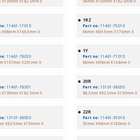
 X100mm X182.5mm X
96mm X100mm X182.5mm X
1RZ
no:
11461-17010
Part no:
11461-75010
 X98mm X166.5mm X
86mm X89.5mm X170mm X
1Y
no:
11461-78020
Part no:
11461-71010
m X107mm X201mm X
86mm X90mm X144mm X
20R
no:
11461-78301
Part no:
13101-38050
 X100mm X182.5mm X
88.5mm X92.5mm X150mm X
22R
no:
13101-38050
Part no:
11461-35010
mm X92.5mm X150mm X
92mm X96mm X180mm X