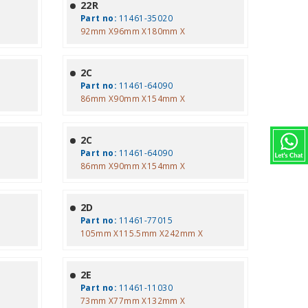
22R
Part no:
11461-35020
92mm X96mm X180mm X
2C
Part no:
11461-64090
86mm X90mm X154mm X
2C
Part no:
11461-64090
86mm X90mm X154mm X
2D
Part no:
11461-77015
105mm X115.5mm X242mm X
2E
Part no:
11461-11030
73mm X77mm X132mm X