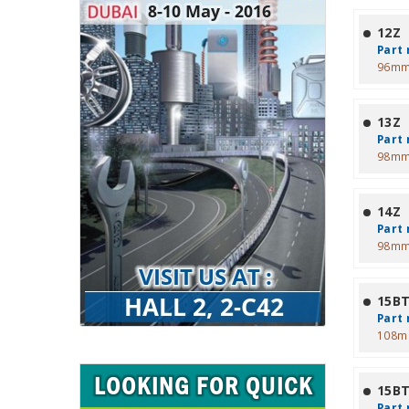
12Z
Part 
96mm
13Z
Part 
98mm
14Z
Part 
98mm
15B
Part 
108m
15B
Part 