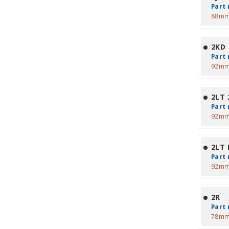
Part 
88mm
2KD
Part 
92mm
2LT 2
Part 
92mm
2LT 
Part 
92mm
2R
Part 
78mm