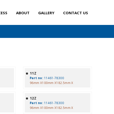
CESS
ABOUT
GALLERY
CONTACT US
11Z
Part no:
11461-78300
96mm X100mm X182.5mm X
12Z
Part no:
11461-78300
96mm X100mm X182.5mm X