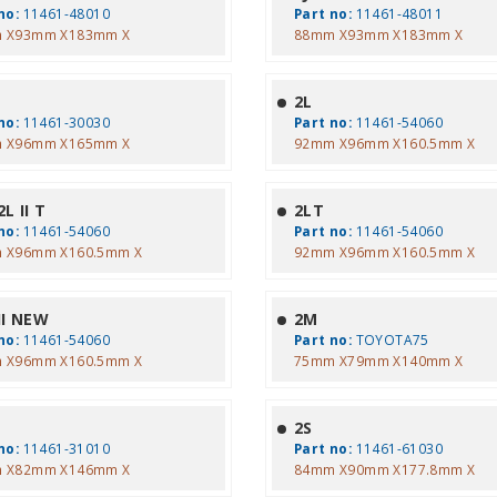
no:
11461-48010
Part no:
11461-48011
 X93mm X183mm X
88mm X93mm X183mm X
2L
no:
11461-30030
Part no:
11461-54060
 X96mm X165mm X
92mm X96mm X160.5mm X
L II T
2LT
no:
11461-54060
Part no:
11461-54060
 X96mm X160.5mm X
92mm X96mm X160.5mm X
II NEW
2M
no:
11461-54060
Part no:
TOYOTA75
 X96mm X160.5mm X
75mm X79mm X140mm X
2S
no:
11461-31010
Part no:
11461-61030
 X82mm X146mm X
84mm X90mm X177.8mm X