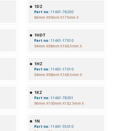
1DZ
Part no:
11461-78200
86mm X90mm X175mm X
1HDT
Part no:
11461-17010
94mm X98mm X166.5mm X
1HZ
Part no:
11461-17010
94mm X98mm X168.5mm X
1KZ
Part no:
11461-78301
96mm X100mm X182.5mm X
1N
Part no:
11461-55010