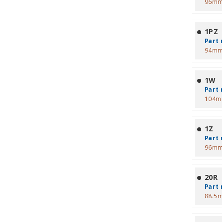
96mm
1PZ
Part 
94mm
1W
Part 
104m
1Z
Part 
96mm
20R
Part 
88.5