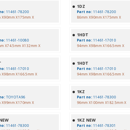
1DZ
no:
11461-78200
Part no:
11461-78200
 X90mm X175mm X
86mm X90mm X175mm X
1HDT
no:
11461-10080
Part no:
11461-17010
mm X74.5mm X132mm X
94mm X98mm X166.5mm X
T
1HDT
no:
11461-17010
Part no:
11461-17010
 X98mm X166.5mm X
94mm X98mm X166.5mm X
1KZ
no:
TOYOTA96
Part no:
11461-78300
 X99mm X170mm X
96mm X100mm X182.5mm X
 NEW
1KZ NEW
no:
11461-78300
Part no:
11461-78301