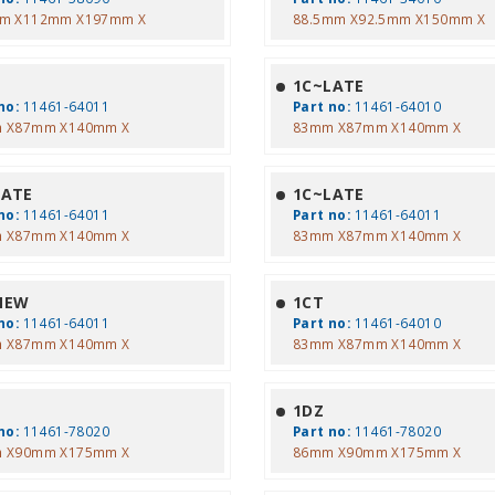
m X112mm X197mm X
88.5mm X92.5mm X150mm X
1C~LATE
no:
11461-64011
Part no:
11461-64010
 X87mm X140mm X
83mm X87mm X140mm X
LATE
1C~LATE
no:
11461-64011
Part no:
11461-64011
 X87mm X140mm X
83mm X87mm X140mm X
NEW
1CT
no:
11461-64011
Part no:
11461-64010
 X87mm X140mm X
83mm X87mm X140mm X
1DZ
no:
11461-78020
Part no:
11461-78020
 X90mm X175mm X
86mm X90mm X175mm X