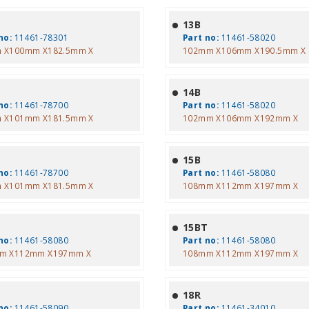
13B
no:
11461-78301
Part no:
11461-58020
 X100mm X182.5mm X
102mm X106mm X190.5mm X
14B
no:
11461-78700
Part no:
11461-58020
 X101mm X181.5mm X
102mm X106mm X192mm X
15B
no:
11461-78700
Part no:
11461-58080
 X101mm X181.5mm X
108mm X112mm X197mm X
T
15BT
no:
11461-58080
Part no:
11461-58080
m X112mm X197mm X
108mm X112mm X197mm X
T
18R
no:
11461-58090
Part no:
11461-34010