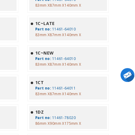
83mm X87mm X140mm X
1C~LATE
Part no:
11461-64010
83mm X87mm X140mm X
1C~NEW
Part no:
11461-64010
83mm X87mm X140mm X
1CT
Part no:
11461-64011
83mm X87mm X140mm X
1DZ
Part no:
11461-78020
86mm X90mm X175mm X