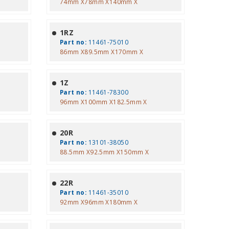
74mm X78mm X140mm X
1RZ
Part no:
11461-75010
86mm X89.5mm X170mm X
1Z
Part no:
11461-78300
96mm X100mm X182.5mm X
20R
Part no:
13101-38050
88.5mm X92.5mm X150mm X
22R
Part no:
11461-35010
92mm X96mm X180mm X