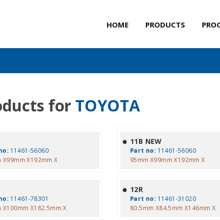
HOME
PRODUCTS
PRO
oducts for
TOYOTA
11B NEW
no:
11461-56060
Part no:
11461-56060
 X99mm X192mm X
95mm X99mm X192mm X
12R
no:
11461-78301
Part no:
11461-31020
 X100mm X182.5mm X
80.5mm X84.5mm X146mm X