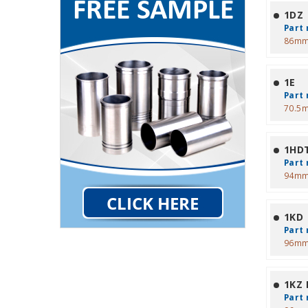
1DZ
Part 
86mm
1E
Part 
70.5
1HD
Part 
94mm
1KD
Part 
96mm
1KZ
Part 