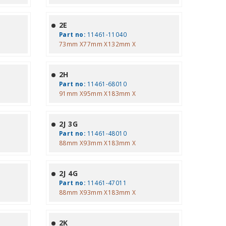
2E
Part no:
11461-11040
73mm X77mm X132mm X
2H
Part no:
11461-68010
91mm X95mm X183mm X
2J 3G
Part no:
11461-48010
88mm X93mm X183mm X
2J 4G
Part no:
11461-47011
88mm X93mm X183mm X
2K