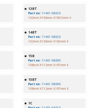
13BT
Part no:
11461-58020
102mm X106mm X190.5mm X
14BT
Part no:
11461-58020
102mm X106mm X192mm X
15B
Part no:
11461-58090
108mm X112mm X197mm X
15BT
Part no:
11461-58090
108mm X112mm X197mm X
1C
Part no:
11461-64010