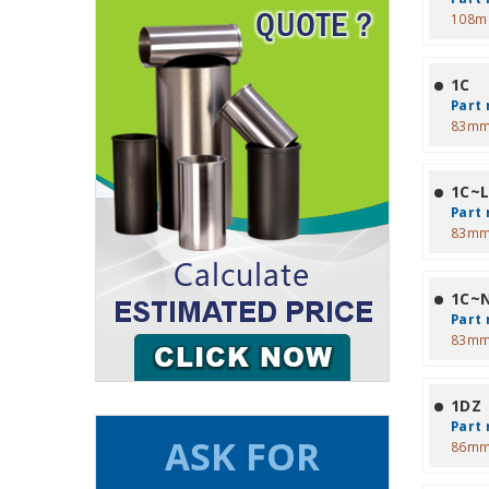
108m
1C
Part 
83mm
1C~
Part 
83mm
1C~
Part 
83mm
1DZ
Part 
86mm