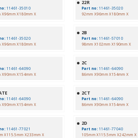
22R
no:
11461-35010
Part no:
11461-35020
 X96mm X180mm X
92mm X96mm X180mm X
2B
no:
11461-35020
Part no:
11461-57010
 X96mm X180mm X
98mm X102mm X190mm X
2C
no:
11461-64090
Part no:
11461-64090
 X90mm X154mm X
86mm X90mm X154mm X
ATE
2CT
no:
11461-64090
Part no:
11461-64090
 X90mm X154mm X
86mm X90mm X154mm X
2D
no:
11461-77021
Part no:
11461-77040
m X115.5mm X233mm X
105mm X115.5mm X242mm X