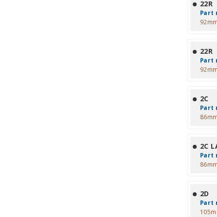
22R
Part 
92mm
22R
Part 
92mm
2C
Part 
86mm
2C L
Part 
86mm
2D
Part 
105m