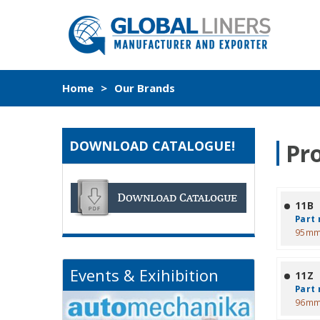
Home
>
Our Brands
DOWNLOAD CATALOGUE!
Pr
11B
Part 
95mm
Events & Exihibition
11Z
Part 
96mm