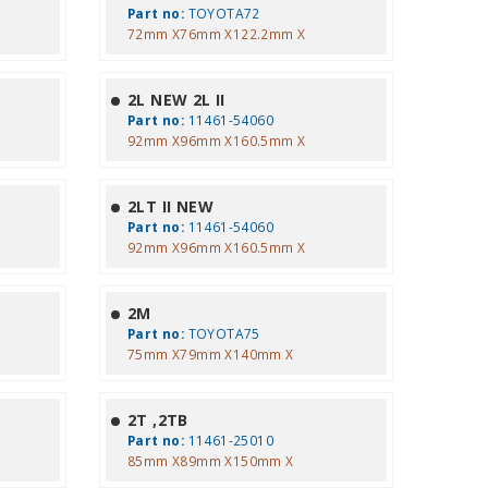
Part no:
TOYOTA72
72mm X76mm X122.2mm X
2L NEW 2L II
Part no:
11461-54060
92mm X96mm X160.5mm X
2LT II NEW
Part no:
11461-54060
92mm X96mm X160.5mm X
2M
Part no:
TOYOTA75
75mm X79mm X140mm X
2T ,2TB
Part no:
11461-25010
85mm X89mm X150mm X