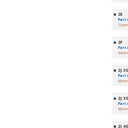
2E
Part 
73mm
2F
Part 
94mm
2J 3
Part 
88mm
2J 3
Part 
88mm
2J 4