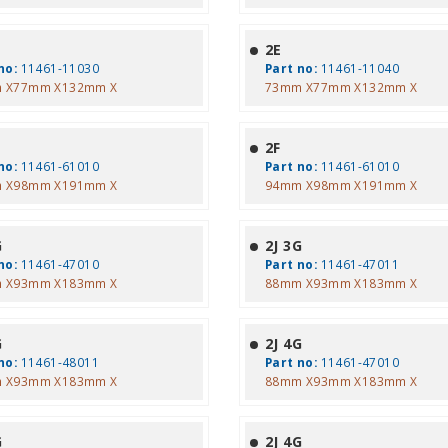
2E
no:
11461-11030
Part no:
11461-11040
 X77mm X132mm X
73mm X77mm X132mm X
2F
no:
11461-61010
Part no:
11461-61010
 X98mm X191mm X
94mm X98mm X191mm X
G
2J 3G
no:
11461-47010
Part no:
11461-47011
 X93mm X183mm X
88mm X93mm X183mm X
G
2J 4G
no:
11461-48011
Part no:
11461-47010
 X93mm X183mm X
88mm X93mm X183mm X
G
2J 4G