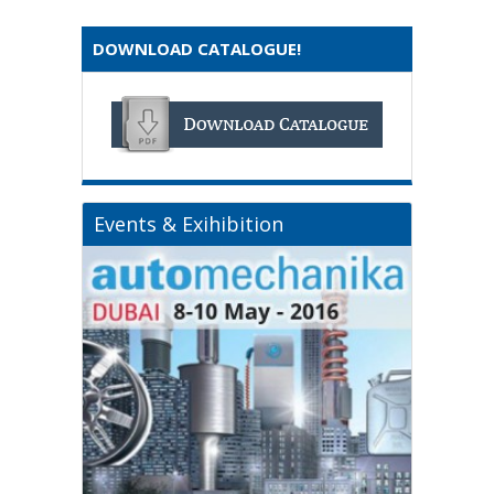
DOWNLOAD CATALOGUE!
Events & Exihibition