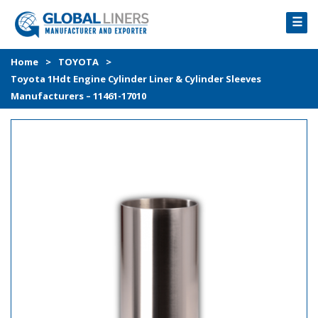
☰
HOME
Home
>
TOYOTA
>
Toyota 1Hdt Engine Cylinder Liner & Cylinder Sleeves
PRODUCTS
Manufacturers – 11461-17010
PROCESS
ABOUT
GALLERY
CONTACT US