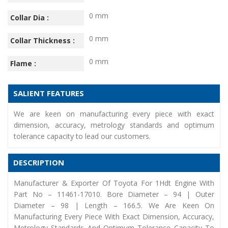
0 mm
Collar Dia :
0 mm
Collar Thickness :
0 mm
Flame :
SALIENT FEATURES
We are keen on manufacturing every piece with exact
dimension, accuracy, metrology standards and optimum
tolerance capacity to lead our customers.
DESCRIPTION
Manufacturer & Exporter Of Toyota For 1Hdt Engine With
Part No – 11461-17010. Bore Diameter – 94 | Outer
Diameter – 98 | Length – 166.5. We Are Keen On
Manufacturing Every Piece With Exact Dimension, Accuracy,
Metrology Standards And Optimum Tolerance Capacity To