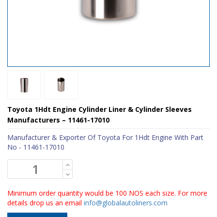
Toyota 1Hdt Engine Cylinder Liner & Cylinder Sleeves
Manufacturers – 11461-17010
Manufacturer & Exporter Of Toyota For 1Hdt Engine With Part
No - 11461-17010
Minimum order quantity would be 100 NOS each size. For more
details drop us an email
info@globalautoliners.com