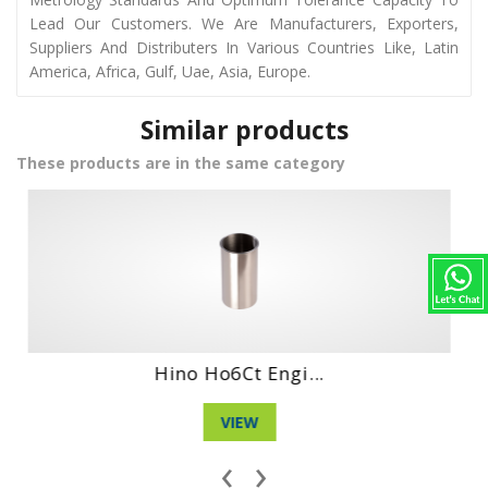
Lead Our Customers. We Are Manufacturers, Exporters,
Suppliers And Distributers In Various Countries Like, Latin
America, Africa, Gulf, Uae, Asia, Europe.
Similar products
These products are in the same category
Hino Ds70 Engin...
VIEW
‹
›