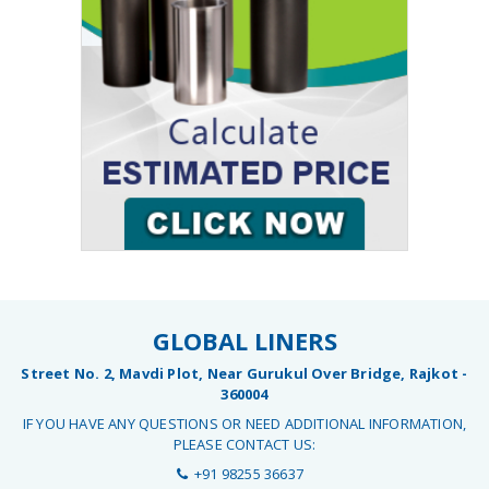
GLOBAL LINERS
Street No. 2, Mavdi Plot, Near Gurukul Over Bridge, Rajkot -
360004
IF YOU HAVE ANY QUESTIONS OR NEED ADDITIONAL INFORMATION,
PLEASE CONTACT US:
+91 98255 36637