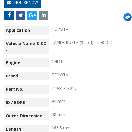
INQUIRE NOW
TOYOTA
Application :
LANDCRUSER (90-94) - 3500CC
Vehicle Name & CC
:
1HDT
Engine :
TOYOTA
Brand :
11461-17010
Part No. :
94 mm
ID / BORE :
98 mm
Outer-Dimension :
166.5 mm
Length :