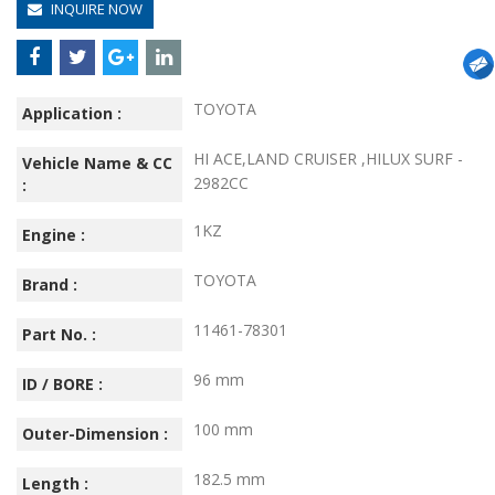
INQUIRE NOW
TOYOTA
Application :
HI ACE,LAND CRUISER ,HILUX SURF -
Vehicle Name & CC
2982CC
:
1KZ
Engine :
TOYOTA
Brand :
11461-78301
Part No. :
96 mm
ID / BORE :
100 mm
Outer-Dimension :
182.5 mm
Length :