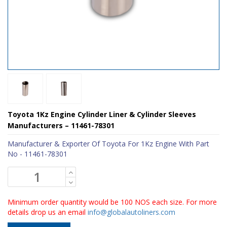
Toyota 1Kz Engine Cylinder Liner & Cylinder Sleeves
Manufacturers – 11461-78301
Manufacturer & Exporter Of Toyota For 1Kz Engine With Part
No - 11461-78301
Minimum order quantity would be 100 NOS each size. For more
details drop us an email
info@globalautoliners.com