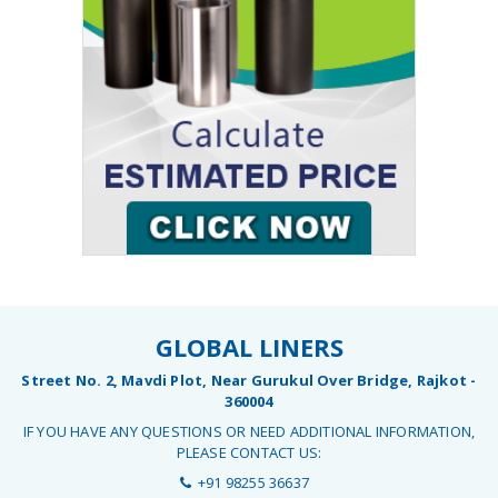
GLOBAL LINERS
Street No. 2, Mavdi Plot, Near Gurukul Over Bridge, Rajkot -
360004
IF YOU HAVE ANY QUESTIONS OR NEED ADDITIONAL INFORMATION,
PLEASE CONTACT US:
+91 98255 36637