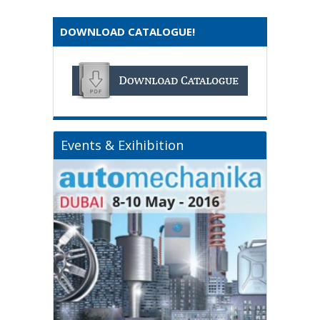
DOWNLOAD CATALOGUE!
Events & Exihibition