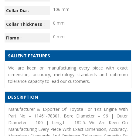
106 mm
Collar Dia :
8 mm
Collar Thickness :
0 mm
Flame :
SALIENT FEATURES
We are keen on manufacturing every piece with exact
dimension, accuracy, metrology standards and optimum
tolerance capacity to lead our customers.
DESCRIPTION
Manufacturer & Exporter Of Toyota For 1Kz Engine With
Part No – 11461-78301. Bore Diameter – 96 | Outer
Diameter – 100 | Length – 182.5. We Are Keen On
Manufacturing Every Piece With Exact Dimension, Accuracy,
Metrology Standards And Optimum Tolerance Capacity To