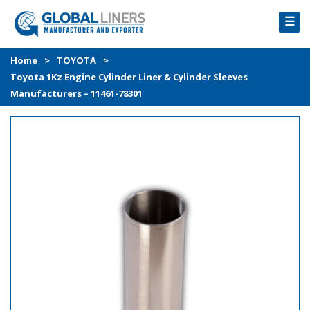
☰
HOME
Home
>
TOYOTA
>
Toyota 1Kz Engine Cylinder Liner & Cylinder Sleeves
PRODUCTS
Manufacturers – 11461-78301
PROCESS
ABOUT
GALLERY
CONTACT US