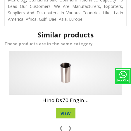
Lead Our Customers. We Are Manufacturers, Exporters,
Suppliers And Distributers In Various Countries Like, Latin
America, Africa, Gulf, Uae, Asia, Europe.
Similar products
These products are in the same category
gin...
Hino Ho6Ct Engi.
VIEW
‹
›