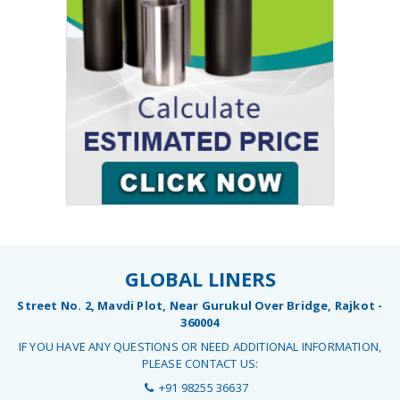
GLOBAL LINERS
Street No. 2, Mavdi Plot, Near Gurukul Over Bridge, Rajkot -
360004
IF YOU HAVE ANY QUESTIONS OR NEED ADDITIONAL INFORMATION,
PLEASE CONTACT US:
+91 98255 36637