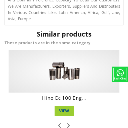
We Are Manufacturers, Exporters, Suppliers And Distributers
In Various Countries Like, Latin America, Africa, Gulf, Uae,
Asia, Europe.
Similar products
These products are in the same category
Daihatshu De En...
VIEW
‹
›