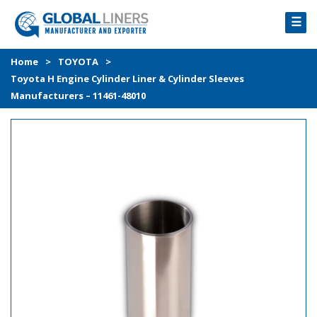
☰
HOME
Home
>
TOYOTA
>
Toyota H Engine Cylinder Liner & Cylinder Sleeves
PRODUCTS
Manufacturers – 11461-48010
PROCESS
ABOUT
GALLERY
CONTACT US