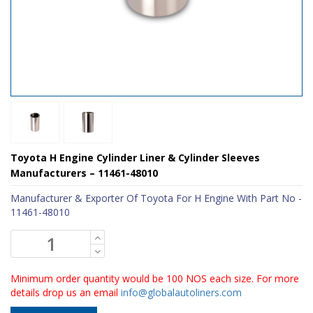
Toyota H Engine Cylinder Liner & Cylinder Sleeves
Manufacturers – 11461-48010
Manufacturer & Exporter Of Toyota For H Engine With Part No -
11461-48010
Minimum order quantity would be 100 NOS each size. For more
details drop us an email
info@globalautoliners.com