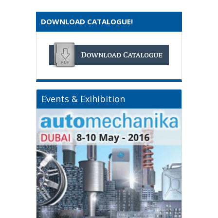
DOWNLOAD CATALOGUE!
Events & Exihibition