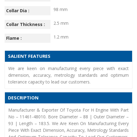
98 mm
Collar Dia :
2.5 mm
Collar Thickness :
1.2 mm
Flame :
SALIENT FEATURES
We are keen on manufacturing every piece with exact
dimension, accuracy, metrology standards and optimum
tolerance capacity to lead our customers.
DESCRIPTION
Manufacturer & Exporter Of Toyota For H Engine With Part
No – 11461-48010. Bore Diameter – 88 | Outer Diameter –
93 | Length – 183.5. We Are Keen On Manufacturing Every
Piece With Exact Dimension, Accuracy, Metrology Standards
And Optimum Tolerance Capacity To Lead Our Customers.