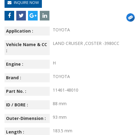
INQUIRE NOW
TOYOTA
Application :
LAND CRUISER ,COSTER -3980CC
Vehicle Name & CC
:
H
Engine :
TOYOTA
Brand :
11461-48010
Part No. :
88 mm
ID / BORE :
93 mm
Outer-Dimension :
183.5 mm
Length :