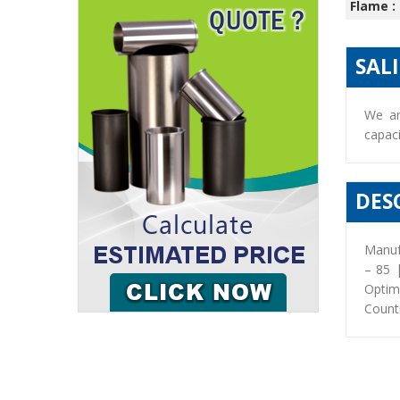
Flame :
SAL
We ar
capaci
DES
Manuf
– 85 
Optim
Countr