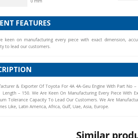
0 mm
IENT FEATURES
e keen on manufacturing every piece with exact dimension, accu
ty to lead our customers.
CRIPTION
acturer & Exporter Of Toyota For 4A 4A-Geu Engine With Part No –
| Length – 150. We Are Keen On Manufacturing Every Piece With E
um Tolerance Capacity To Lead Our Customers. We Are Manufacturers
ies Like, Latin America, Africa, Gulf, Uae, Asia, Europe.
Similar prod