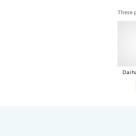
These 
Daihatshu Dl En...
D
VIEW