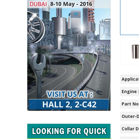
Applicat
Engine 
Part No.
Outer-D
Collar D