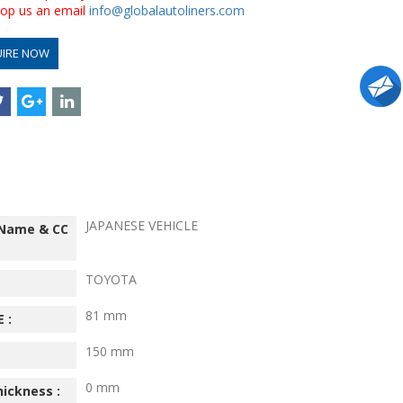
drop us an email
info@globalautoliners.com
UIRE NOW
JAPANESE VEHICLE
 Name & CC
TOYOTA
81 mm
 :
150 mm
0 mm
hickness :