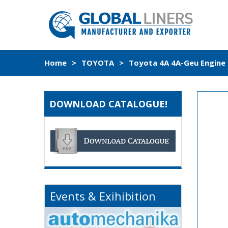
Home
>
TOYOTA
>
Toyota 4A 4A-Geu Engine 
DOWNLOAD CATALOGUE!
Events & Exihibition