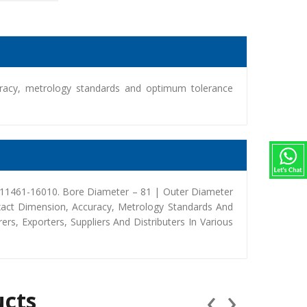
racy, metrology standards and optimum tolerance
 11461-16010. Bore Diameter – 81 | Outer Diameter
xact Dimension, Accuracy, Metrology Standards And
, Exporters, Suppliers And Distributers In Various
‹
›
ucts