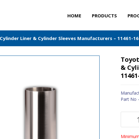
HOME
PRODUCTS
PRO
Cylinder Liner & Cylinder Sleeves Manufacturers – 11461-1
Toyot
& Cyl
11461
Manufact
Part No 
Minimum 