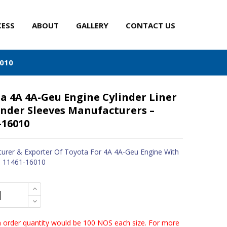
CESS
ABOUT
GALLERY
CONTACT US
6010
a 4A 4A-Geu Engine Cylinder Liner
inder Sleeves Manufacturers –
-16010
urer & Exporter Of Toyota For 4A 4A-Geu Engine With
- 11461-16010
order quantity would be 100 NOS each size. For more