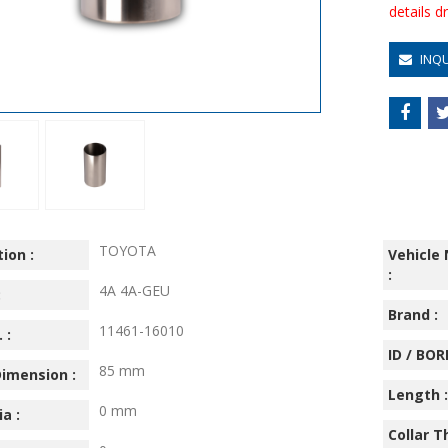
details 
INQ
TOYOTA
ion :
Vehicle
:
4A 4A-GEU
:
Brand :
11461-16010
 :
ID / BORE
85 mm
imension :
Length :
0 mm
ia :
Collar T