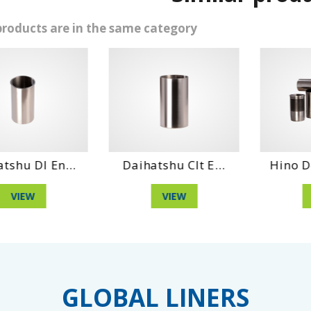
products are in the same category
aihatshu Clt E...
Hino Dq 100 Eng...
Dai
VIEW
VIEW
GLOBAL LINERS