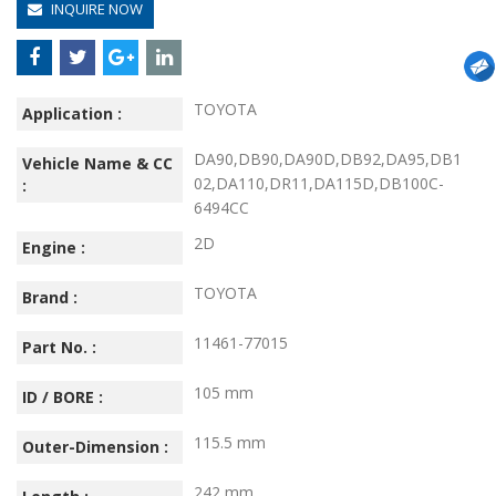
INQUIRE NOW
TOYOTA
Application :
DA90,DB90,DA90D,DB92,DA95,DB1
Vehicle Name & CC
02,DA110,DR11,DA115D,DB100C-
:
6494CC
2D
Engine :
TOYOTA
Brand :
11461-77015
Part No. :
105 mm
ID / BORE :
115.5 mm
Outer-Dimension :
242 mm