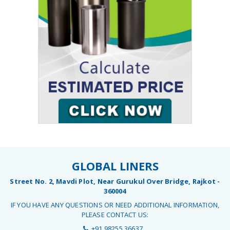
GLOBAL LINERS
Street No. 2, Mavdi Plot, Near Gurukul Over Bridge, Rajkot -
360004
IF YOU HAVE ANY QUESTIONS OR NEED ADDITIONAL INFORMATION,
PLEASE CONTACT US:
+91 98255 36637