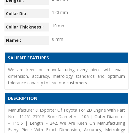
Length :
120 mm
Collar Dia :
10 mm
Collar Thickness :
0 mm
Flame :
SALIENT FEATURES
We are keen on manufacturing every piece with exact
dimension, accuracy, metrology standards and optimum
tolerance capacity to lead our customers.
DESCRIPTION
Manufacturer & Exporter Of Toyota For 2D Engine With Part
No – 11461-77015. Bore Diameter – 105 | Outer Diameter
– 115.5 | Length – 242. We Are Keen On Manufacturing
Every Piece With Exact Dimension, Accuracy, Metrology