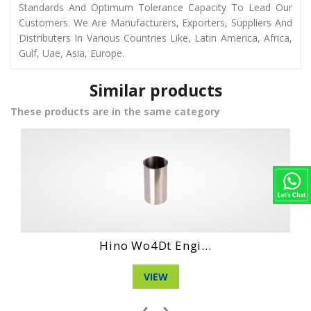
Standards And Optimum Tolerance Capacity To Lead Our
Customers. We Are Manufacturers, Exporters, Suppliers And
Distributers In Various Countries Like, Latin America, Africa,
Gulf, Uae, Asia, Europe.
Similar products
These products are in the same category
Hino Ho6Bt Engi...
VIEW
‹
›