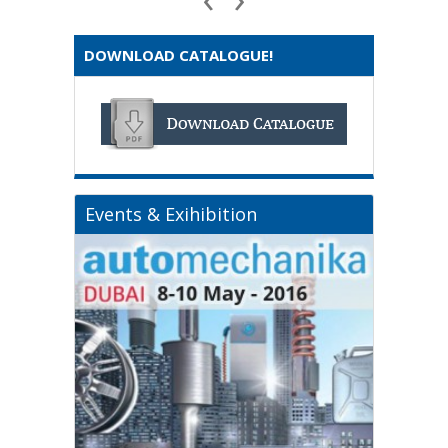
DOWNLOAD CATALOGUE!
Events & Exihibition