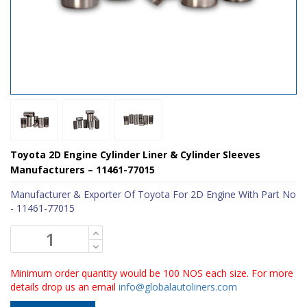
Toyota 2D Engine Cylinder Liner & Cylinder Sleeves
Manufacturers – 11461-77015
Manufacturer & Exporter Of Toyota For 2D Engine With Part No
- 11461-77015
Minimum order quantity would be 100 NOS each size. For more
details drop us an email
info@globalautoliners.com