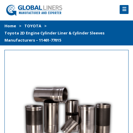
☰
HOME
Home
>
TOYOTA
>
Toyota 2D Engine Cylinder Liner & Cylinder Sleeves
PRODUCTS
Manufacturers – 11461-77015
PROCESS
ABOUT
GALLERY
CONTACT US