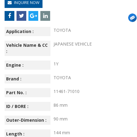
INQUIRE NOW
TOYOTA
Application :
JAPANESE VEHICLE
Vehicle Name & CC
:
1Y
Engine :
TOYOTA
Brand :
11461-71010
Part No. :
86 mm
ID / BORE :
90 mm
Outer-Dimension :
144 mm
Length :