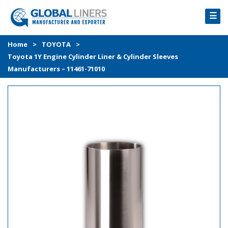
☰
HOME
Home
>
TOYOTA
>
Toyota 1Y Engine Cylinder Liner & Cylinder Sleeves
PRODUCTS
Manufacturers – 11461-71010
PROCESS
ABOUT
GALLERY
CONTACT US