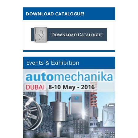
DOWNLOAD CATALOGUE!
Events & Exihibition