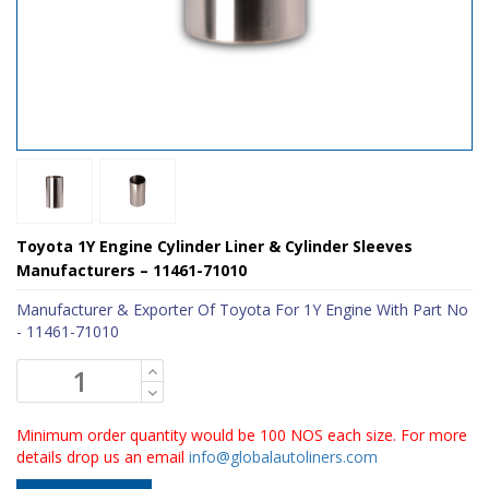
Toyota 1Y Engine Cylinder Liner & Cylinder Sleeves
Manufacturers – 11461-71010
Manufacturer & Exporter Of Toyota For 1Y Engine With Part No
- 11461-71010
Minimum order quantity would be 100 NOS each size. For more
details drop us an email
info@globalautoliners.com