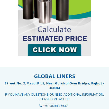
GLOBAL LINERS
Street No. 2, Mavdi Plot, Near Gurukul Over Bridge, Rajkot -
360004
IF YOU HAVE ANY QUESTIONS OR NEED ADDITIONAL INFORMATION,
PLEASE CONTACT US:
+91 98255 36637