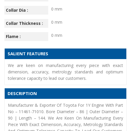
0 mm
Collar Dia :
0 mm
Collar Thickness :
0 mm
Flame :
SALIENT FEATURES
We are keen on manufacturing every piece with exact
dimension, accuracy, metrology standards and optimum
tolerance capacity to lead our customers.
DESCRIPTION
Manufacturer & Exporter Of Toyota For 1Y Engine With Part
No – 11461-71010. Bore Diameter – 86 | Outer Diameter –
90 | Length – 144. We Are Keen On Manufacturing Every
Piece With Exact Dimension, Accuracy, Metrology Standards
And Optimum Tolerance Capacity To Lead Our Customers.