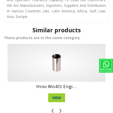
We Are Manufacturers, Exporters, Suppliers And Distributers
In Various Countries Like, Latin America, Africa, Gulf, Uae,
Asia, Europe.
Similar products
These products are in the same category
Daihatshu Cl En...
VIEW
‹
›