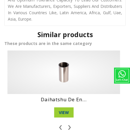
We Are Manufacturers, Exporters, Suppliers And Distributers
In Various Countries Like, Latin America, Africa, Gulf, Uae,
Asia, Europe.
Similar products
These products are in the same category
n...
Daihatshu Dl En..
VIEW
‹
›