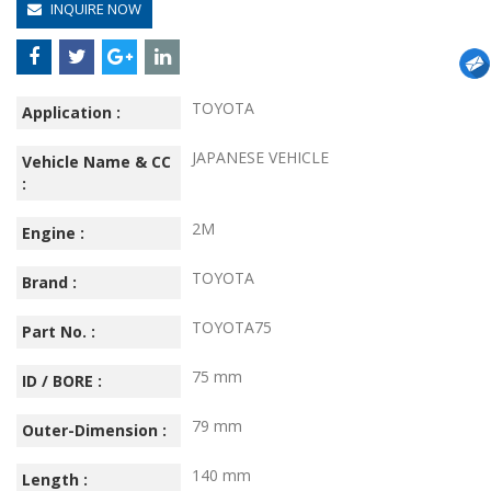
INQUIRE NOW
TOYOTA
Application :
JAPANESE VEHICLE
Vehicle Name & CC
:
2M
Engine :
TOYOTA
Brand :
TOYOTA75
Part No. :
75 mm
ID / BORE :
79 mm
Outer-Dimension :
140 mm
Length :