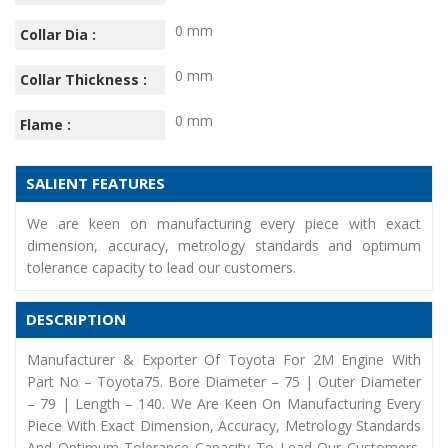
0 mm
Collar Dia :
0 mm
Collar Thickness :
0 mm
Flame :
SALIENT FEATURES
We are keen on manufacturing every piece with exact
dimension, accuracy, metrology standards and optimum
tolerance capacity to lead our customers.
DESCRIPTION
Manufacturer & Exporter Of Toyota For 2M Engine With
Part No – Toyota75. Bore Diameter – 75 | Outer Diameter
– 79 | Length – 140. We Are Keen On Manufacturing Every
Piece With Exact Dimension, Accuracy, Metrology Standards
And Optimum Tolerance Capacity To Lead Our Customers.