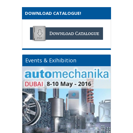
DOWNLOAD CATALOGUE!
Events & Exihibition