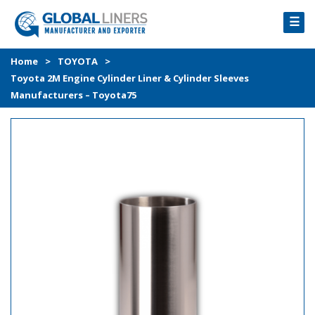
☰
HOME
Home
>
TOYOTA
>
Toyota 2M Engine Cylinder Liner & Cylinder Sleeves
PRODUCTS
Manufacturers – Toyota75
PROCESS
ABOUT
GALLERY
CONTACT US