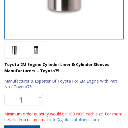
Toyota 2M Engine Cylinder Liner & Cylinder Sleeves
Manufacturers – Toyota75
Manufacturer & Exporter Of Toyota For 2M Engine With Part
No - Toyota75
Minimum order quantity would be 100 NOS each size. For more
details drop us an email
info@globalautoliners.com