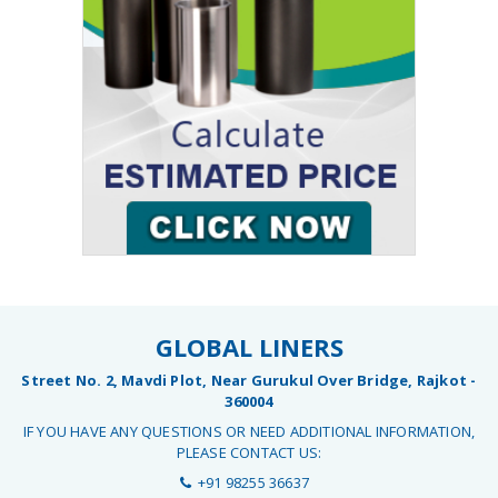
GLOBAL LINERS
Street No. 2, Mavdi Plot, Near Gurukul Over Bridge, Rajkot -
360004
IF YOU HAVE ANY QUESTIONS OR NEED ADDITIONAL INFORMATION,
PLEASE CONTACT US:
+91 98255 36637