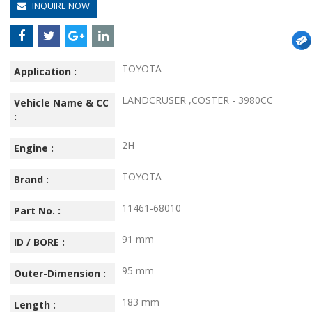
INQUIRE NOW
TOYOTA
Application :
LANDCRUSER ,COSTER - 3980CC
Vehicle Name & CC
:
2H
Engine :
TOYOTA
Brand :
11461-68010
Part No. :
91 mm
ID / BORE :
95 mm
Outer-Dimension :
183 mm
Length :