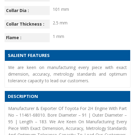
101 mm
Collar Dia :
2.5 mm
Collar Thickness :
1 mm
Flame :
SALIENT FEATURES
We are keen on manufacturing every piece with exact
dimension, accuracy, metrology standards and optimum
tolerance capacity to lead our customers.
DESCRIPTION
Manufacturer & Exporter Of Toyota For 2H Engine With Part
No – 11461-68010. Bore Diameter – 91 | Outer Diameter –
95 | Length – 183. We Are Keen On Manufacturing Every
Piece With Exact Dimension, Accuracy, Metrology Standards
And Optimum Tolerance Capacity To Lead Our Customers.