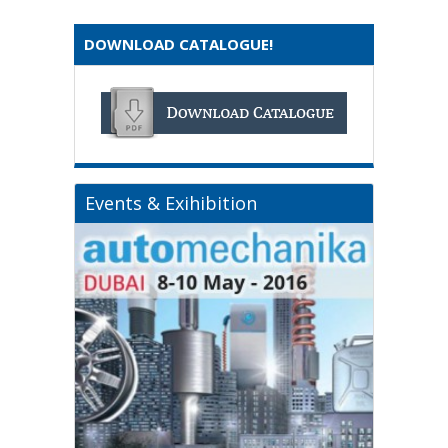
DOWNLOAD CATALOGUE!
Events & Exihibition