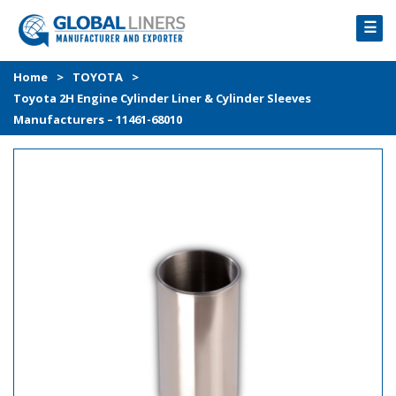
☰
HOME
Home
>
TOYOTA
>
Toyota 2H Engine Cylinder Liner & Cylinder Sleeves
PRODUCTS
Manufacturers – 11461-68010
PROCESS
ABOUT
GALLERY
CONTACT US