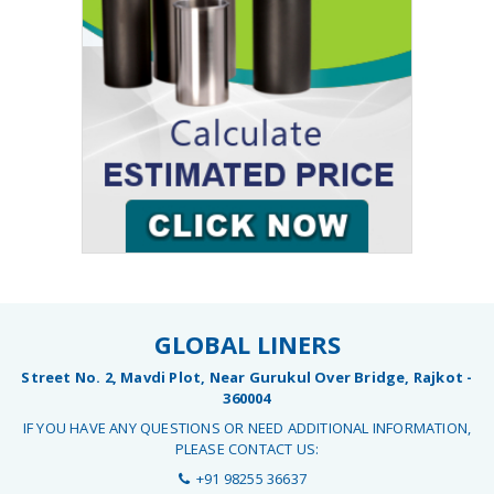
GLOBAL LINERS
Street No. 2, Mavdi Plot, Near Gurukul Over Bridge, Rajkot -
360004
IF YOU HAVE ANY QUESTIONS OR NEED ADDITIONAL INFORMATION,
PLEASE CONTACT US:
+91 98255 36637