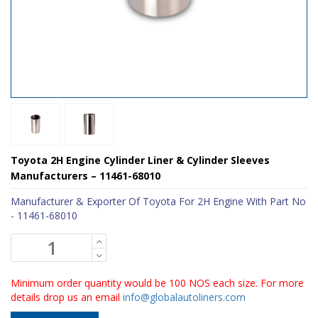
Toyota 2H Engine Cylinder Liner & Cylinder Sleeves
Manufacturers – 11461-68010
Manufacturer & Exporter Of Toyota For 2H Engine With Part No
- 11461-68010
Minimum order quantity would be 100 NOS each size. For more
details drop us an email
info@globalautoliners.com