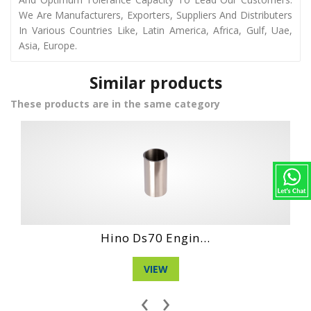
We Are Manufacturers, Exporters, Suppliers And Distributers
In Various Countries Like, Latin America, Africa, Gulf, Uae,
Asia, Europe.
Similar products
These products are in the same category
Daihatshu Dg 3 ...
VIEW
‹
›