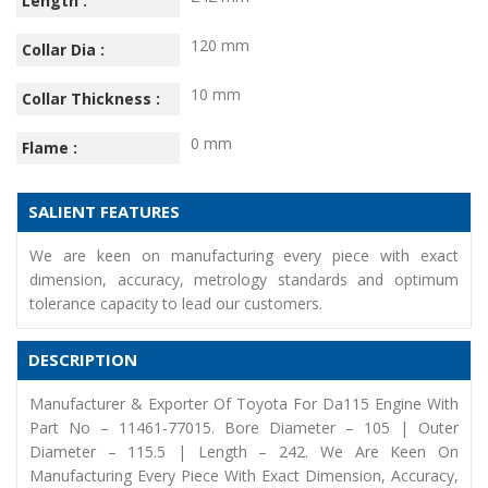
Length :
120 mm
Collar Dia :
10 mm
Collar Thickness :
0 mm
Flame :
SALIENT FEATURES
We are keen on manufacturing every piece with exact
dimension, accuracy, metrology standards and optimum
tolerance capacity to lead our customers.
DESCRIPTION
Manufacturer & Exporter Of Toyota For Da115 Engine With
Part No – 11461-77015. Bore Diameter – 105 | Outer
Diameter – 115.5 | Length – 242. We Are Keen On
Manufacturing Every Piece With Exact Dimension, Accuracy,