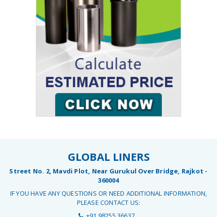
GLOBAL LINERS
Street No. 2, Mavdi Plot, Near Gurukul Over Bridge, Rajkot -
360004
IF YOU HAVE ANY QUESTIONS OR NEED ADDITIONAL INFORMATION,
PLEASE CONTACT US:
+91 98255 36637