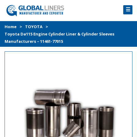
☰
HOME
Home
>
TOYOTA
>
Toyota Da115 Engine Cylinder Liner & Cylinder Sleeves
PRODUCTS
Manufacturers – 11461-77015
PROCESS
ABOUT
GALLERY
CONTACT US