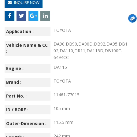
INQUIRE NOW
TOYOTA
Application :
DA90,DB90,DA90D,DB92,DA95,DB1
Vehicle Name & CC
02,DA110,DR11,DA115D,DB100C-
:
6494CC
DA115
Engine :
TOYOTA
Brand :
11461-77015
Part No. :
105 mm
ID / BORE :
115.5 mm
Outer-Dimension :
242 mm