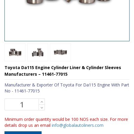
Toyota Da115 Engine Cylinder Liner & Cylinder Sleeves
Manufacturers – 11461-77015
Manufacturer & Exporter Of Toyota For Da115 Engine With Part
No - 11461-77015
Minimum order quantity would be 100 NOS each size. For more
details drop us an email
info@globalautoliners.com