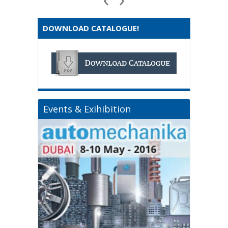
DOWNLOAD CATALOGUE!
Events & Exihibition