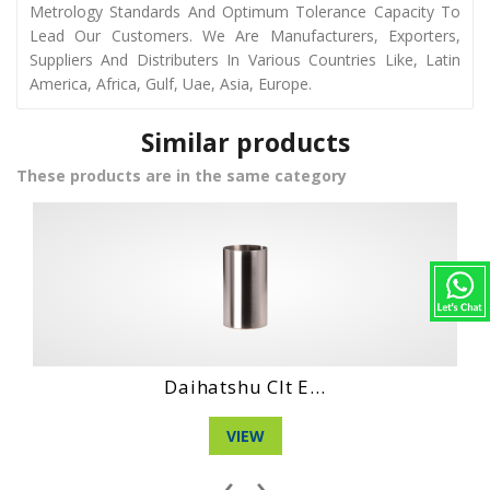
Metrology Standards And Optimum Tolerance Capacity To
Lead Our Customers. We Are Manufacturers, Exporters,
Suppliers And Distributers In Various Countries Like, Latin
America, Africa, Gulf, Uae, Asia, Europe.
Similar products
These products are in the same category
Hino Ho6Ct Engi...
VIEW
‹
›