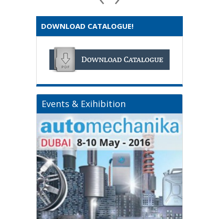
DOWNLOAD CATALOGUE!
Events & Exihibition