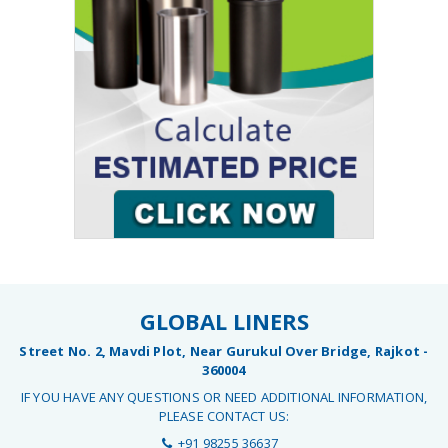
GLOBAL LINERS
Street No. 2, Mavdi Plot, Near Gurukul Over Bridge, Rajkot -
360004
IF YOU HAVE ANY QUESTIONS OR NEED ADDITIONAL INFORMATION,
PLEASE CONTACT US:
+91 98255 36637