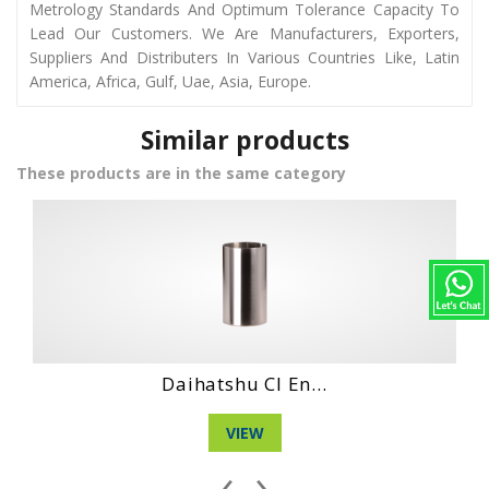
Metrology Standards And Optimum Tolerance Capacity To
Lead Our Customers. We Are Manufacturers, Exporters,
Suppliers And Distributers In Various Countries Like, Latin
America, Africa, Gulf, Uae, Asia, Europe.
Similar products
These products are in the same category
Daihatshu Dg En...
VIEW
‹
›