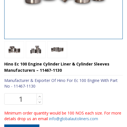
Hino Ec 100 Engine Cylinder Liner & Cylinder Sleeves
Manufacturers – 11467-1130
Manufacturer & Exporter Of Hino For Ec 100 Engine With Part
No - 11467-1130
Minimum order quantity would be 100 NOS each size. For more
details drop us an email
info@globalautoliners.com