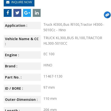
INQUIRE NOW
Truck Kl300,Bus Rl100,Tractor Hl300-
Application :
5010Cc - Hino
TRUCK KL300,BUS RL100,TRACTOR
Vehicle Name & CC
HL300-5010CC
:
EC 100
Engine :
HINO
Brand :
11467-1130
Part No. :
97 mm
ID / BORE :
110 mm
Outer-Dimension :
206 mm
Length :