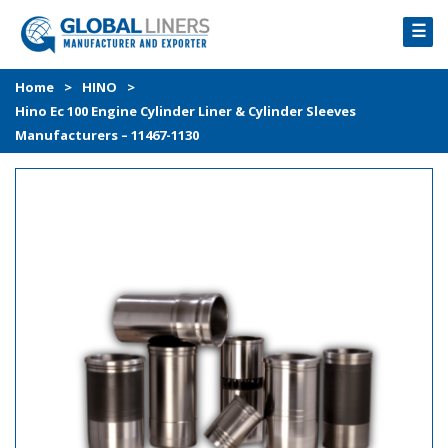
☰
HOME
Home
>
HINO
>
Hino Ec 100 Engine Cylinder Liner & Cylinder Sleeves
PRODUCTS
Manufacturers – 11467-1130
PROCESS
ABOUT
GALLERY
CONTACT US