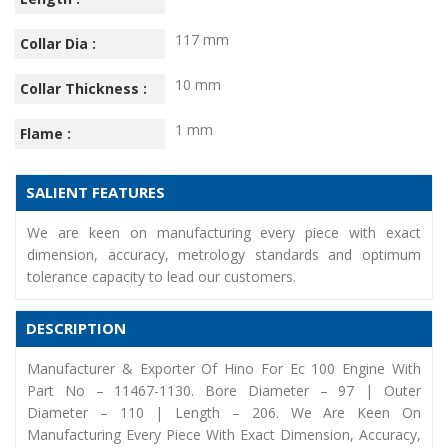
117 mm
Collar Dia :
10 mm
Collar Thickness :
1 mm
Flame :
SALIENT FEATURES
We are keen on manufacturing every piece with exact
dimension, accuracy, metrology standards and optimum
tolerance capacity to lead our customers.
DESCRIPTION
Manufacturer & Exporter Of Hino For Ec 100 Engine With
Part No – 11467-1130. Bore Diameter – 97 | Outer
Diameter – 110 | Length – 206. We Are Keen On
Manufacturing Every Piece With Exact Dimension, Accuracy,