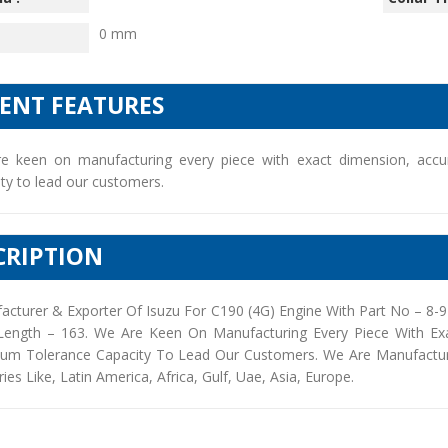
0 mm
IENT FEATURES
e keen on manufacturing every piece with exact dimension, accu
ty to lead our customers.
CRIPTION
acturer & Exporter Of Isuzu For C190 (4G) Engine With Part No – 8-
Length – 163. We Are Keen On Manufacturing Every Piece With Ex
um Tolerance Capacity To Lead Our Customers. We Are Manufacturers
ies Like, Latin America, Africa, Gulf, Uae, Asia, Europe.