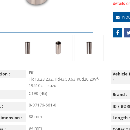
details 
INQ
Eif
ion :
Vehicle
Tld13.23.23Z,Tld43.53.63,Kud20.20Vf-
:
1951Cc - Isuzu
C190 (4G)
:
Brand :
8-97176-661-0
 :
ID / BORE
88 mm
imension :
Length :
94 mm
ia :
Collar T