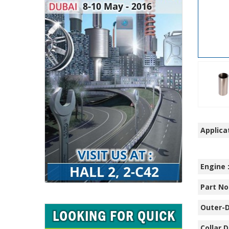
Applicat
Engine 
Part No.
Outer-D
Collar D