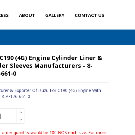
CESS
ABOUT
GALLERY
CONTACT US
 C190 (4G) Engine Cylinder Liner &
der Sleeves Manufacturers – 8-
-661-0
urer & Exporter Of Isuzu For C190 (4G) Engine With
- 8-97176-661-0
order quantity would be 100 NOS each size. For more