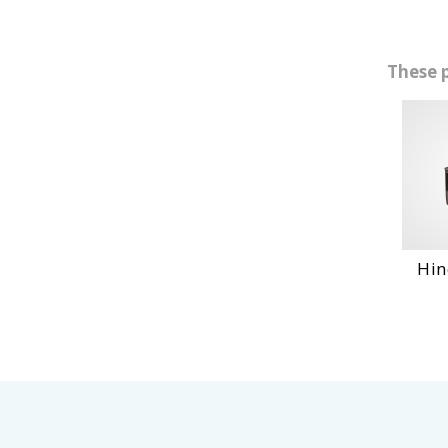
These 
Hino 