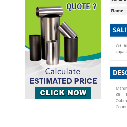
Flame :
SAL
We ar
capaci
DES
Manuf
88 | 
Optim
Countr