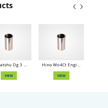
‹
›
ucts
shu Dg 3 ...
Hino Wo4Ct Engi...
Daihatsh
VIEW
VIEW
V