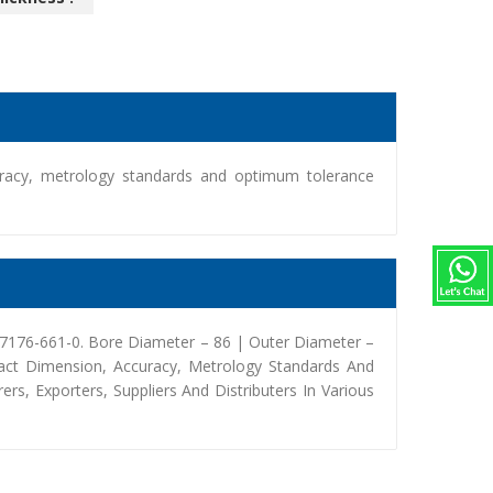
racy, metrology standards and optimum tolerance
97176-661-0. Bore Diameter – 86 | Outer Diameter –
act Dimension, Accuracy, Metrology Standards And
, Exporters, Suppliers And Distributers In Various