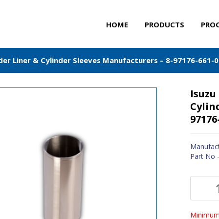
HOME
PRODUCTS
PRO
nder Liner & Cylinder Sleeves Manufacturers – 8-97176-661-0
Isuzu
Cylin
97176
Manufact
Part No 
Minimum 