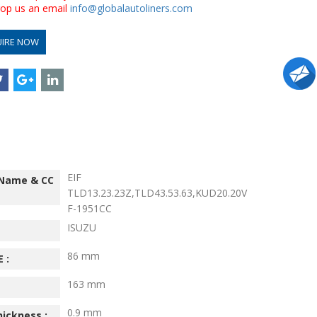
drop us an email
info@globalautoliners.com
UIRE NOW
EIF
 Name & CC
TLD13.23.23Z,TLD43.53.63,KUD20.20V
F-1951CC
ISUZU
86 mm
 :
163 mm
0.9 mm
hickness :