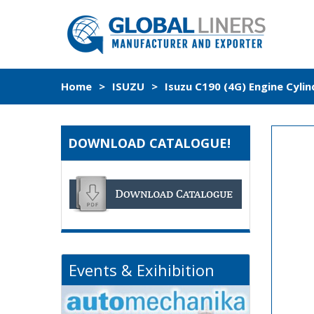
Home
>
ISUZU
>
Isuzu C190 (4G) Engine Cyli
DOWNLOAD CATALOGUE!
Events & Exihibition