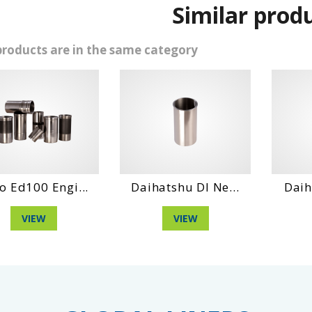
Similar prod
products are in the same category
Ed100 Engi...
Daihatshu Dl Ne...
Daihat
VIEW
VIEW