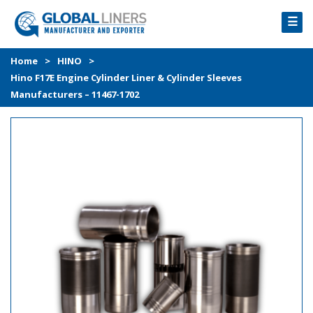
☰
HOME
Home
>
HINO
>
Hino F17E Engine Cylinder Liner & Cylinder Sleeves
PRODUCTS
Manufacturers – 11467-1702
PROCESS
ABOUT
GALLERY
CONTACT US