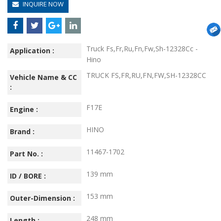
INQUIRE NOW
Truck Fs,Fr,Ru,Fn,Fw,Sh-12328Cc -
Application :
Hino
TRUCK FS,FR,RU,FN,FW,SH-12328CC
Vehicle Name & CC
:
F17E
Engine :
HINO
Brand :
11467-1702
Part No. :
139 mm
ID / BORE :
153 mm
Outer-Dimension :
248 mm
Length :