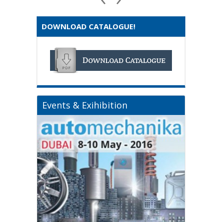
DOWNLOAD CATALOGUE!
Events & Exihibition