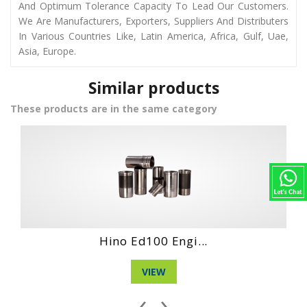
And Optimum Tolerance Capacity To Lead Our Customers.
We Are Manufacturers, Exporters, Suppliers And Distributers
In Various Countries Like, Latin America, Africa, Gulf, Uae,
Asia, Europe.
Similar products
These products are in the same category
Hino Wo4D New E...
VIEW
‹
›