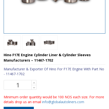
Hino F17E Engine Cylinder Liner & Cylinder Sleeves
Manufacturers – 11467-1702
Manufacturer & Exporter Of Hino For F17E Engine With Part No
- 11467-1702
Minimum order quantity would be 100 NOS each size. For more
details drop us an email
info@globalautoliners.com