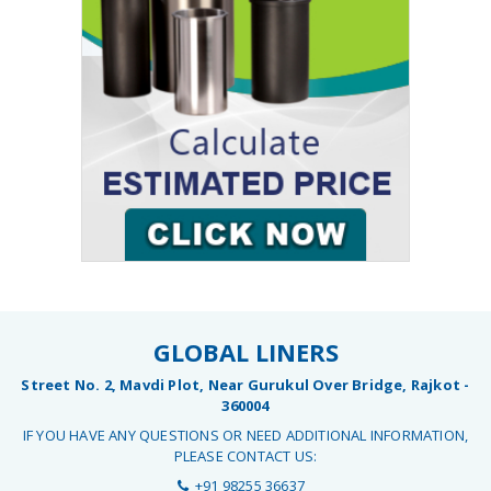
GLOBAL LINERS
Street No. 2, Mavdi Plot, Near Gurukul Over Bridge, Rajkot -
360004
IF YOU HAVE ANY QUESTIONS OR NEED ADDITIONAL INFORMATION,
PLEASE CONTACT US:
+91 98255 36637