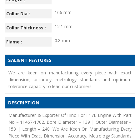
166 mm
Collar Dia :
12.1 mm
Collar Thickness :
0.8 mm
Flame :
SALIENT FEATURES
We are keen on manufacturing every piece with exact
dimension, accuracy, metrology standards and optimum
tolerance capacity to lead our customers.
DESCRIPTION
Manufacturer & Exporter Of Hino For F17E Engine With Part
No – 11467-1702. Bore Diameter – 139 | Outer Diameter –
153 | Length – 248. We Are Keen On Manufacturing Every
Piece With Exact Dimension, Accuracy, Metrology Standards