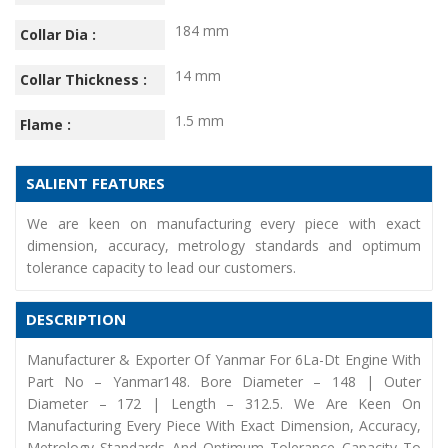
184 mm
Collar Dia :
14 mm
Collar Thickness :
1.5 mm
Flame :
SALIENT FEATURES
We are keen on manufacturing every piece with exact
dimension, accuracy, metrology standards and optimum
tolerance capacity to lead our customers.
DESCRIPTION
Manufacturer & Exporter Of Yanmar For 6La-Dt Engine With
Part No – Yanmar148. Bore Diameter – 148 | Outer
Diameter – 172 | Length – 312.5. We Are Keen On
Manufacturing Every Piece With Exact Dimension, Accuracy,
Metrology Standards And Optimum Tolerance Capacity To