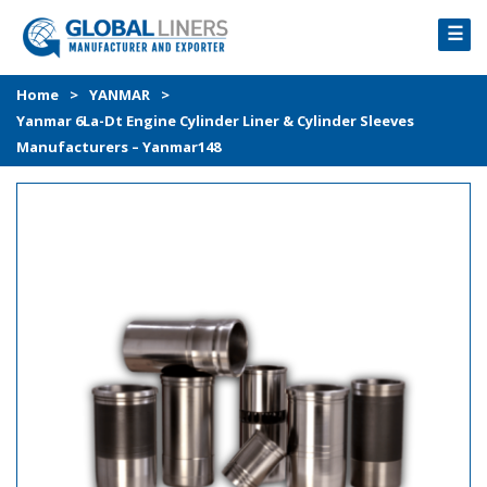
☰
HOME
Home
>
YANMAR
>
Yanmar 6La-Dt Engine Cylinder Liner & Cylinder Sleeves
PRODUCTS
Manufacturers – Yanmar148
PROCESS
ABOUT
GALLERY
CONTACT US