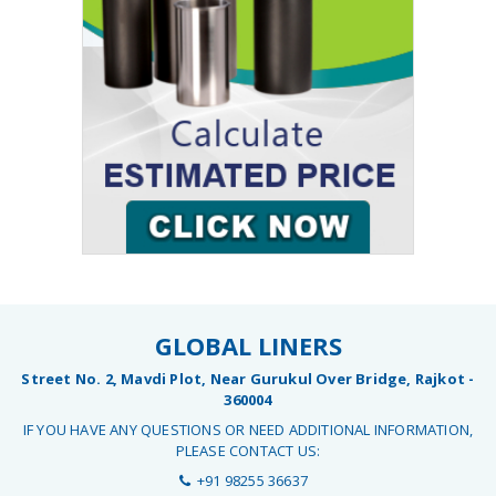
GLOBAL LINERS
Street No. 2, Mavdi Plot, Near Gurukul Over Bridge, Rajkot -
360004
IF YOU HAVE ANY QUESTIONS OR NEED ADDITIONAL INFORMATION,
PLEASE CONTACT US:
+91 98255 36637