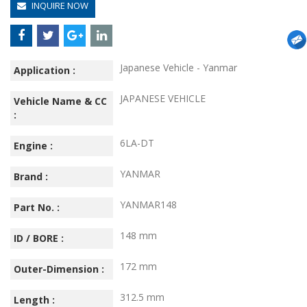
INQUIRE NOW
Japanese Vehicle - Yanmar
Application :
JAPANESE VEHICLE
Vehicle Name & CC
:
6LA-DT
Engine :
YANMAR
Brand :
YANMAR148
Part No. :
148 mm
ID / BORE :
172 mm
Outer-Dimension :
312.5 mm
Length :