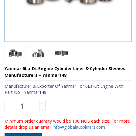
Yanmar 6La-Dt Engine Cylinder Liner & Cylinder Sleeves
Manufacturers – Yanmar148
Manufacturer & Exporter Of Yanmar For 6La-Dt Engine With
Part No - Yanmar148
Minimum order quantity would be 100 NOS each size. For more
details drop us an email
info@globalautoliners.com