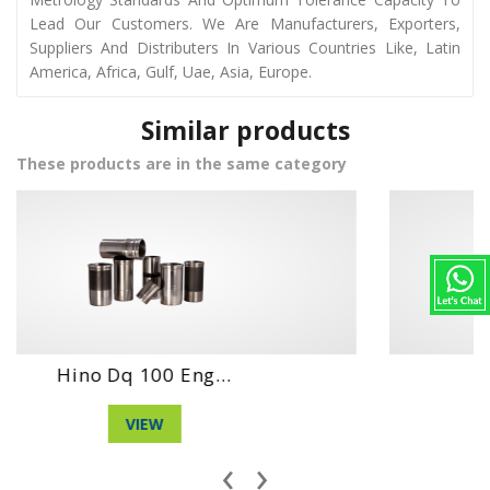
Lead Our Customers. We Are Manufacturers, Exporters,
Suppliers And Distributers In Various Countries Like, Latin
America, Africa, Gulf, Uae, Asia, Europe.
Similar products
These products are in the same category
Daihatshu Dg Ne...
VIEW
‹
›