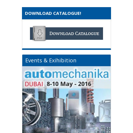
DOWNLOAD CATALOGUE!
Events & Exihibition