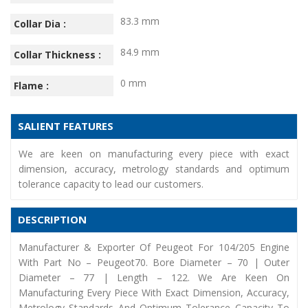
83.3 mm
Collar Dia :
84.9 mm
Collar Thickness :
0 mm
Flame :
SALIENT FEATURES
We are keen on manufacturing every piece with exact
dimension, accuracy, metrology standards and optimum
tolerance capacity to lead our customers.
DESCRIPTION
Manufacturer & Exporter Of Peugeot For 104/205 Engine
With Part No – Peugeot70. Bore Diameter – 70 | Outer
Diameter – 77 | Length – 122. We Are Keen On
Manufacturing Every Piece With Exact Dimension, Accuracy,
Metrology Standards And Optimum Tolerance Capacity To