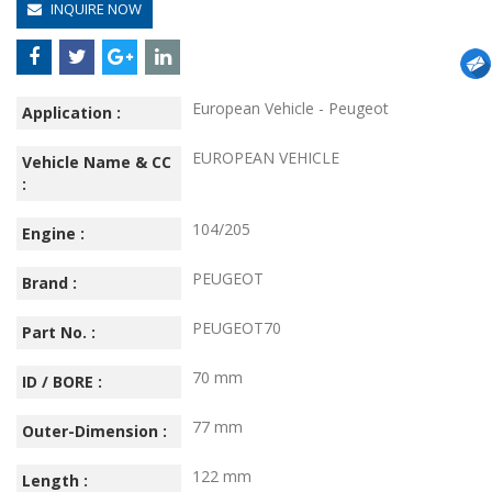
INQUIRE NOW
European Vehicle - Peugeot
Application :
EUROPEAN VEHICLE
Vehicle Name & CC
:
104/205
Engine :
PEUGEOT
Brand :
PEUGEOT70
Part No. :
70 mm
ID / BORE :
77 mm
Outer-Dimension :
122 mm
Length :