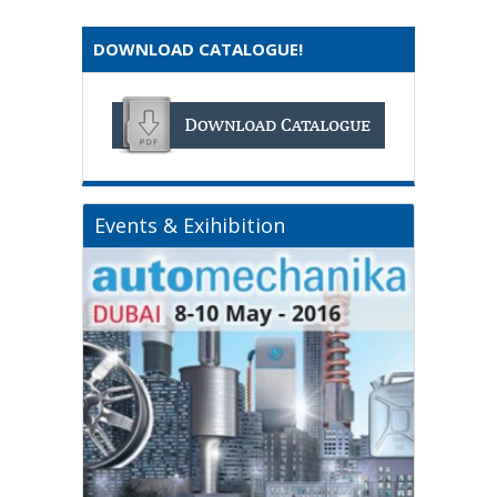
DOWNLOAD CATALOGUE!
Events & Exihibition