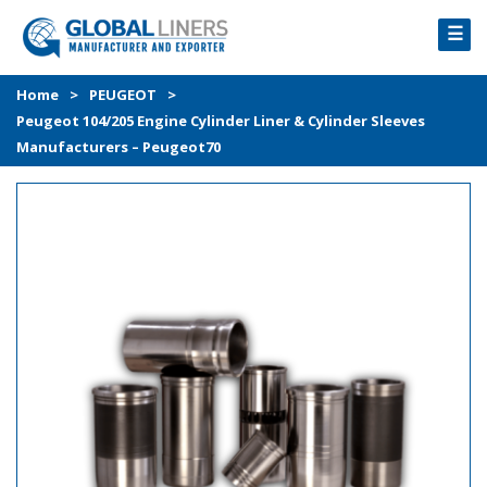
☰
HOME
Home
>
PEUGEOT
>
Peugeot 104/205 Engine Cylinder Liner & Cylinder Sleeves
PRODUCTS
Manufacturers – Peugeot70
PROCESS
ABOUT
GALLERY
CONTACT US