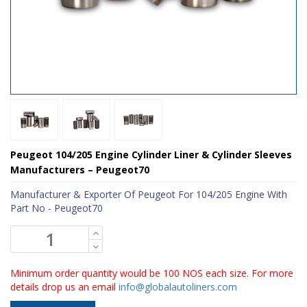
Peugeot 104/205 Engine Cylinder Liner & Cylinder Sleeves
Manufacturers – Peugeot70
Manufacturer & Exporter Of Peugeot For 104/205 Engine With
Part No - Peugeot70
Minimum order quantity would be 100 NOS each size. For more
details drop us an email
info@globalautoliners.com