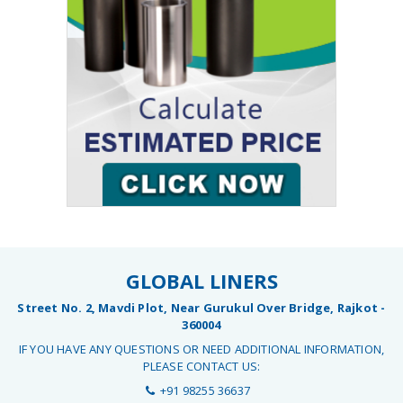
GLOBAL LINERS
Street No. 2, Mavdi Plot, Near Gurukul Over Bridge, Rajkot -
360004
IF YOU HAVE ANY QUESTIONS OR NEED ADDITIONAL INFORMATION,
PLEASE CONTACT US:
+91 98255 36637