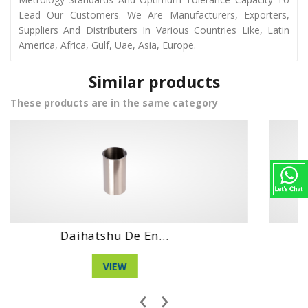
Lead Our Customers. We Are Manufacturers, Exporters,
Suppliers And Distributers In Various Countries Like, Latin
America, Africa, Gulf, Uae, Asia, Europe.
Similar products
These products are in the same category
Daihatshu Clt E...
VIEW
‹
›