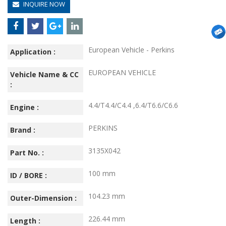
INQUIRE NOW
European Vehicle - Perkins
Application :
EUROPEAN VEHICLE
Vehicle Name & CC
:
4.4/T4.4/C4.4 ,6.4/T6.6/C6.6
Engine :
PERKINS
Brand :
3135X042
Part No. :
100 mm
ID / BORE :
104.23 mm
Outer-Dimension :
226.44 mm
Length :