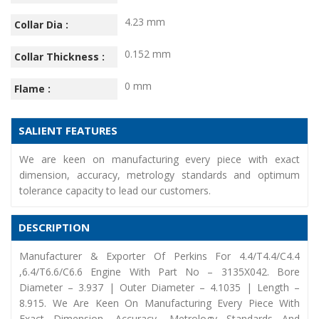
4.23 mm
Collar Dia :
0.152 mm
Collar Thickness :
0 mm
Flame :
SALIENT FEATURES
We are keen on manufacturing every piece with exact
dimension, accuracy, metrology standards and optimum
tolerance capacity to lead our customers.
DESCRIPTION
Manufacturer & Exporter Of Perkins For 4.4/T4.4/C4.4
,6.4/T6.6/C6.6 Engine With Part No – 3135X042. Bore
Diameter – 3.937 | Outer Diameter – 4.1035 | Length –
8.915. We Are Keen On Manufacturing Every Piece With
Exact Dimension, Accuracy, Metrology Standards And