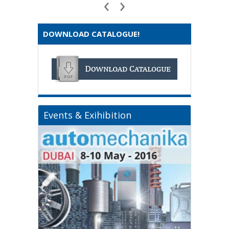
‹
›
DOWNLOAD CATALOGUE!
Events & Exihibition