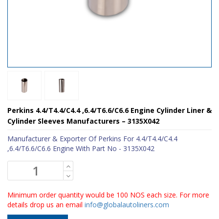
Perkins 4.4/T4.4/C4.4 ,6.4/T6.6/C6.6 Engine Cylinder Liner &
Cylinder Sleeves Manufacturers – 3135X042
Manufacturer & Exporter Of Perkins For 4.4/T4.4/C4.4
,6.4/T6.6/C6.6 Engine With Part No - 3135X042
Minimum order quantity would be 100 NOS each size. For more
details drop us an email
info@globalautoliners.com