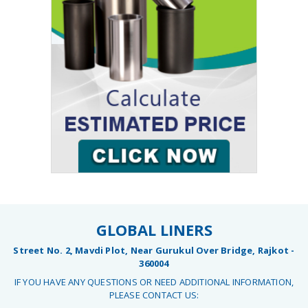
GLOBAL LINERS
Street No. 2, Mavdi Plot, Near Gurukul Over Bridge, Rajkot -
360004
IF YOU HAVE ANY QUESTIONS OR NEED ADDITIONAL INFORMATION,
PLEASE CONTACT US: