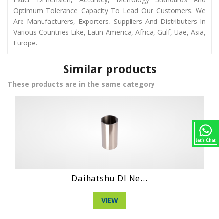
Optimum Tolerance Capacity To Lead Our Customers. We
Are Manufacturers, Exporters, Suppliers And Distributers In
Various Countries Like, Latin America, Africa, Gulf, Uae, Asia,
Europe.
Similar products
These products are in the same category
...
Hino Wo4Ct Engi...
VIEW