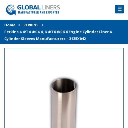
☰
HOME
Home
>
PERKINS
>
Perkins 4.4/T4.4/C4.4 ,6.4/T6.6/C6.6 Engine Cylinder Liner &
PRODUCTS
Cylinder Sleeves Manufacturers – 3135X042
PROCESS
ABOUT
GALLERY
CONTACT US