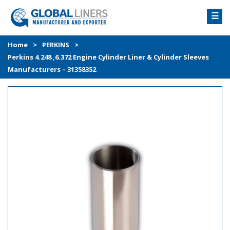
☰
HOME
Home
>
PERKINS
>
Perkins 4.248 ,6.372 Engine Cylinder Liner & Cylinder Sleeves
PRODUCTS
Manufacturers – 31358352
PROCESS
ABOUT
GALLERY
CONTACT US