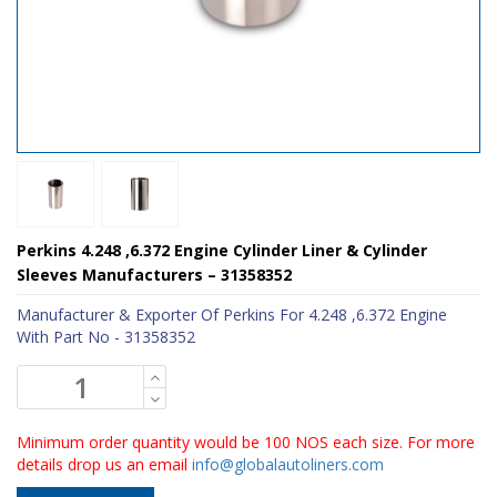
Perkins 4.248 ,6.372 Engine Cylinder Liner & Cylinder
Sleeves Manufacturers – 31358352
Manufacturer & Exporter Of Perkins For 4.248 ,6.372 Engine
With Part No - 31358352
Minimum order quantity would be 100 NOS each size. For more
details drop us an email
info@globalautoliners.com