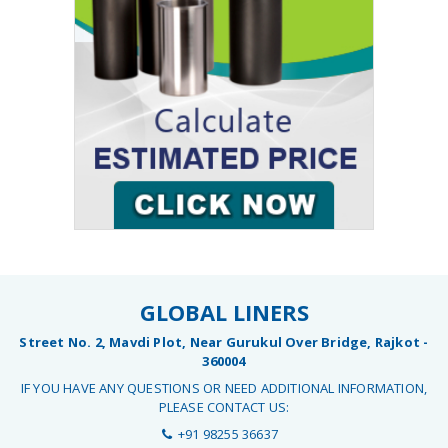
GLOBAL LINERS
Street No. 2, Mavdi Plot, Near Gurukul Over Bridge, Rajkot -
360004
IF YOU HAVE ANY QUESTIONS OR NEED ADDITIONAL INFORMATION,
PLEASE CONTACT US:
+91 98255 36637