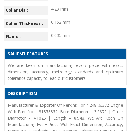
4.23 mm
Collar Dia :
0.152 mm
Collar Thickness :
0.035 mm
Flame :
SALIENT FEATURES
We are keen on manufacturing every piece with exact
dimension, accuracy, metrology standards and optimum
tolerance capacity to lead our customers.
DESCRIPTION
Manufacturer & Exporter Of Perkins For 4.248 ,6.372 Engine
With Part No – 31358352. Bore Diameter – 3.9875 | Outer
Diameter – 4.1025 | Length – 8.948. We Are Keen On
Manufacturing Every Piece With Exact Dimension, Accuracy,
Metrology Standards And Optimum Tolerance Capacity To