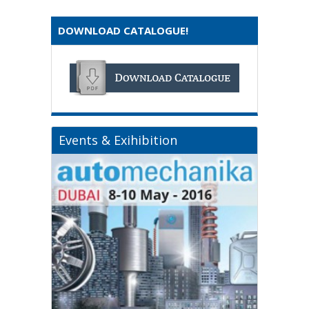
DOWNLOAD CATALOGUE!
Events & Exihibition