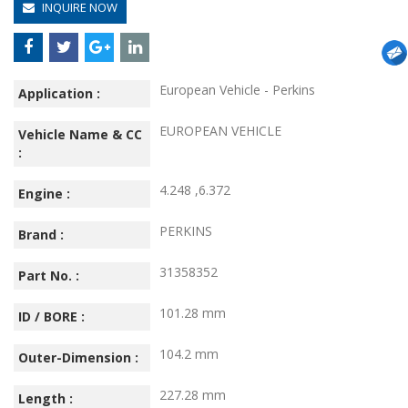
INQUIRE NOW
European Vehicle - Perkins
Application :
EUROPEAN VEHICLE
Vehicle Name & CC
:
4.248 ,6.372
Engine :
PERKINS
Brand :
31358352
Part No. :
101.28 mm
ID / BORE :
104.2 mm
Outer-Dimension :
227.28 mm
Length :