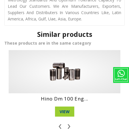
Lead Our Customers. We Are Manufacturers, Exporters,
Suppliers And Distributers In Various Countries Like, Latin
America, Africa, Gulf, Uae, Asia, Europe.
Similar products
These products are in the same category
Hino Wo4Dt Engi...
VIEW
‹
›