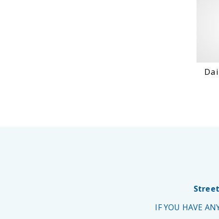
Dai
Street
IF YOU HAVE A