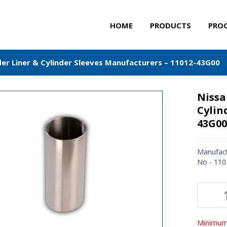
HOME
PRODUCTS
PRO
der Liner & Cylinder Sleeves Manufacturers – 11012-43G00
Nissa
Cylin
43G00
Manufact
No - 11
Minimum 