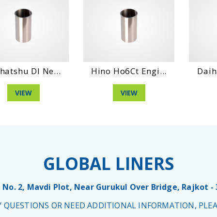
hatshu Dl Ne...
Hino Ho6Ct Engi...
Daih
VIEW
VIEW
GLOBAL LINERS
 No. 2, Mavdi Plot, Near Gurukul Over Bridge, Rajkot -
NY QUESTIONS OR NEED ADDITIONAL INFORMATION, PLEA