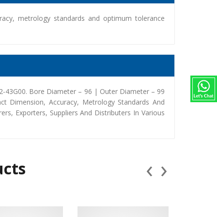
racy, metrology standards and optimum tolerance
2-43G00. Bore Diameter – 96 | Outer Diameter – 99
ct Dimension, Accuracy, Metrology Standards And
, Exporters, Suppliers And Distributers In Various
‹
›
ucts