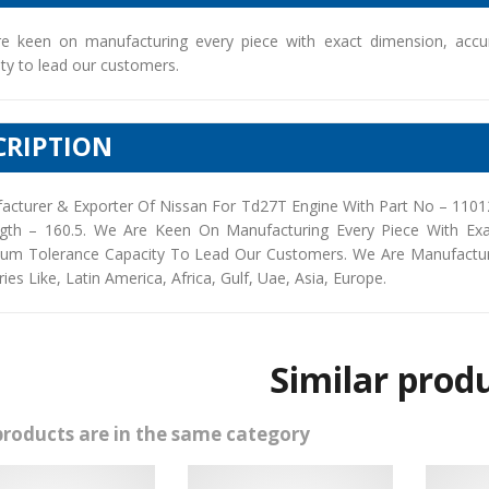
e keen on manufacturing every piece with exact dimension, accu
ty to lead our customers.
CRIPTION
acturer & Exporter Of Nissan For Td27T Engine With Part No – 1101
gth – 160.5. We Are Keen On Manufacturing Every Piece With Exa
um Tolerance Capacity To Lead Our Customers. We Are Manufacturers
ies Like, Latin America, Africa, Gulf, Uae, Asia, Europe.
Similar prod
products are in the same category