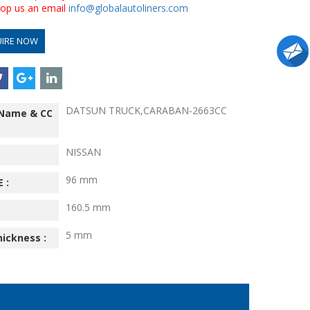
drop us an email
info@globalautoliners.com
UIRE NOW
DATSUN TRUCK,CARABAN-2663CC
 Name & CC
NISSAN
96 mm
 :
160.5 mm
5 mm
hickness :