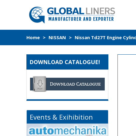
Home
>
NISSAN
>
Nissan Td27T Engine Cylin
DOWNLOAD CATALOGUE!
Events & Exihibition