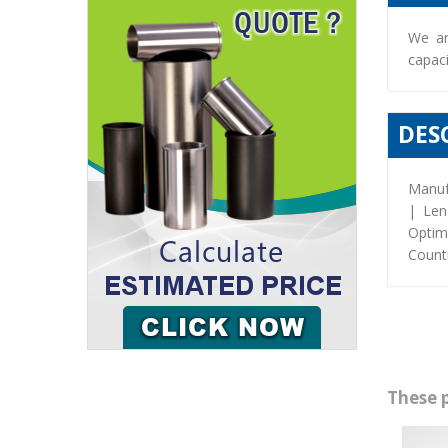
We ar
capaci
DES
Manuf
| Len
Optim
Countr
These 