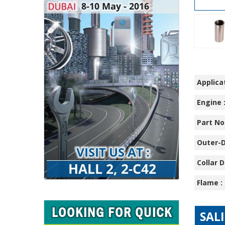
Applicat
Engine 
Part No.
Outer-D
Collar D
Flame :
SAL