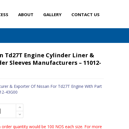
CESS
ABOUT
GALLERY
CONTACT US
n Td27T Engine Cylinder Liner &
der Sleeves Manufacturers – 11012-
urer & Exporter Of Nissan For Td27T Engine With Part
012-43G00
order quantity would be 100 NOS each size. For more