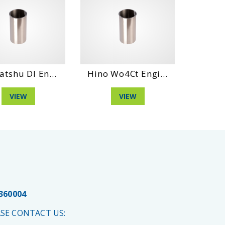
atshu Dl En...
Hino Wo4Ct Engi...
Daihat
VIEW
VIEW
 360004
SE CONTACT US: