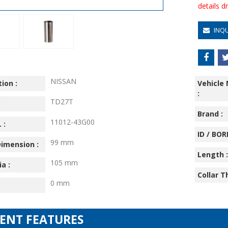
details 
INQ
NISSAN
ion :
Vehicle
:
TD27T
:
Brand :
11012-43G00
 :
ID / BORE
99 mm
imension :
Length :
105 mm
ia :
Collar T
0 mm
IENT FEATURES