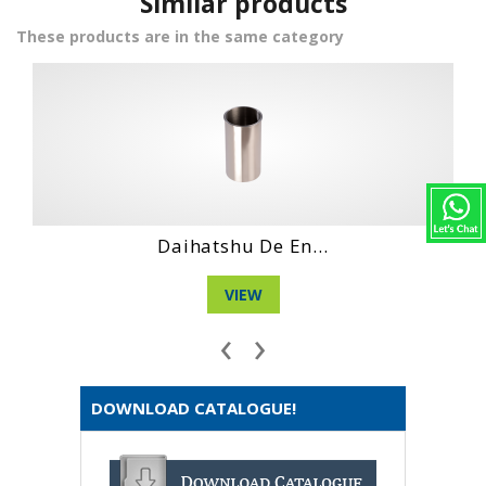
Similar products
These products are in the same category
 De En...
Daihatshu Dg
EW
VIEW
‹
›
DOWNLOAD CATALOGUE!