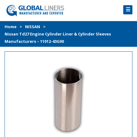
☰
HOME
Home
>
NISSAN
>
Nissan Td27 Engine Cylinder Liner & Cylinder Sleeves
PRODUCTS
Manufacturers – 11012-43G00
PROCESS
ABOUT
GALLERY
CONTACT US