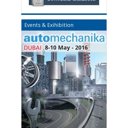
Events & Exihibition