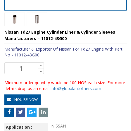
Nissan Td27 Engine Cylinder Liner & Cylinder Sleeves
Manufacturers – 11012-43G00
Manufacturer & Exporter Of Nissan For Td27 Engine With Part
No - 11012-43G00
Minimum order quantity would be 100 NOS each size. For more
details drop us an email
info@globalautoliners.com
INQUIRE NOW
NISSAN
Application :