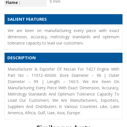
0 mm
Flame :
SALIENT FEATURES
We are keen on manufacturing every piece with exact
dimension, accuracy, metrology standards and optimum
tolerance capacity to lead our customers.
DESCRIPTION
Manufacturer & Exporter Of Nissan For Td27 Engine With
Part No – 11012-43G00. Bore Diameter – 96 | Outer
Diameter – 99 | Length – 160.5. We Are Keen On
Manufacturing Every Piece With Exact Dimension, Accuracy,
Metrology Standards And Optimum Tolerance Capacity To
Lead Our Customers. We Are Manufacturers, Exporters,
Suppliers And Distributers In Various Countries Like, Latin
America, Africa, Gulf, Uae, Asia, Europe.