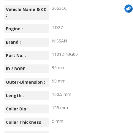
2663CC
Vehicle Name & CC
:
TD27
Engine :
NISSAN
Brand :
11012-43G00
Part No. :
96 mm
ID / BORE :
99 mm
Outer-Dimension :
160.5 mm
Length :
105 mm
Collar Dia :
5 mm
Collar Thickness :