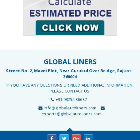
GLOBAL LINERS
Street No. 2, Mavdi Plot, Near Gurukul Over Bridge, Rajkot -
360004
IF YOU HAVE ANY QUESTIONS OR NEED ADDITIONAL INFORMATION,
PLEASE CONTACT US:
+91 98255 36637
info@globalautoliners.com
exports@globalautoliners.com