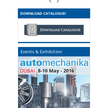
DOWNLOAD CATALOGUE!
Events & Exihibition