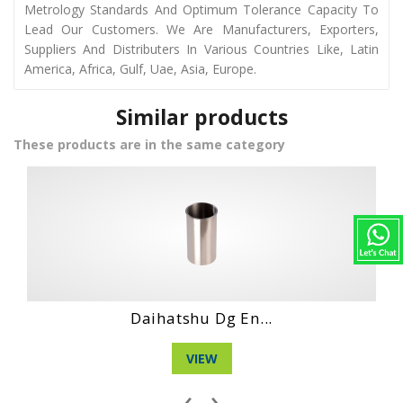
Metrology Standards And Optimum Tolerance Capacity To
Lead Our Customers. We Are Manufacturers, Exporters,
Suppliers And Distributers In Various Countries Like, Latin
America, Africa, Gulf, Uae, Asia, Europe.
Similar products
These products are in the same category
Hino Wo4D Engin...
VIEW
‹
›