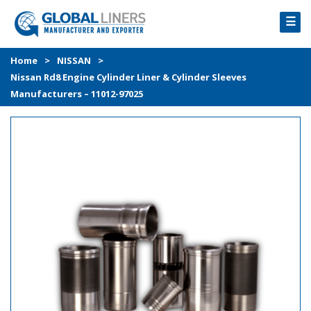
☰
HOME
Home
>
NISSAN
>
Nissan Rd8 Engine Cylinder Liner & Cylinder Sleeves
PRODUCTS
Manufacturers – 11012-97025
PROCESS
ABOUT
GALLERY
CONTACT US