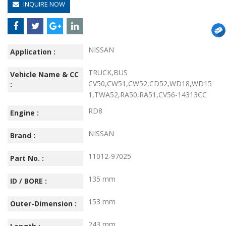
INQUIRE NOW
NISSAN
Application :
TRUCK,BUS
Vehicle Name & CC
CV50,CW51,CW52,CD52,WD18,WD15
:
1,TWA52,RA50,RA51,CV56-14313CC
RD8
Engine :
NISSAN
Brand :
11012-97025
Part No. :
135 mm
ID / BORE :
153 mm
Outer-Dimension :
243 mm