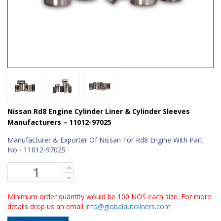
Nissan Rd8 Engine Cylinder Liner & Cylinder Sleeves
Manufacturers – 11012-97025
Manufacturer & Exporter Of Nissan For Rd8 Engine With Part
No - 11012-97025
Minimum order quantity would be 100 NOS each size. For more
details drop us an email
info@globalautoliners.com