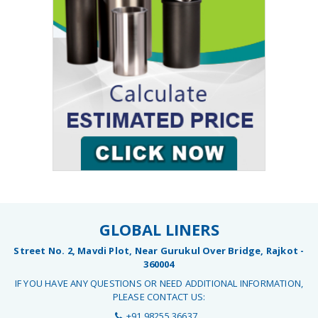
GLOBAL LINERS
Street No. 2, Mavdi Plot, Near Gurukul Over Bridge, Rajkot -
360004
IF YOU HAVE ANY QUESTIONS OR NEED ADDITIONAL INFORMATION,
PLEASE CONTACT US:
+91 98255 36637