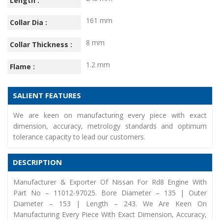
Length :
161 mm
Collar Dia :
8 mm
Collar Thickness :
1.2 mm
Flame :
SALIENT FEATURES
We are keen on manufacturing every piece with exact
dimension, accuracy, metrology standards and optimum
tolerance capacity to lead our customers.
DESCRIPTION
Manufacturer & Exporter Of Nissan For Rd8 Engine With
Part No – 11012-97025. Bore Diameter – 135 | Outer
Diameter – 153 | Length – 243. We Are Keen On
Manufacturing Every Piece With Exact Dimension, Accuracy,