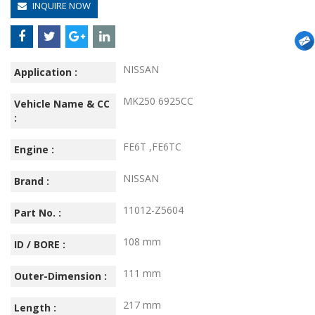
INQUIRE NOW
NISSAN
Application :
MK250 6925CC
Vehicle Name & CC
:
FE6T ,FE6TC
Engine :
NISSAN
Brand :
11012-Z5604
Part No. :
108 mm
ID / BORE :
111 mm
Outer-Dimension :
217 mm
Length :