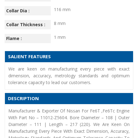
116 mm
Collar Dia :
8 mm
Collar Thickness :
1 mm
Flame :
SALIENT FEATURES
We are keen on manufacturing every piece with exact
dimension, accuracy, metrology standards and optimum
tolerance capacity to lead our customers.
DESCRIPTION
Manufacturer & Exporter Of Nissan For Fe6T ,Fe6Tc Engine
With Part No – 11012-Z5604. Bore Diameter – 108 | Outer
Diameter – 111 | Length – 217 (220). We Are Keen On
Manufacturing Every Piece With Exact Dimension, Accuracy,
Metrology Standards And Optimum Tolerance Capacity To