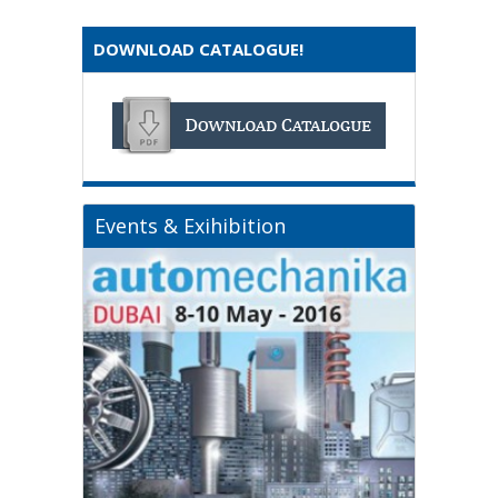
DOWNLOAD CATALOGUE!
Events & Exihibition