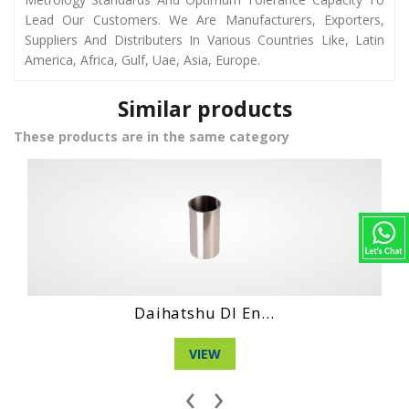
Lead Our Customers. We Are Manufacturers, Exporters,
Suppliers And Distributers In Various Countries Like, Latin
America, Africa, Gulf, Uae, Asia, Europe.
Similar products
These products are in the same category
Daihatshu Clt E...
VIEW
‹
›