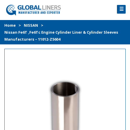
☰
HOME
Home
>
NISSAN
>
Nissan Fe6T ,Fe6Tc Engine Cylinder Liner & Cylinder Sleeves
PRODUCTS
Manufacturers – 11012-Z5604
PROCESS
ABOUT
GALLERY
CONTACT US