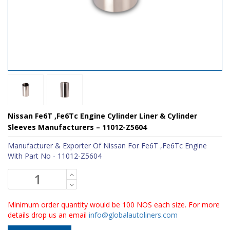
Nissan Fe6T ,Fe6Tc Engine Cylinder Liner & Cylinder
Sleeves Manufacturers – 11012-Z5604
Manufacturer & Exporter Of Nissan For Fe6T ,Fe6Tc Engine
With Part No - 11012-Z5604
Minimum order quantity would be 100 NOS each size. For more
details drop us an email
info@globalautoliners.com