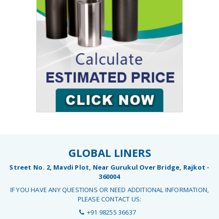
GLOBAL LINERS
Street No. 2, Mavdi Plot, Near Gurukul Over Bridge, Rajkot -
360004
IF YOU HAVE ANY QUESTIONS OR NEED ADDITIONAL INFORMATION,
PLEASE CONTACT US:
+91 98255 36637