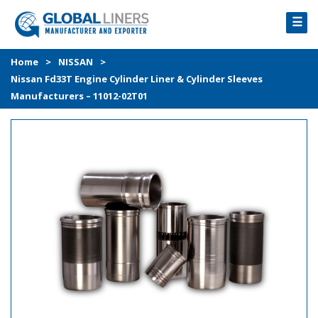
☰
HOME
Home
>
NISSAN
>
Nissan Fd33T Engine Cylinder Liner & Cylinder Sleeves
PRODUCTS
Manufacturers – 11012-02T01
PROCESS
ABOUT
GALLERY
CONTACT US