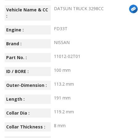
DATSUN TRUCK 3298CC
Vehicle Name & CC
:
FD33T
Engine :
NISSAN
Brand :
11012-02T01
Part No. :
100 mm
ID / BORE :
113.2 mm
Outer-Dimension :
191 mm
Length :
119.2 mm
Collar Dia :
8 mm
Collar Thickness :