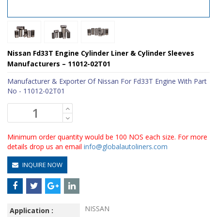
Nissan Fd33T Engine Cylinder Liner & Cylinder Sleeves
Manufacturers – 11012-02T01
Manufacturer & Exporter Of Nissan For Fd33T Engine With Part
No - 11012-02T01
Minimum order quantity would be 100 NOS each size. For more
details drop us an email
info@globalautoliners.com
INQUIRE NOW
NISSAN
Application :