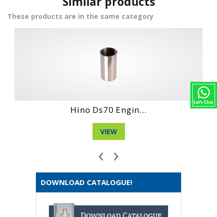
Similar products
These products are in the same category
gin...
Hino Wo6D Engin
VIEW
‹
›
DOWNLOAD CATALOGUE!