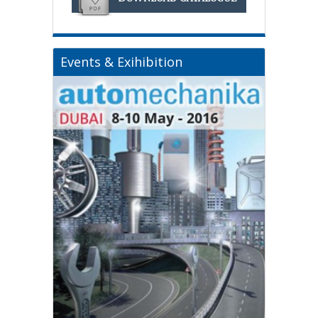
Events & Exihibition