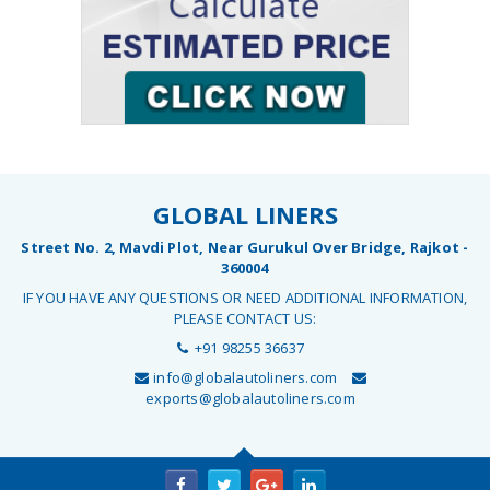
GLOBAL LINERS
Street No. 2, Mavdi Plot, Near Gurukul Over Bridge, Rajkot -
360004
IF YOU HAVE ANY QUESTIONS OR NEED ADDITIONAL INFORMATION,
PLEASE CONTACT US:
+91 98255 36637
info@globalautoliners.com
exports@globalautoliners.com