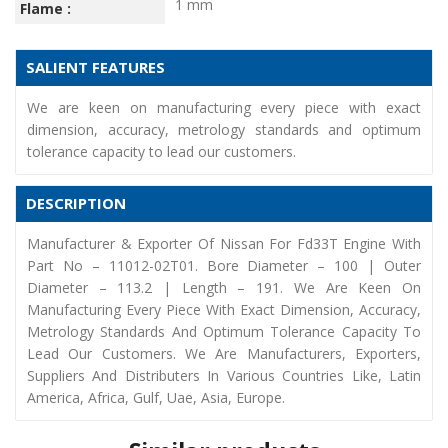
1 mm
Flame :
SALIENT FEATURES
We are keen on manufacturing every piece with exact
dimension, accuracy, metrology standards and optimum
tolerance capacity to lead our customers.
DESCRIPTION
Manufacturer & Exporter Of Nissan For Fd33T Engine With
Part No – 11012-02T01. Bore Diameter – 100 | Outer
Diameter – 113.2 | Length – 191. We Are Keen On
Manufacturing Every Piece With Exact Dimension, Accuracy,
Metrology Standards And Optimum Tolerance Capacity To
Lead Our Customers. We Are Manufacturers, Exporters,
Suppliers And Distributers In Various Countries Like, Latin
America, Africa, Gulf, Uae, Asia, Europe.