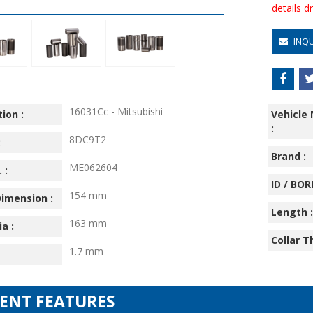
details 
INQ
16031Cc - Mitsubishi
ion :
Vehicle
:
8DC9T2
:
Brand :
ME062604
 :
ID / BORE
154 mm
imension :
Length :
163 mm
ia :
Collar T
1.7 mm
IENT FEATURES