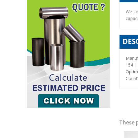
We ar
capaci
DES
Manuf
154 |
Optim
Countr
These 