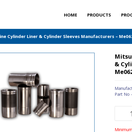
HOME
PRODUCTS
PRO
ine Cylinder Liner & Cylinder Sleeves Manufacturers – Me0
Mitsu
& Cyl
Me06
Manufact
Part No
Minimum 