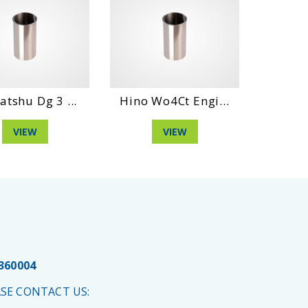
atshu Dg 3 ...
Hino Wo4Ct Engi...
Daihat
VIEW
VIEW
 360004
SE CONTACT US: