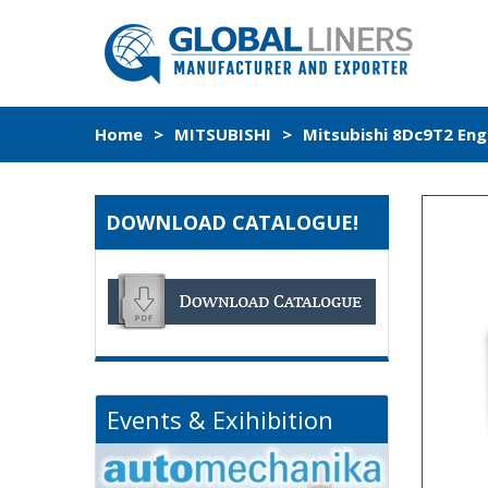
Home
>
MITSUBISHI
>
Mitsubishi 8Dc9T2 Eng
DOWNLOAD CATALOGUE!
Events & Exihibition