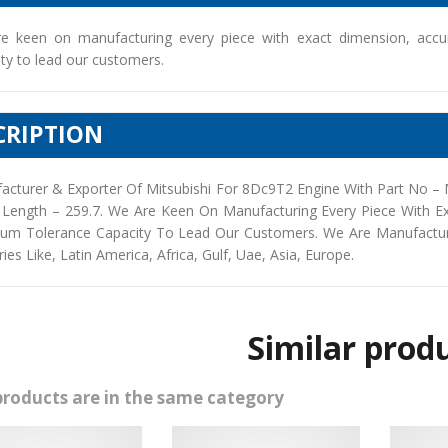
e keen on manufacturing every piece with exact dimension, accu
ty to lead our customers.
CRIPTION
acturer & Exporter Of Mitsubishi For 8Dc9T2 Engine With Part No –
 Length – 259.7. We Are Keen On Manufacturing Every Piece With E
um Tolerance Capacity To Lead Our Customers. We Are Manufacturers
ies Like, Latin America, Africa, Gulf, Uae, Asia, Europe.
Similar prod
products are in the same category