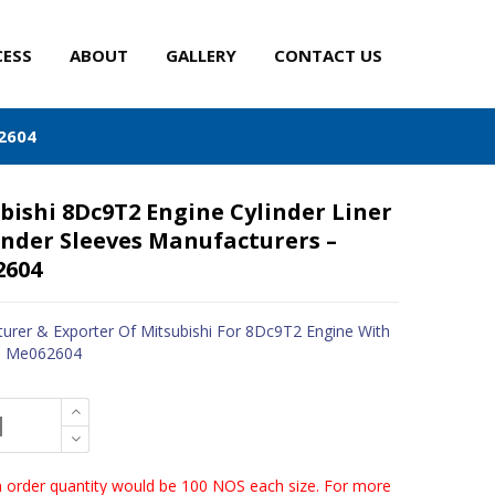
CESS
ABOUT
GALLERY
CONTACT US
62604
bishi 8Dc9T2 Engine Cylinder Liner
inder Sleeves Manufacturers –
2604
urer & Exporter Of Mitsubishi For 8Dc9T2 Engine With
 - Me062604
order quantity would be 100 NOS each size. For more