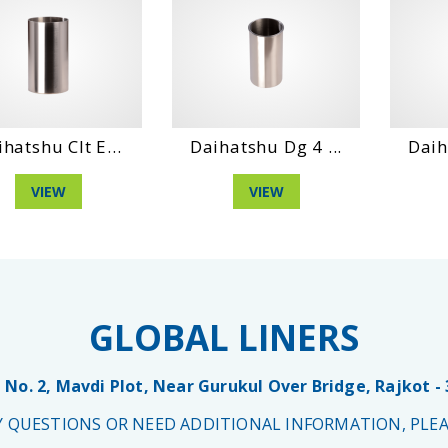
hatshu Clt E...
Daihatshu Dg 4 ...
Daih
VIEW
VIEW
GLOBAL LINERS
 No. 2, Mavdi Plot, Near Gurukul Over Bridge, Rajkot -
NY QUESTIONS OR NEED ADDITIONAL INFORMATION, PLEA