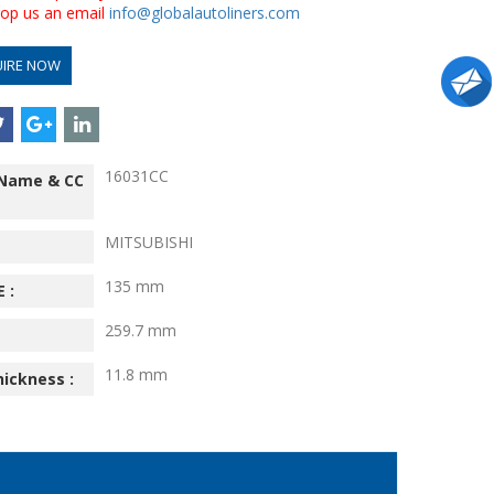
drop us an email
info@globalautoliners.com
UIRE NOW
16031CC
 Name & CC
MITSUBISHI
135 mm
 :
259.7 mm
11.8 mm
hickness :