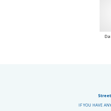
Dai
Street
IF YOU HAVE A