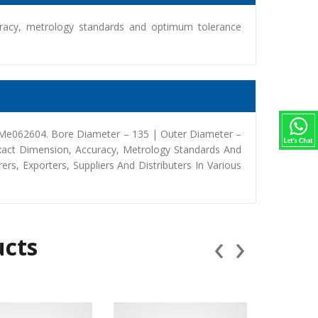
racy, metrology standards and optimum tolerance
 Me062604. Bore Diameter – 135 | Outer Diameter –
xact Dimension, Accuracy, Metrology Standards And
, Exporters, Suppliers And Distributers In Various
‹
›
ucts