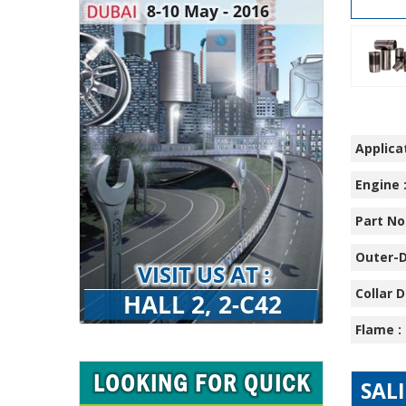
Applicat
Engine 
Part No.
Outer-D
Collar D
Flame :
SAL