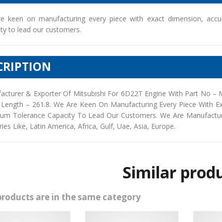
e keen on manufacturing every piece with exact dimension, accu
ty to lead our customers.
CRIPTION
acturer & Exporter Of Mitsubishi For 6D22T Engine With Part No –
 Length – 261.8. We Are Keen On Manufacturing Every Piece With E
um Tolerance Capacity To Lead Our Customers. We Are Manufacturers
ies Like, Latin America, Africa, Gulf, Uae, Asia, Europe.
Similar prod
products are in the same category