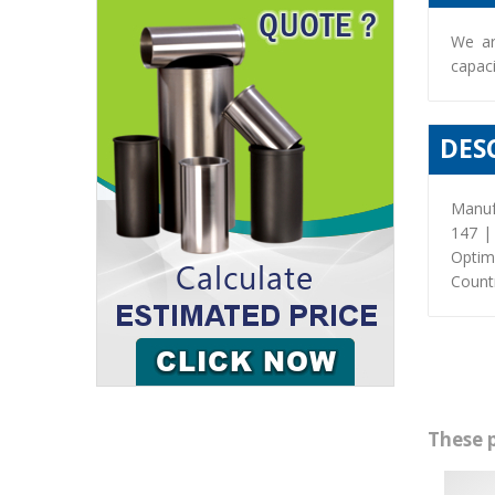
We ar
capaci
DES
Manuf
147 |
Optim
Countr
These 