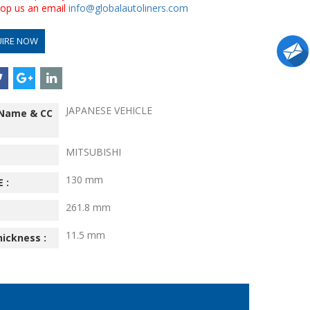
drop us an email
info@globalautoliners.com
UIRE NOW
JAPANESE VEHICLE
 Name & CC
MITSUBISHI
130 mm
 :
261.8 mm
11.5 mm
hickness :