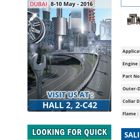
Applicat
Engine 
Part No.
Outer-D
Collar D
Flame :
SAL