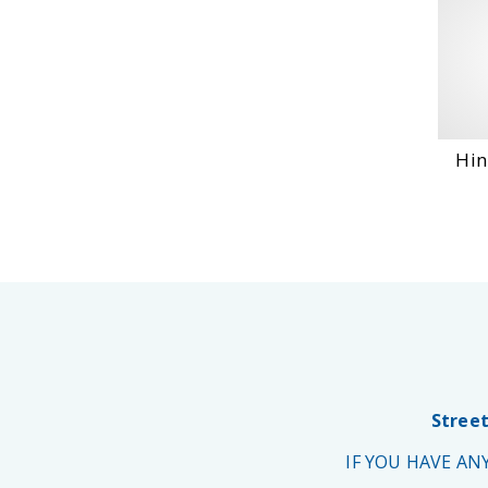
Hin
Street
IF YOU HAVE A