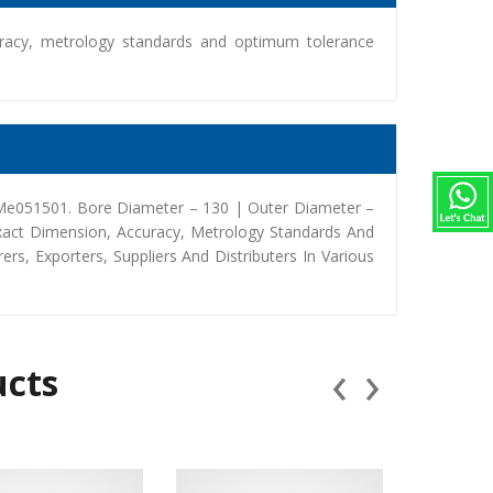
racy, metrology standards and optimum tolerance
 Me051501. Bore Diameter – 130 | Outer Diameter –
xact Dimension, Accuracy, Metrology Standards And
, Exporters, Suppliers And Distributers In Various
‹
›
ucts