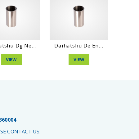
atshu Dg Ne...
Daihatshu De En...
Daihat
VIEW
VIEW
 360004
SE CONTACT US: