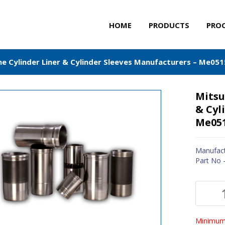
HOME
PRODUCTS
PRO
ne Cylinder Liner & Cylinder Sleeves Manufacturers – Me05
Mitsu
& Cyl
Me05
Manufact
Part No
Minimum 