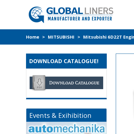
Home
>
MITSUBISHI
>
Mitsubishi 6D22T Engi
DOWNLOAD CATALOGUE!
Events & Exihibition