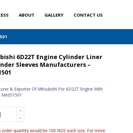
CESS
ABOUT
GALLERY
CONTACT US
1501
bishi 6D22T Engine Cylinder Liner
inder Sleeves Manufacturers –
1501
urer & Exporter Of Mitsubishi For 6D22T Engine With
 - Me051501
order quantity would be 100 NOS each size. For more