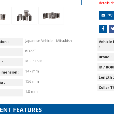
details 
INQ
Japanese Vehicle - Mitsubishi
ion :
Vehicle
:
6D22T
:
Brand :
ME051501
 :
ID / BORE
147 mm
imension :
Length :
156 mm
ia :
Collar T
1.8 mm
IENT FEATURES