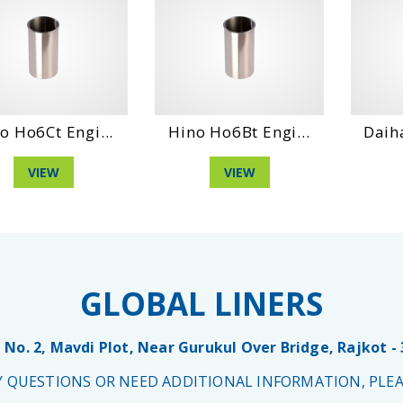
o Ho6Ct Engi...
Hino Ho6Bt Engi...
Daih
VIEW
VIEW
GLOBAL LINERS
 No. 2, Mavdi Plot, Near Gurukul Over Bridge, Rajkot -
NY QUESTIONS OR NEED ADDITIONAL INFORMATION, PLEA