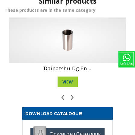
Similar products
These products are in the same category
Hino Wo4Ct Engi...
VIEW
‹
›
DOWNLOAD CATALOGUE!