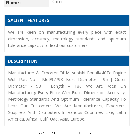
0 mm
Flame :
SALIENT FEATURES
We are keen on manufacturing every piece with exact
dimension, accuracy, metrology standards and optimum
tolerance capacity to lead our customers.
DESCRIPTION
Manufacturer & Exporter Of Mitsubishi For 4M40Tc Engine
With Part No – Me997798. Bore Diameter – 95 | Outer
Diameter – 98 | Length – 186. We Are Keen On
Manufacturing Every Piece With Exact Dimension, Accuracy,
Metrology Standards And Optimum Tolerance Capacity To
Lead Our Customers. We Are Manufacturers, Exporters,
Suppliers And Distributers In Various Countries Like, Latin
America, Africa, Gulf, Uae, Asia, Europe.