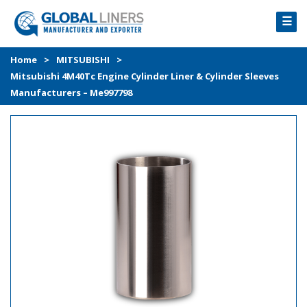
☰
HOME
Home
>
MITSUBISHI
>
Mitsubishi 4M40Tc Engine Cylinder Liner & Cylinder Sleeves
PRODUCTS
Manufacturers – Me997798
PROCESS
ABOUT
GALLERY
CONTACT US