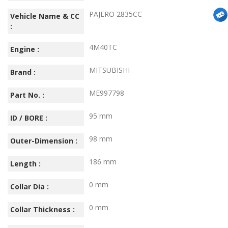
PAJERO 2835CC
Vehicle Name & CC
:
4M40TC
Engine :
MITSUBISHI
Brand :
ME997798
Part No. :
95 mm
ID / BORE :
98 mm
Outer-Dimension :
186 mm
Length :
0 mm
Collar Dia :
0 mm
Collar Thickness :