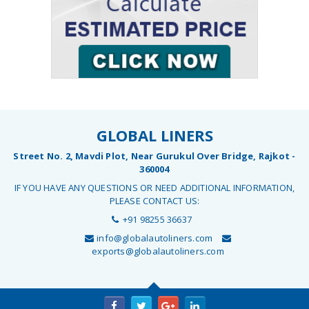
GLOBAL LINERS
Street No. 2, Mavdi Plot, Near Gurukul Over Bridge, Rajkot -
360004
IF YOU HAVE ANY QUESTIONS OR NEED ADDITIONAL INFORMATION,
PLEASE CONTACT US:
+91 98255 36637
info@globalautoliners.com
exports@globalautoliners.com