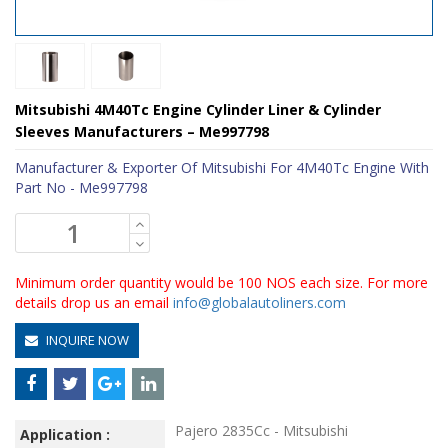
Mitsubishi 4M40Tc Engine Cylinder Liner & Cylinder
Sleeves Manufacturers – Me997798
Manufacturer & Exporter Of Mitsubishi For 4M40Tc Engine With
Part No - Me997798
Minimum order quantity would be 100 NOS each size. For more
details drop us an email
info@globalautoliners.com
INQUIRE NOW
Pajero 2835Cc - Mitsubishi
Application :