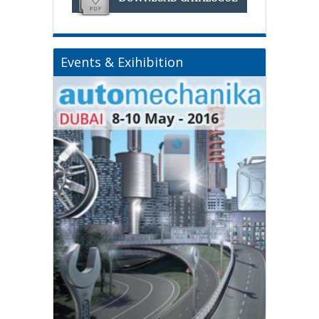
Events & Exihibition