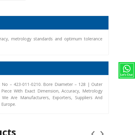
racy, metrology standards and optimum tolerance
 No – 423-011-0210. Bore Diameter – 128 | Outer
Piece With Exact Dimension, Accuracy, Metrology
We Are Manufacturers, Exporters, Suppliers And
, Europe.
‹
›
ucts