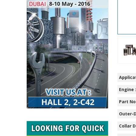
Applicat
Engine 
Part No.
Outer-D
Collar D