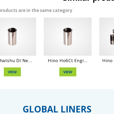
products are in the same category
l Ne...
Hino Ho6Ct Engi...
Hino Dm 100 
VIEW
VIEW
GLOBAL LINERS