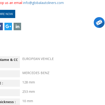
drop us an email
info@globalautoliners.com
UIRE NOW
EUROPEAN VEHICLE
 Name & CC
MERCEDES BENZ
128 mm
 :
253 mm
10 mm
hickness :