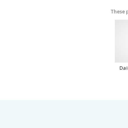
These 
Daihatshu D
VIEW