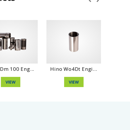
Eng...
Hino Wo4Dt Engi...
Hino Wo6D Eng
VIEW
VIEW