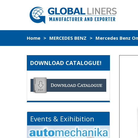
Home
>
MERCEDES BENZ
>
Mercedes Benz Om4
DOWNLOAD CATALOGUE!
Events & Exihibition