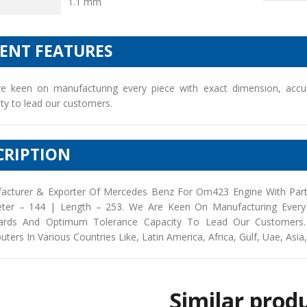
1.1 mm
IENT FEATURES
e keen on manufacturing every piece with exact dimension, accu
ty to lead our customers.
CRIPTION
acturer & Exporter Of Mercedes Benz For Om423 Engine With Part
ter – 144 | Length – 253. We Are Keen On Manufacturing Every 
ards And Optimum Tolerance Capacity To Lead Our Customers. 
buters In Various Countries Like, Latin America, Africa, Gulf, Uae, Asia
Similar prod