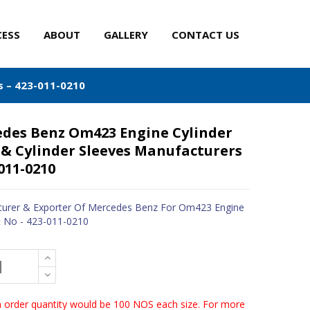
CESS
ABOUT
GALLERY
CONTACT US
s – 423-011-0210
des Benz Om423 Engine Cylinder
 & Cylinder Sleeves Manufacturers
-011-0210
urer & Exporter Of Mercedes Benz For Om423 Engine
t No - 423-011-0210
order quantity would be 100 NOS each size. For more