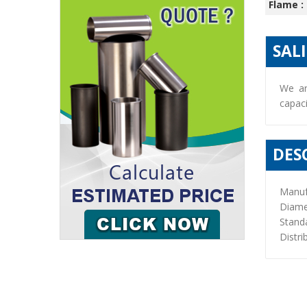
Flame :
SAL
We ar
capaci
DES
Manuf
Diame
Stand
Distri