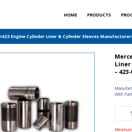
HOME
PRODUCTS
PRO
23 Engine Cylinder Liner & Cylinder Sleeves Manufacturer
Merce
Liner
– 423
Manufact
With Par
Minimum 