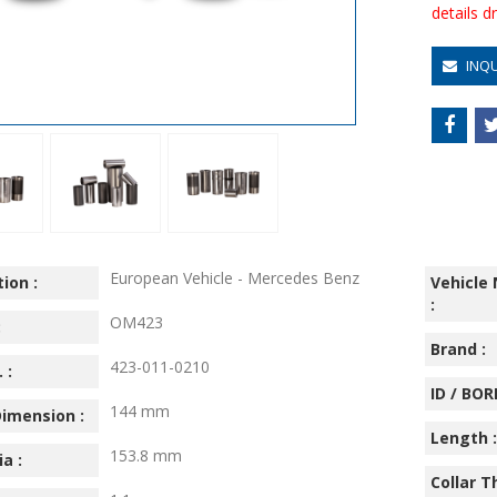
details 
INQ
European Vehicle - Mercedes Benz
ion :
Vehicle
:
OM423
:
Brand :
423-011-0210
 :
ID / BORE
144 mm
imension :
Length :
153.8 mm
ia :
Collar T