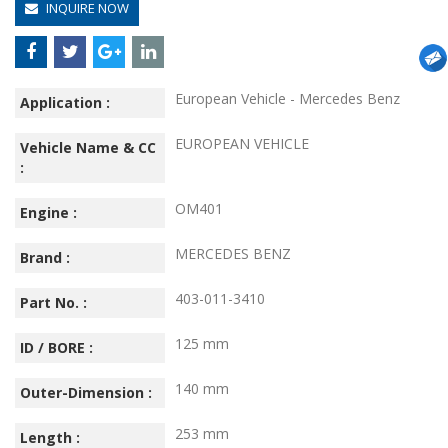
INQUIRE NOW
European Vehicle - Mercedes Benz
Application :
EUROPEAN VEHICLE
Vehicle Name & CC
:
OM401
Engine :
MERCEDES BENZ
Brand :
403-011-3410
Part No. :
125 mm
ID / BORE :
140 mm
Outer-Dimension :
253 mm
Length :