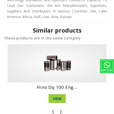
Lead Our Customers. We Are Manufacturers, Exporters,
Suppliers And Distributers In Various Countries Like, Latin
America, Africa, Gulf, Uae, Asia, Europe.
Similar products
These products are in the same category
Hino Ds70 Engin...
VIEW
‹
›