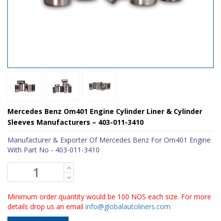
Mercedes Benz Om401 Engine Cylinder Liner & Cylinder
Sleeves Manufacturers – 403-011-3410
Manufacturer & Exporter Of Mercedes Benz For Om401 Engine
With Part No - 403-011-3410
Minimum order quantity would be 100 NOS each size. For more
details drop us an email
info@globalautoliners.com