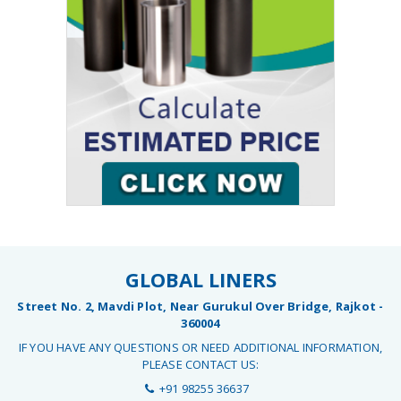
GLOBAL LINERS
Street No. 2, Mavdi Plot, Near Gurukul Over Bridge, Rajkot -
360004
IF YOU HAVE ANY QUESTIONS OR NEED ADDITIONAL INFORMATION,
PLEASE CONTACT US:
+91 98255 36637