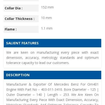
152 mm
Collar Dia :
10 mm
Collar Thickness :
1.1 mm
Flame :
SALIENT FEATURES
We are keen on manufacturing every piece with exact
dimension, accuracy, metrology standards and optimum
tolerance capacity to lead our customers.
DESCRIPTION
Manufacturer & Exporter Of Mercedes Benz For Om401
Engine With Part No – 403-011-3410. Bore Diameter – 125 |
Outer Diameter – 140 | Length – 253. We Are Keen On
Manufacturing Every Piece With Exact Dimension, Accuracy,
Metrology Standards And Optimum Tolerance Capacity To