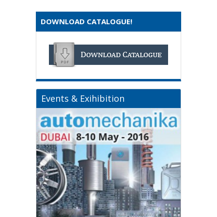
DOWNLOAD CATALOGUE!
Events & Exihibition