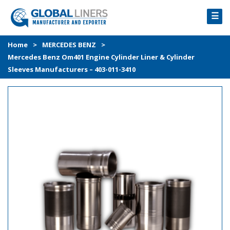
☰
HOME
Home
>
MERCEDES BENZ
>
Mercedes Benz Om401 Engine Cylinder Liner & Cylinder
PRODUCTS
Sleeves Manufacturers – 403-011-3410
PROCESS
ABOUT
GALLERY
CONTACT US