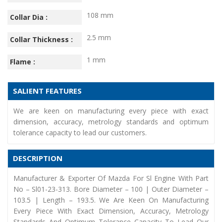
108 mm
Collar Dia :
2.5 mm
Collar Thickness :
1 mm
Flame :
SALIENT FEATURES
We are keen on manufacturing every piece with exact
dimension, accuracy, metrology standards and optimum
tolerance capacity to lead our customers.
DESCRIPTION
Manufacturer & Exporter Of Mazda For Sl Engine With Part
No – Sl01-23-313. Bore Diameter – 100 | Outer Diameter –
103.5 | Length – 193.5. We Are Keen On Manufacturing
Every Piece With Exact Dimension, Accuracy, Metrology
Standards And Optimum Tolerance Capacity To Lead Our