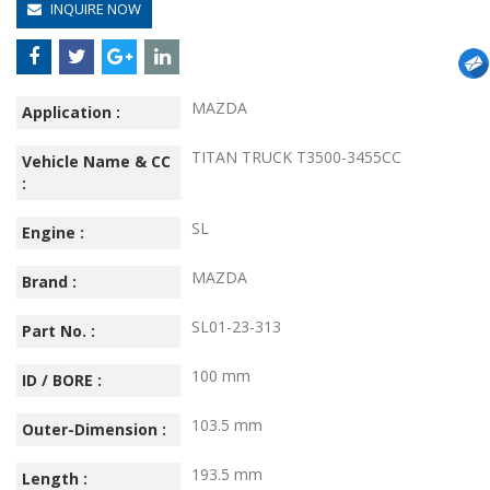
INQUIRE NOW
MAZDA
Application :
TITAN TRUCK T3500-3455CC
Vehicle Name & CC
:
SL
Engine :
MAZDA
Brand :
SL01-23-313
Part No. :
100 mm
ID / BORE :
103.5 mm
Outer-Dimension :
193.5 mm
Length :