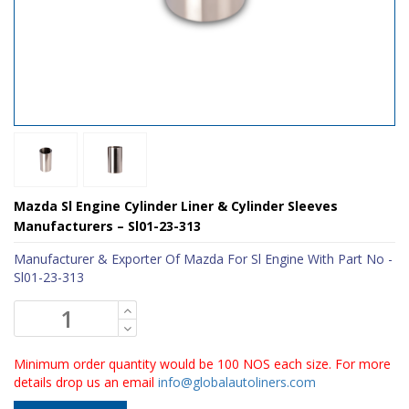
Mazda Sl Engine Cylinder Liner & Cylinder Sleeves
Manufacturers – Sl01-23-313
Manufacturer & Exporter Of Mazda For Sl Engine With Part No -
Sl01-23-313
Minimum order quantity would be 100 NOS each size. For more
details drop us an email
info@globalautoliners.com