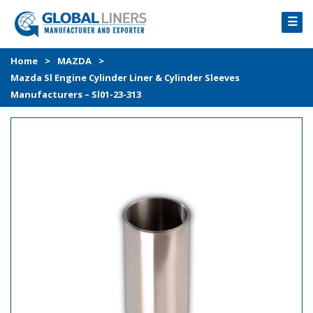
☰
HOME
Home
>
MAZDA
>
Mazda Sl Engine Cylinder Liner & Cylinder Sleeves
PRODUCTS
Manufacturers – Sl01-23-313
PROCESS
ABOUT
GALLERY
CONTACT US