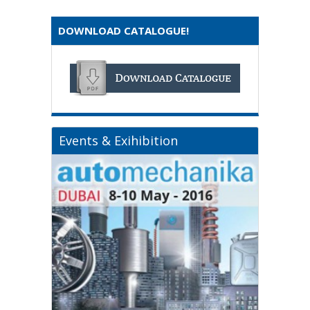
DOWNLOAD CATALOGUE!
Events & Exihibition