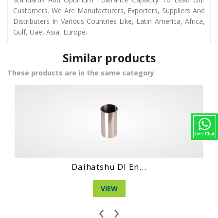
Customers. We Are Manufacturers, Exporters, Suppliers And
Distributers In Various Countries Like, Latin America, Africa,
Gulf, Uae, Asia, Europe.
Similar products
These products are in the same category
 En...
Daihatshu Dl Ne.
VIEW
‹
›