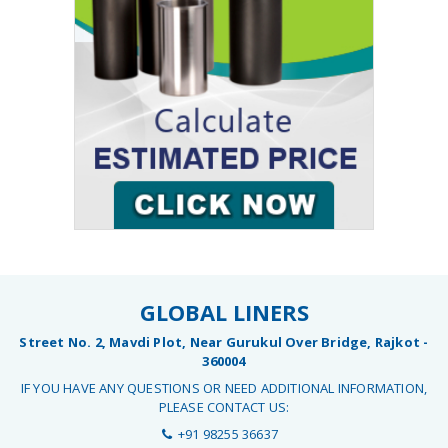
GLOBAL LINERS
Street No. 2, Mavdi Plot, Near Gurukul Over Bridge, Rajkot -
360004
IF YOU HAVE ANY QUESTIONS OR NEED ADDITIONAL INFORMATION,
PLEASE CONTACT US:
+91 98255 36637