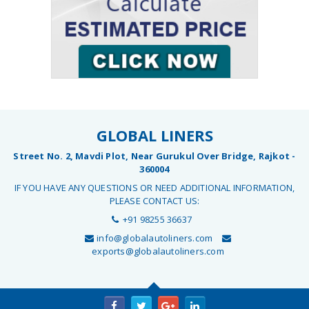
GLOBAL LINERS
Street No. 2, Mavdi Plot, Near Gurukul Over Bridge, Rajkot -
360004
IF YOU HAVE ANY QUESTIONS OR NEED ADDITIONAL INFORMATION,
PLEASE CONTACT US:
+91 98255 36637
info@globalautoliners.com
exports@globalautoliners.com