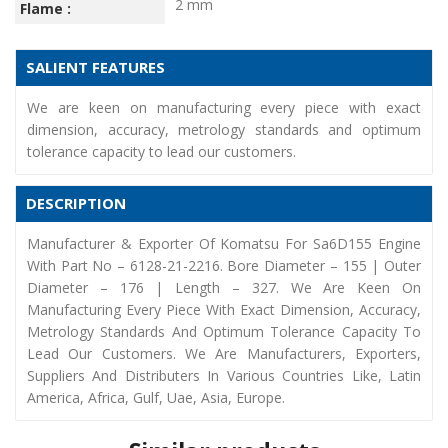
2 mm
Flame :
SALIENT FEATURES
We are keen on manufacturing every piece with exact
dimension, accuracy, metrology standards and optimum
tolerance capacity to lead our customers.
DESCRIPTION
Manufacturer & Exporter Of Komatsu For Sa6D155 Engine
With Part No – 6128-21-2216. Bore Diameter – 155 | Outer
Diameter – 176 | Length – 327. We Are Keen On
Manufacturing Every Piece With Exact Dimension, Accuracy,
Metrology Standards And Optimum Tolerance Capacity To
Lead Our Customers. We Are Manufacturers, Exporters,
Suppliers And Distributers In Various Countries Like, Latin
America, Africa, Gulf, Uae, Asia, Europe.