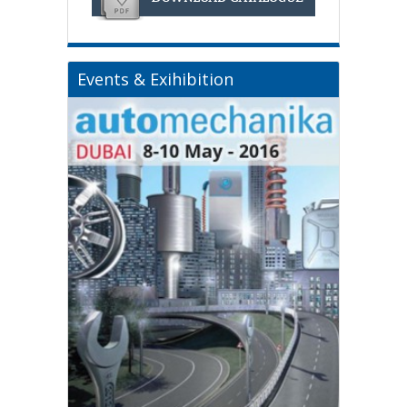
Events & Exihibition