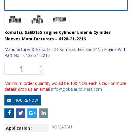
Komatsu Sa6D155 Engine Cylinder Liner & Cylinder
Sleeves Manufacturers – 6128-21-2216
Manufacturer & Exporter Of Komatsu For Sa6D155 Engine With
Part No - 6128-21-2216
Minimum order quantity would be 100 NOS each size. For more
details drop us an email
info@globalautoliners.com
INQUIRE NOW
KOMATSU
Application :