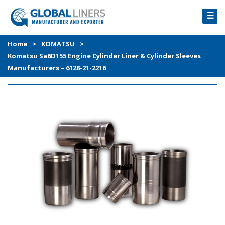
☰
HOME
Home
>
KOMATSU
>
Komatsu Sa6D155 Engine Cylinder Liner & Cylinder Sleeves
PRODUCTS
Manufacturers – 6128-21-2216
PROCESS
ABOUT
GALLERY
CONTACT US