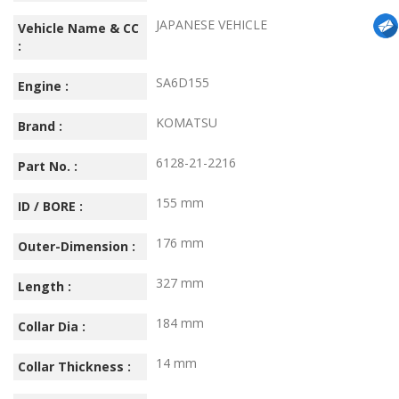
JAPANESE VEHICLE
Vehicle Name & CC
:
SA6D155
Engine :
KOMATSU
Brand :
6128-21-2216
Part No. :
155 mm
ID / BORE :
176 mm
Outer-Dimension :
327 mm
Length :
184 mm
Collar Dia :
14 mm
Collar Thickness :