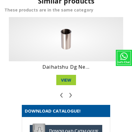
Similar products
These products are in the same category
Daihatshu Dg 4 ...
VIEW
‹
›
DOWNLOAD CATALOGUE!