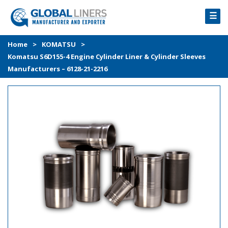
☰
HOME
Home
>
KOMATSU
>
Komatsu S6D155-4 Engine Cylinder Liner & Cylinder Sleeves
PRODUCTS
Manufacturers – 6128-21-2216
PROCESS
ABOUT
GALLERY
CONTACT US