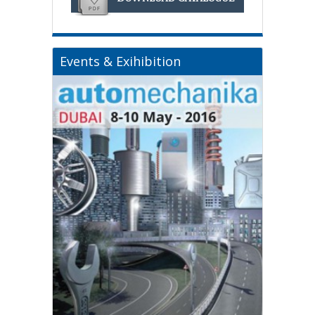
Events & Exihibition