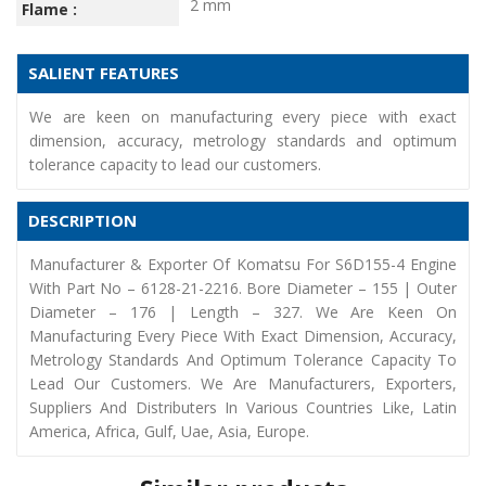
2 mm
Flame :
SALIENT FEATURES
We are keen on manufacturing every piece with exact
dimension, accuracy, metrology standards and optimum
tolerance capacity to lead our customers.
DESCRIPTION
Manufacturer & Exporter Of Komatsu For S6D155-4 Engine
With Part No – 6128-21-2216. Bore Diameter – 155 | Outer
Diameter – 176 | Length – 327. We Are Keen On
Manufacturing Every Piece With Exact Dimension, Accuracy,
Metrology Standards And Optimum Tolerance Capacity To
Lead Our Customers. We Are Manufacturers, Exporters,
Suppliers And Distributers In Various Countries Like, Latin
America, Africa, Gulf, Uae, Asia, Europe.