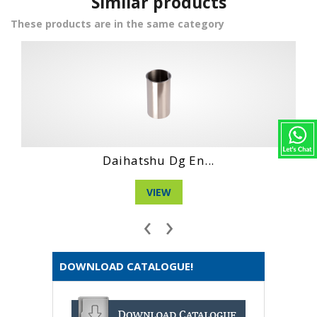
Similar products
These products are in the same category
Hino Wo4Dt Engi...
VIEW
‹
›
DOWNLOAD CATALOGUE!