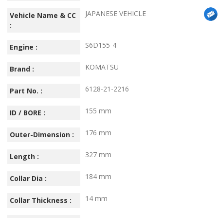
JAPANESE VEHICLE
Vehicle Name & CC
:
S6D155-4
Engine :
KOMATSU
Brand :
6128-21-2216
Part No. :
155 mm
ID / BORE :
176 mm
Outer-Dimension :
327 mm
Length :
184 mm
Collar Dia :
14 mm
Collar Thickness :