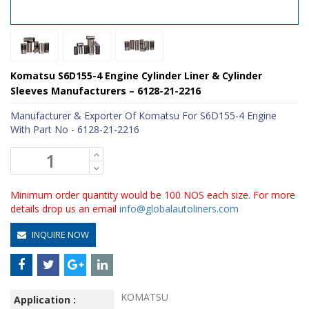
Komatsu S6D155-4 Engine Cylinder Liner & Cylinder
Sleeves Manufacturers – 6128-21-2216
Manufacturer & Exporter Of Komatsu For S6D155-4 Engine
With Part No - 6128-21-2216
Minimum order quantity would be 100 NOS each size. For more
details drop us an email
info@globalautoliners.com
INQUIRE NOW
KOMATSU
Application :