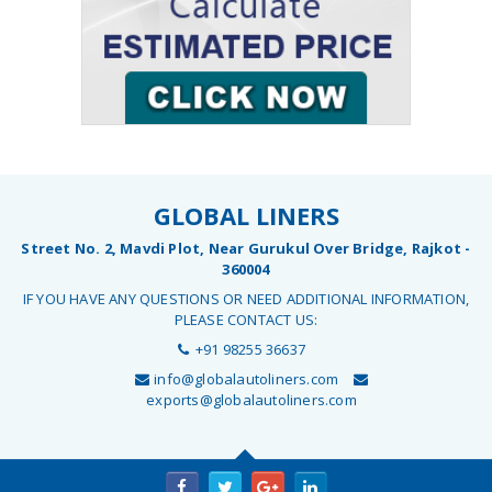
GLOBAL LINERS
Street No. 2, Mavdi Plot, Near Gurukul Over Bridge, Rajkot -
360004
IF YOU HAVE ANY QUESTIONS OR NEED ADDITIONAL INFORMATION,
PLEASE CONTACT US:
+91 98255 36637
info@globalautoliners.com
exports@globalautoliners.com