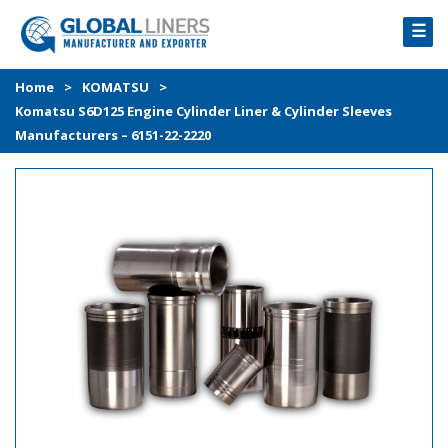
☰
HOME
Home
>
KOMATSU
>
Komatsu S6D125 Engine Cylinder Liner & Cylinder Sleeves
PRODUCTS
Manufacturers – 6151-22-2220
PROCESS
ABOUT
GALLERY
CONTACT US