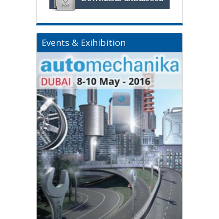
Events & Exihibition