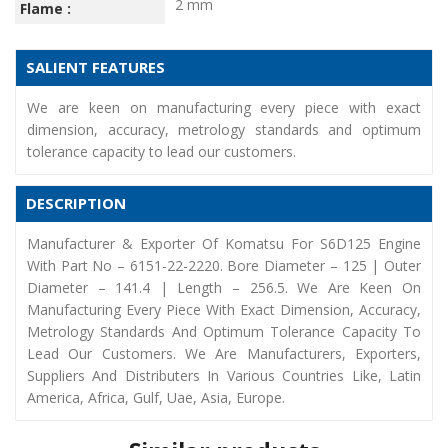
2 mm
Flame :
SALIENT FEATURES
We are keen on manufacturing every piece with exact
dimension, accuracy, metrology standards and optimum
tolerance capacity to lead our customers.
DESCRIPTION
Manufacturer & Exporter Of Komatsu For S6D125 Engine
With Part No – 6151-22-2220. Bore Diameter – 125 | Outer
Diameter – 141.4 | Length – 256.5. We Are Keen On
Manufacturing Every Piece With Exact Dimension, Accuracy,
Metrology Standards And Optimum Tolerance Capacity To
Lead Our Customers. We Are Manufacturers, Exporters,
Suppliers And Distributers In Various Countries Like, Latin
America, Africa, Gulf, Uae, Asia, Europe.