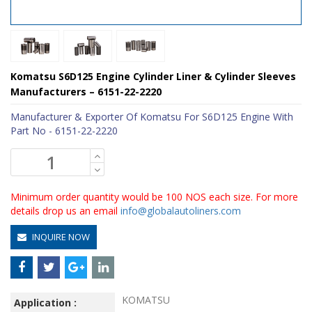
Komatsu S6D125 Engine Cylinder Liner & Cylinder Sleeves
Manufacturers – 6151-22-2220
Manufacturer & Exporter Of Komatsu For S6D125 Engine With
Part No - 6151-22-2220
Minimum order quantity would be 100 NOS each size. For more
details drop us an email
info@globalautoliners.com
INQUIRE NOW
KOMATSU
Application :