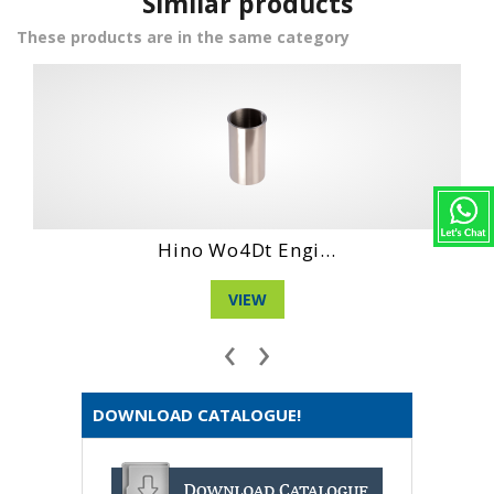
Similar products
These products are in the same category
...
Hino Wo6D Engin...
VIEW
‹
›
DOWNLOAD CATALOGUE!