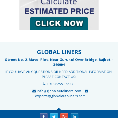
GLOBAL LINERS
Street No. 2, Mavdi Plot, Near Gurukul Over Bridge, Rajkot -
360004
IF YOU HAVE ANY QUESTIONS OR NEED ADDITIONAL INFORMATION,
PLEASE CONTACT US:
+91 98255 36637
info@globalautoliners.com
exports@globalautoliners.com