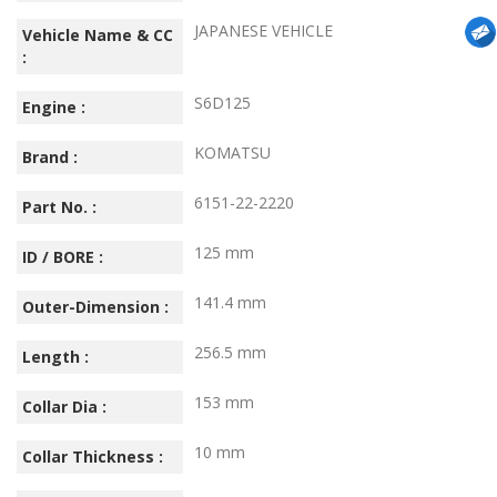
JAPANESE VEHICLE
Vehicle Name & CC
:
S6D125
Engine :
KOMATSU
Brand :
6151-22-2220
Part No. :
125 mm
ID / BORE :
141.4 mm
Outer-Dimension :
256.5 mm
Length :
153 mm
Collar Dia :
10 mm
Collar Thickness :