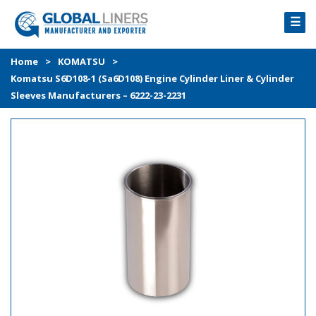
☰
HOME
Home
>
KOMATSU
>
Komatsu S6D108-1 (Sa6D108) Engine Cylinder Liner & Cylinder
PRODUCTS
Sleeves Manufacturers – 6222-23-2231
PROCESS
ABOUT
GALLERY
CONTACT US