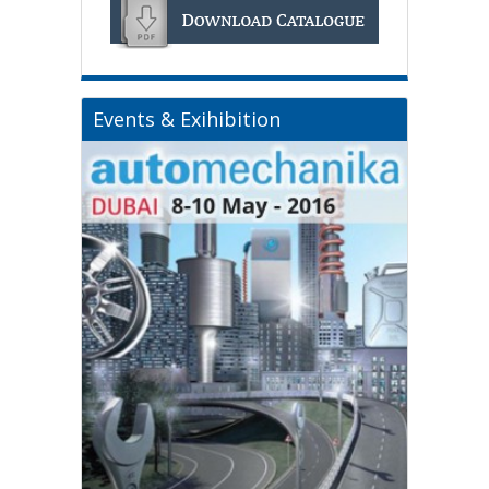
Events & Exihibition