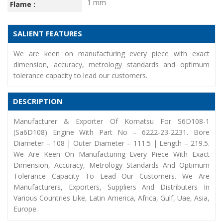
1 mm
Flame :
SALIENT FEATURES
We are keen on manufacturing every piece with exact
dimension, accuracy, metrology standards and optimum
tolerance capacity to lead our customers.
DESCRIPTION
Manufacturer & Exporter Of Komatsu For S6D108-1
(Sa6D108) Engine With Part No – 6222-23-2231. Bore
Diameter – 108 | Outer Diameter – 111.5 | Length – 219.5.
We Are Keen On Manufacturing Every Piece With Exact
Dimension, Accuracy, Metrology Standards And Optimum
Tolerance Capacity To Lead Our Customers. We Are
Manufacturers, Exporters, Suppliers And Distributers In
Various Countries Like, Latin America, Africa, Gulf, Uae, Asia,
Europe.