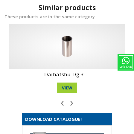
Similar products
These products are in the same category
Hino Wo4D Engin...
VIEW
‹
›
DOWNLOAD CATALOGUE!