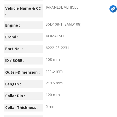
JAPANESE VEHICLE
Vehicle Name & CC
:
S6D108-1 (SA6D108)
Engine :
KOMATSU
Brand :
6222-23-2231
Part No. :
108 mm
ID / BORE :
111.5 mm
Outer-Dimension :
219.5 mm
Length :
120 mm
Collar Dia :
5 mm
Collar Thickness :