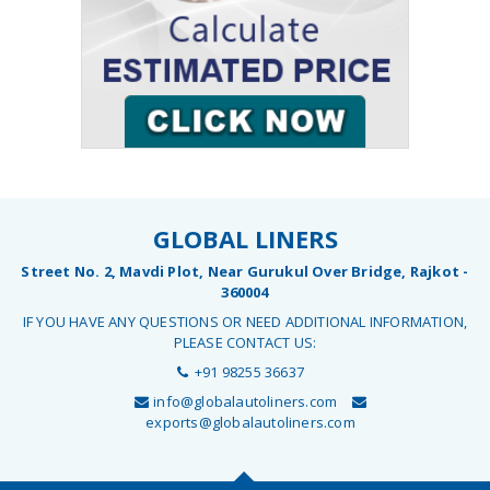
GLOBAL LINERS
Street No. 2, Mavdi Plot, Near Gurukul Over Bridge, Rajkot -
360004
IF YOU HAVE ANY QUESTIONS OR NEED ADDITIONAL INFORMATION,
PLEASE CONTACT US:
+91 98255 36637
info@globalautoliners.com
exports@globalautoliners.com