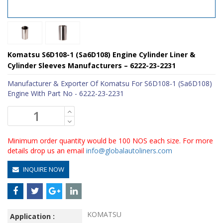
Komatsu S6D108-1 (Sa6D108) Engine Cylinder Liner &
Cylinder Sleeves Manufacturers – 6222-23-2231
Manufacturer & Exporter Of Komatsu For S6D108-1 (Sa6D108)
Engine With Part No - 6222-23-2231
Minimum order quantity would be 100 NOS each size. For more
details drop us an email
info@globalautoliners.com
INQUIRE NOW
KOMATSU
Application :