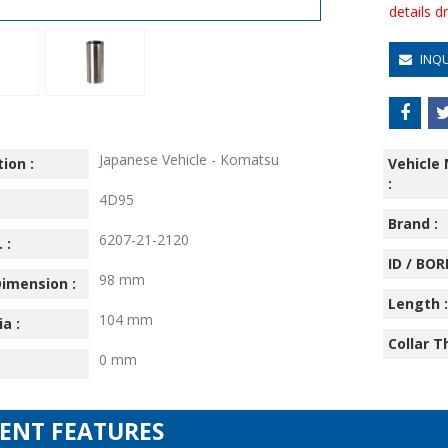
details 
INQ
Japanese Vehicle - Komatsu
ion :
Vehicle
:
4D95
:
Brand :
6207-21-2120
 :
ID / BORE
98 mm
imension :
Length :
104 mm
ia :
Collar T
0 mm
IENT FEATURES