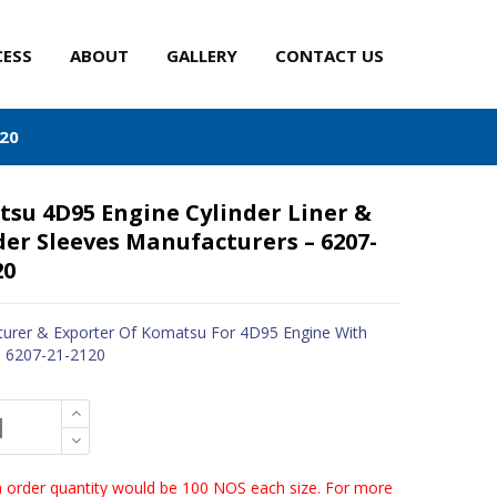
CESS
ABOUT
GALLERY
CONTACT US
120
su 4D95 Engine Cylinder Liner &
der Sleeves Manufacturers – 6207-
20
urer & Exporter Of Komatsu For 4D95 Engine With
- 6207-21-2120
order quantity would be 100 NOS each size. For more