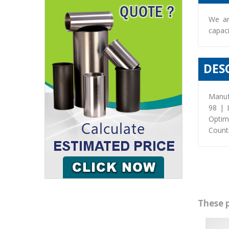
We ar
capaci
DES
Manuf
98 | 
Optim
Countr
These 