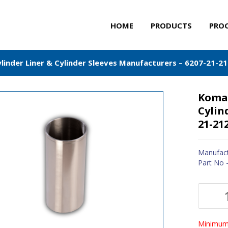
HOME
PRODUCTS
PRO
inder Liner & Cylinder Sleeves Manufacturers – 6207-21-2
Komat
Cylin
21-21
Manufact
Part No 
Minimum 