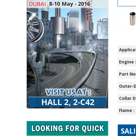
Applicat
Engine 
Part No.
Outer-D
Collar D
Flame :
SAL