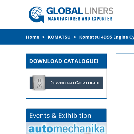
Home
>
KOMATSU
>
Komatsu 4D95 Engine Cyl
DOWNLOAD CATALOGUE!
Events & Exihibition