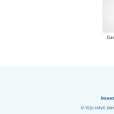
Dai
Street
IF YOU HAVE A