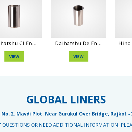
hatshu Cl En...
Daihatshu De En...
Hino 
VIEW
VIEW
GLOBAL LINERS
 No. 2, Mavdi Plot, Near Gurukul Over Bridge, Rajkot -
NY QUESTIONS OR NEED ADDITIONAL INFORMATION, PLEA