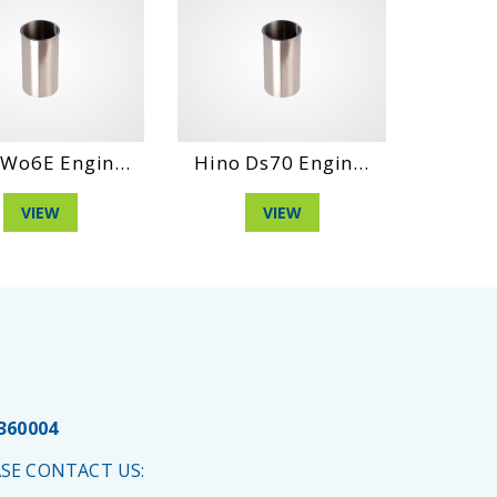
Wo6E Engin...
Hino Ds70 Engin...
Hino H
VIEW
VIEW
 360004
SE CONTACT US: