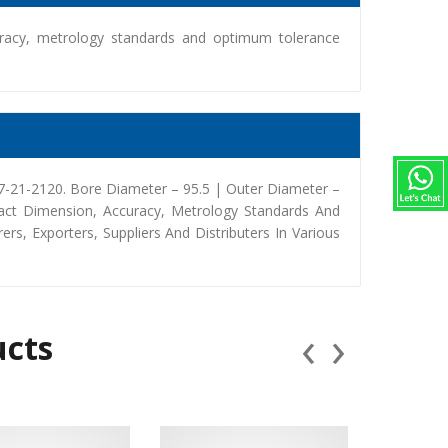
racy, metrology standards and optimum tolerance
-21-2120. Bore Diameter – 95.5 | Outer Diameter –
act Dimension, Accuracy, Metrology Standards And
, Exporters, Suppliers And Distributers In Various
‹
›
ucts