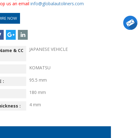
drop us an email
info@globalautoliners.com
UIRE NOW
JAPANESE VEHICLE
 Name & CC
KOMATSU
95.5 mm
 :
180 mm
4 mm
hickness :