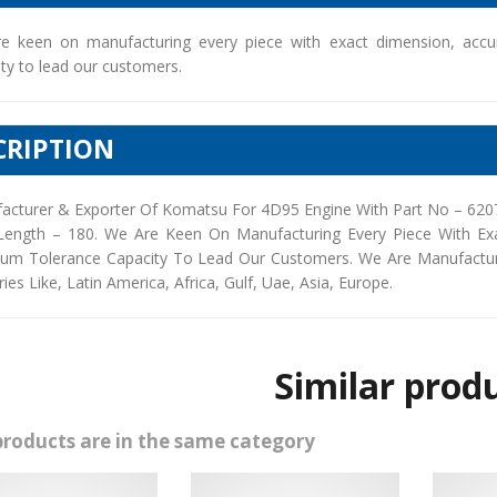
e keen on manufacturing every piece with exact dimension, accu
ty to lead our customers.
CRIPTION
acturer & Exporter Of Komatsu For 4D95 Engine With Part No – 6207
Length – 180. We Are Keen On Manufacturing Every Piece With Ex
um Tolerance Capacity To Lead Our Customers. We Are Manufacturers
ies Like, Latin America, Africa, Gulf, Uae, Asia, Europe.
Similar prod
products are in the same category