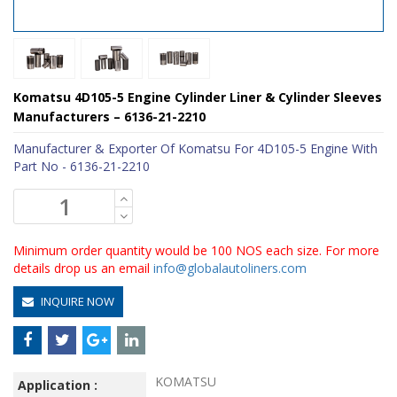
Komatsu 4D105-5 Engine Cylinder Liner & Cylinder Sleeves
Manufacturers – 6136-21-2210
Manufacturer & Exporter Of Komatsu For 4D105-5 Engine With
Part No - 6136-21-2210
Minimum order quantity would be 100 NOS each size. For more
details drop us an email
info@globalautoliners.com
INQUIRE NOW
KOMATSU
Application :