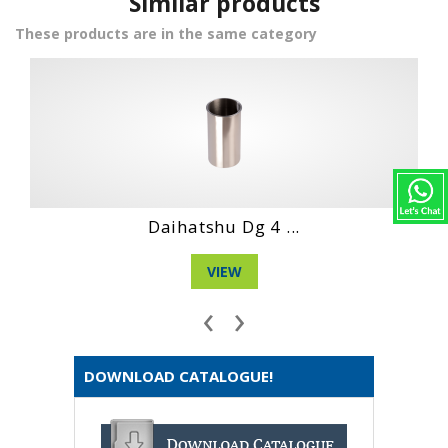
Similar products
These products are in the same category
Daihatshu Dg 4 ...
VIEW
‹
›
DOWNLOAD CATALOGUE!