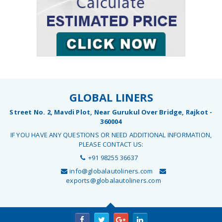
GLOBAL LINERS
Street No. 2, Mavdi Plot, Near Gurukul Over Bridge, Rajkot -
360004
IF YOU HAVE ANY QUESTIONS OR NEED ADDITIONAL INFORMATION,
PLEASE CONTACT US:
+91 98255 36637
info@globalautoliners.com
exports@globalautoliners.com