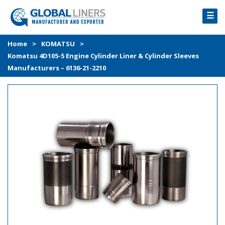
☰
HOME
Home
>
KOMATSU
>
Komatsu 4D105-5 Engine Cylinder Liner & Cylinder Sleeves
PRODUCTS
Manufacturers – 6136-21-2210
PROCESS
ABOUT
GALLERY
CONTACT US