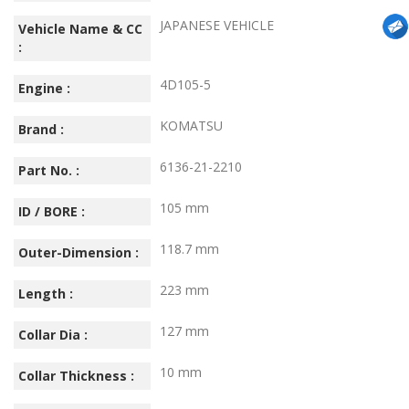
JAPANESE VEHICLE
Vehicle Name & CC
:
4D105-5
Engine :
KOMATSU
Brand :
6136-21-2210
Part No. :
105 mm
ID / BORE :
118.7 mm
Outer-Dimension :
223 mm
Length :
127 mm
Collar Dia :
10 mm
Collar Thickness :