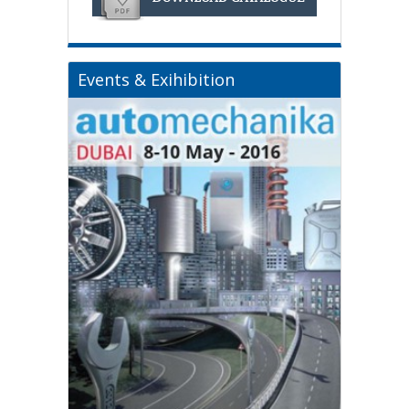
Events & Exihibition