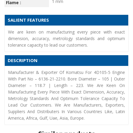
1 mm
Flame :
SALIENT FEATURES
We are keen on manufacturing every piece with exact
dimension, accuracy, metrology standards and optimum
tolerance capacity to lead our customers.
DESCRIPTION
Manufacturer & Exporter Of Komatsu For 4D105-5 Engine
With Part No – 6136-21-2210. Bore Diameter – 105 | Outer
Diameter – 118.7 | Length – 223. We Are Keen On
Manufacturing Every Piece With Exact Dimension, Accuracy,
Metrology Standards And Optimum Tolerance Capacity To
Lead Our Customers. We Are Manufacturers, Exporters,
Suppliers And Distributers In Various Countries Like, Latin
America, Africa, Gulf, Uae, Asia, Europe.