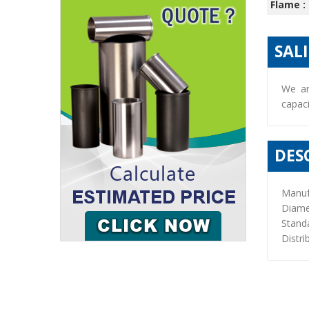
Flame :
SAL
We ar
capaci
DES
Manuf
Diame
Stand
Distri