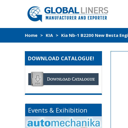
Home
>
KIA
>
Kia Nb-1 B2200 New Besta Engi
DOWNLOAD CATALOGUE!
Events & Exihibition