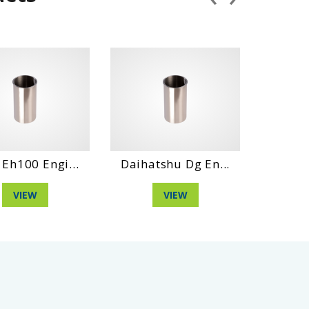
0 Engi...
Daihatshu Dg En...
Hino Wo4D 
EW
VIEW
VIE