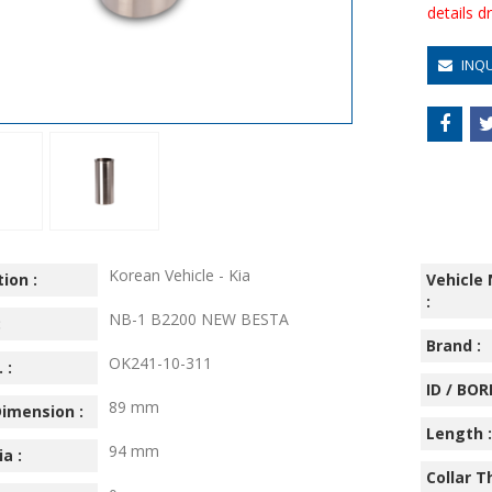
details 
INQ
Korean Vehicle - Kia
ion :
Vehicle
:
NB-1 B2200 NEW BESTA
:
Brand :
OK241-10-311
 :
ID / BORE
89 mm
imension :
Length :
94 mm
ia :
Collar T