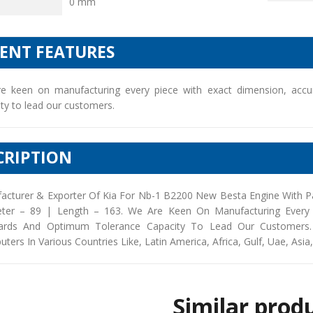
0 mm
IENT FEATURES
e keen on manufacturing every piece with exact dimension, accu
ty to lead our customers.
CRIPTION
acturer & Exporter Of Kia For Nb-1 B2200 New Besta Engine With P
ter – 89 | Length – 163. We Are Keen On Manufacturing Every P
ards And Optimum Tolerance Capacity To Lead Our Customers. 
buters In Various Countries Like, Latin America, Africa, Gulf, Uae, Asia
Similar prod