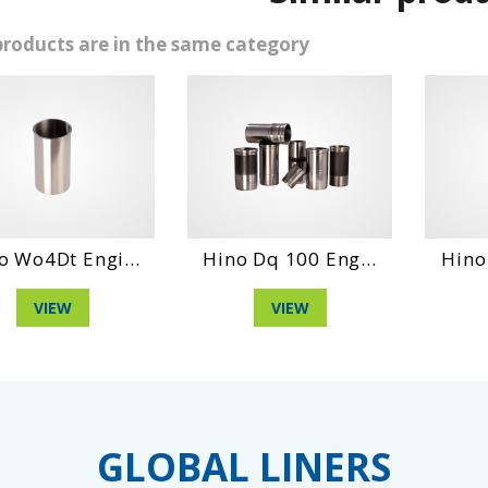
products are in the same category
4Dt Engi...
Hino Dq 100 Eng...
Hino Eh10
VIEW
VIEW
VI
GLOBAL LINERS