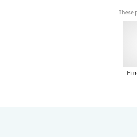
These 
Hino Wo