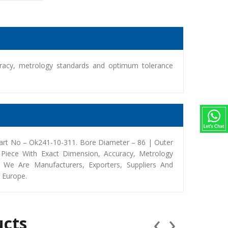
racy, metrology standards and optimum tolerance
art No – Ok241-10-311. Bore Diameter – 86 | Outer
iece With Exact Dimension, Accuracy, Metrology
We Are Manufacturers, Exporters, Suppliers And
, Europe.
‹
›
ucts