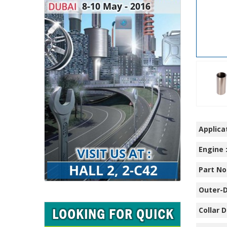
Applicat
Engine 
Part No.
Outer-D
Collar D