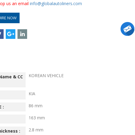
drop us an email
info@globalautoliners.com
UIRE NOW
KOREAN VEHICLE
 Name & CC
KIA
86 mm
 :
163 mm
2.8 mm
hickness :