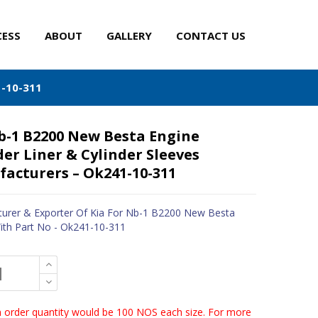
CESS
ABOUT
GALLERY
CONTACT US
1-10-311
b-1 B2200 New Besta Engine
der Liner & Cylinder Sleeves
acturers – Ok241-10-311
urer & Exporter Of Kia For Nb-1 B2200 New Besta
ith Part No - Ok241-10-311
order quantity would be 100 NOS each size. For more