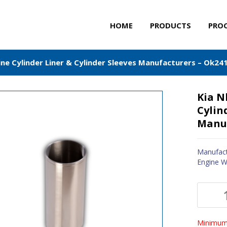
HOME
PRODUCTS
PRO
ne Cylinder Liner & Cylinder Sleeves Manufacturers – Ok24
Kia N
Cylin
Manuf
Manufact
Engine W
Minimum 