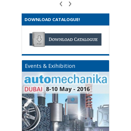
‹
›
DOWNLOAD CATALOGUE!
Events & Exihibition