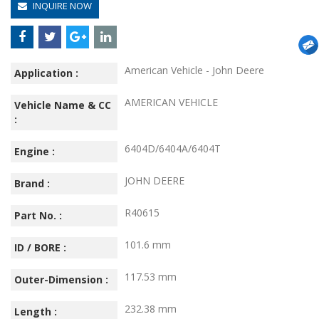
INQUIRE NOW
American Vehicle - John Deere
Application :
AMERICAN VEHICLE
Vehicle Name & CC
:
6404D/6404A/6404T
Engine :
JOHN DEERE
Brand :
R40615
Part No. :
101.6 mm
ID / BORE :
117.53 mm
Outer-Dimension :
232.38 mm
Length :