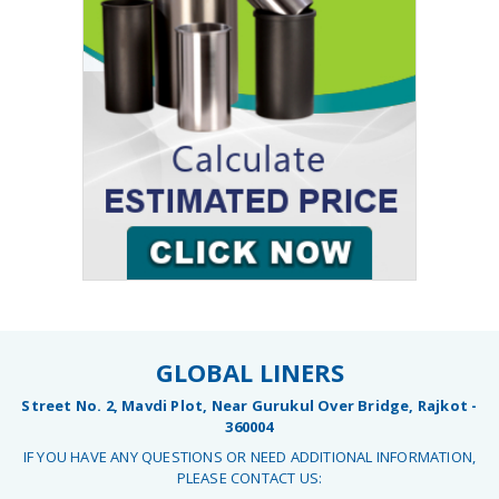
GLOBAL LINERS
Street No. 2, Mavdi Plot, Near Gurukul Over Bridge, Rajkot -
360004
IF YOU HAVE ANY QUESTIONS OR NEED ADDITIONAL INFORMATION,
PLEASE CONTACT US: