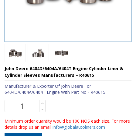
John Deere 6404D/6404A/6404T Engine Cylinder Liner &
Cylinder Sleeves Manufacturers – R40615
Manufacturer & Exporter Of John Deere For
6404D/6404A/6404T Engine With Part No - R40615
Minimum order quantity would be 100 NOS each size. For more
details drop us an email
info@globalautoliners.com