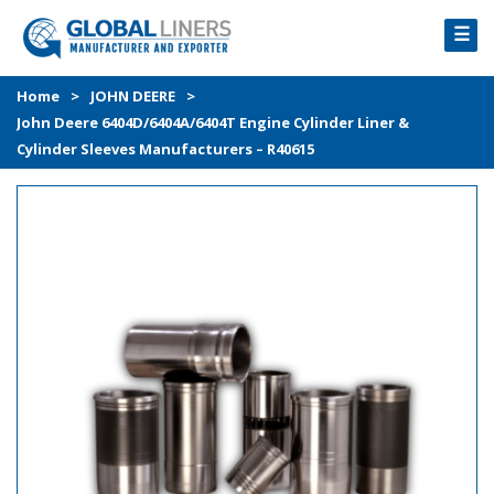
☰
HOME
Home
>
JOHN DEERE
>
John Deere 6404D/6404A/6404T Engine Cylinder Liner &
PRODUCTS
Cylinder Sleeves Manufacturers – R40615
PROCESS
ABOUT
GALLERY
CONTACT US