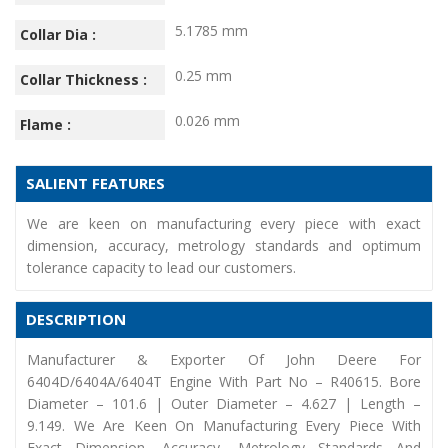
5.1785 mm
Collar Dia :
0.25 mm
Collar Thickness :
0.026 mm
Flame :
SALIENT FEATURES
We are keen on manufacturing every piece with exact
dimension, accuracy, metrology standards and optimum
tolerance capacity to lead our customers.
DESCRIPTION
Manufacturer & Exporter Of John Deere For
6404D/6404A/6404T Engine With Part No – R40615. Bore
Diameter – 101.6 | Outer Diameter – 4.627 | Length –
9.149. We Are Keen On Manufacturing Every Piece With
Exact Dimension, Accuracy, Metrology Standards And