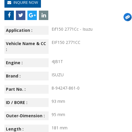
INQUIRE NOW
Eif150 2771Cc - Isuzu
Application :
EIF150 2771CC
Vehicle Name & CC
:
4JB1T
Engine :
ISUZU
Brand :
8-94247-861-0
Part No. :
93 mm
ID / BORE :
95 mm
Outer-Dimension :
181 mm
Length :