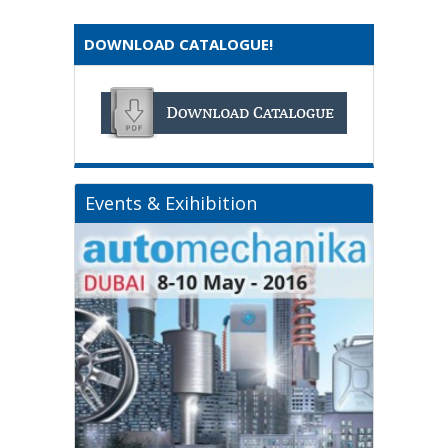
DOWNLOAD CATALOGUE!
Events & Exihibition