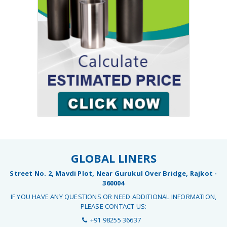
GLOBAL LINERS
Street No. 2, Mavdi Plot, Near Gurukul Over Bridge, Rajkot -
360004
IF YOU HAVE ANY QUESTIONS OR NEED ADDITIONAL INFORMATION,
PLEASE CONTACT US:
+91 98255 36637