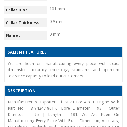
101 mm
Collar Dia :
0.9 mm
Collar Thickness :
0 mm
Flame :
SALIENT FEATURES
We are keen on manufacturing every piece with exact
dimension, accuracy, metrology standards and optimum
tolerance capacity to lead our customers.
DESCRIPTION
Manufacturer & Exporter Of Isuzu For 4Jb1T Engine With
Part No – 8-94247-861-0. Bore Diameter – 93 | Outer
Diameter – 95 | Length – 181. We Are Keen On
Manufacturing Every Piece With Exact Dimension, Accuracy,
Metrology Standards And Optimum Tolerance Capacity To