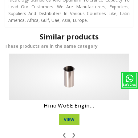
Lead Our Customers. We Are Manufacturers, Exporters,
Suppliers And Distributers In Various Countries Like, Latin
America, Africa, Gulf, Uae, Asia, Europe.
Similar products
These products are in the same category
Daihatshu Dg Ne...
VIEW
‹
›