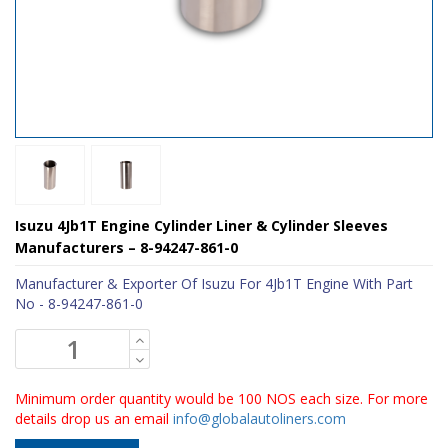
Isuzu 4Jb1T Engine Cylinder Liner & Cylinder Sleeves
Manufacturers – 8-94247-861-0
Manufacturer & Exporter Of Isuzu For 4Jb1T Engine With Part
No - 8-94247-861-0
Minimum order quantity would be 100 NOS each size. For more
details drop us an email
info@globalautoliners.com