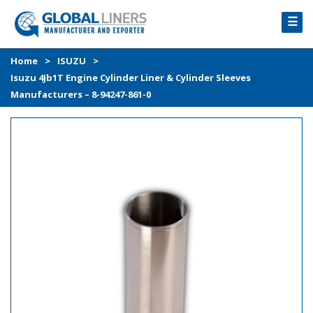
☰
HOME
Home
>
ISUZU
>
Isuzu 4Jb1T Engine Cylinder Liner & Cylinder Sleeves
PRODUCTS
Manufacturers – 8-94247-861-0
PROCESS
ABOUT
GALLERY
CONTACT US