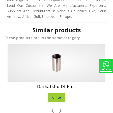
Lead Our Customers. We Are Manufacturers, Exporters,
Suppliers And Distributers In Various Countries Like, Latin
America, Africa, Gulf, Uae, Asia, Europe.
Similar products
These products are in the same category
n...
Hino Dq 100 Eng..
VIEW
‹
›