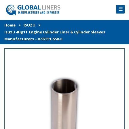
☰
HOME
Home
>
ISUZU
>
Isuzu 4Hg1T Engine Cylinder Liner & Cylinder Sleeves
PRODUCTS
Manufacturers – 8-97351-558-0
PROCESS
ABOUT
GALLERY
CONTACT US