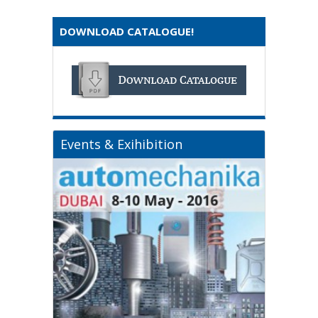
DOWNLOAD CATALOGUE!
Events & Exihibition