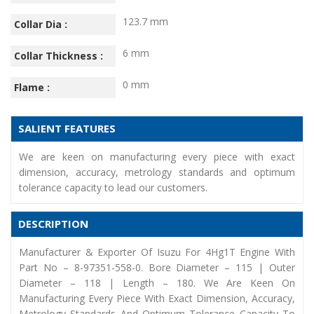
123.7 mm
Collar Dia :
6 mm
Collar Thickness :
0 mm
Flame :
SALIENT FEATURES
We are keen on manufacturing every piece with exact
dimension, accuracy, metrology standards and optimum
tolerance capacity to lead our customers.
DESCRIPTION
Manufacturer & Exporter Of Isuzu For 4Hg1T Engine With
Part No – 8-97351-558-0. Bore Diameter – 115 | Outer
Diameter – 118 | Length – 180. We Are Keen On
Manufacturing Every Piece With Exact Dimension, Accuracy,
Metrology Standards And Optimum Tolerance Capacity To