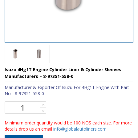
Isuzu 4Hg1T Engine Cylinder Liner & Cylinder Sleeves
Manufacturers – 8-97351-558-0
Manufacturer & Exporter Of Isuzu For 4Hg1T Engine With Part
No - 8-97351-558-0
Minimum order quantity would be 100 NOS each size. For more
details drop us an email
info@globalautoliners.com