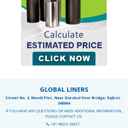
GLOBAL LINERS
Street No. 2, Mavdi Plot, Near Gurukul Over Bridge, Rajkot -
360004
IF YOU HAVE ANY QUESTIONS OR NEED ADDITIONAL INFORMATION,
PLEASE CONTACT US:
+91 98255 36637