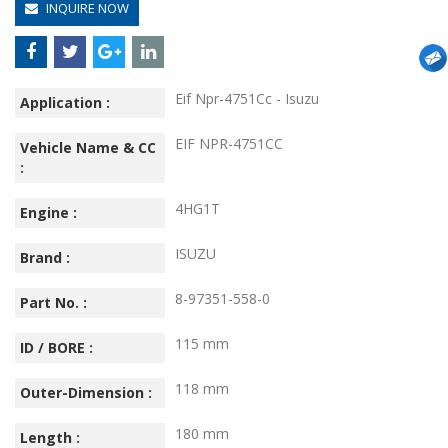
INQUIRE NOW
Eif Npr-4751Cc - Isuzu
Application :
EIF NPR-4751CC
Vehicle Name & CC
:
4HG1T
Engine :
ISUZU
Brand :
8-97351-558-0
Part No. :
115 mm
ID / BORE :
118 mm
Outer-Dimension :
180 mm
Length :