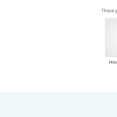
These 
Hino No4Ct Engi...
VIEW