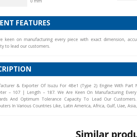
0 mm
IENT FEATURES
e keen on manufacturing every piece with exact dimension, accu
ty to lead our customers.
CRIPTION
acturer & Exporter Of Isuzu For 4Be1 (Type 2) Engine With Part
ter – 107 | Length – 187. We Are Keen On Manufacturing Every 
ards And Optimum Tolerance Capacity To Lead Our Customers. 
buters In Various Countries Like, Latin America, Africa, Gulf, Uae, Asia
Similar prod