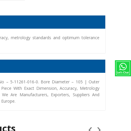
racy, metrology standards and optimum tolerance
 No – 5-11261-016-0. Bore Diameter – 105 | Outer
Piece With Exact Dimension, Accuracy, Metrology
We Are Manufacturers, Exporters, Suppliers And
, Europe.
‹
›
ucts