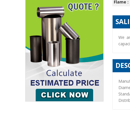
Flame :
SAL
We ar
capaci
DES
Manuf
Diame
Stand
Distri