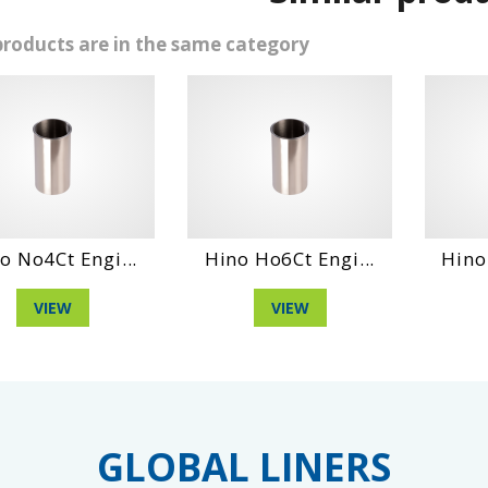
products are in the same category
Hino Ho6Ct Engi...
Hino Ds70 Engin...
D
VIEW
VIEW
GLOBAL LINERS