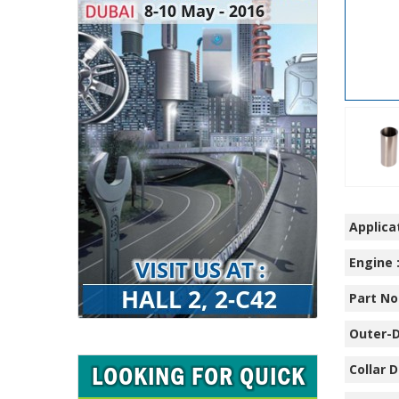
Applicat
Engine 
Part No.
Outer-D
Collar D