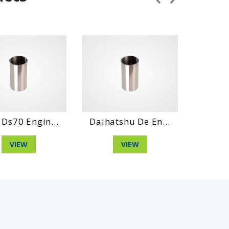
aihatshu De En...
Hino Wo4D Engin...
Da
VIEW
VIEW