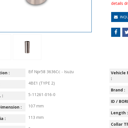
details 
INQ
Eif Npr58 3636Cc - Isuzu
ion :
Vehicle
:
4BE1 (TYPE 2)
:
Brand :
5-11261-016-0
 :
ID / BORE
107 mm
imension :
Length :
113 mm
ia :
Collar T