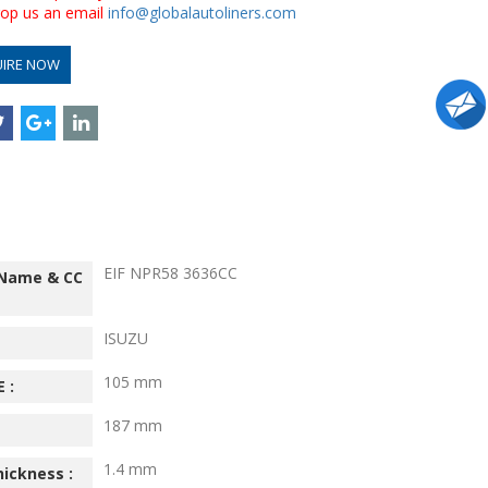
drop us an email
info@globalautoliners.com
UIRE NOW
EIF NPR58 3636CC
 Name & CC
ISUZU
105 mm
 :
187 mm
1.4 mm
hickness :