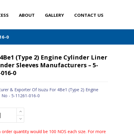
CESS
ABOUT
GALLERY
CONTACT US
16-0
 4Be1 (Type 2) Engine Cylinder Liner
inder Sleeves Manufacturers – 5-
-016-0
urer & Exporter Of Isuzu For 4Be1 (Type 2) Engine
t No - 5-11261-016-0
order quantity would be 100 NOS each size. For more