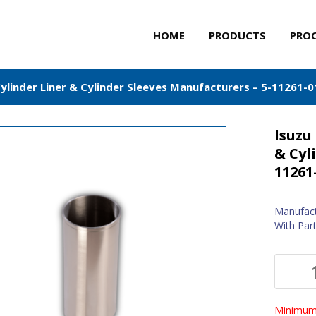
HOME
PRODUCTS
PRO
Cylinder Liner & Cylinder Sleeves Manufacturers – 5-11261-0
Isuzu
& Cyl
11261
Manufact
With Par
Minimum 