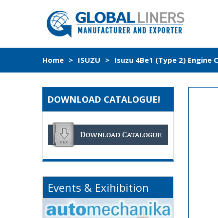
Home
>
ISUZU
>
Isuzu 4Be1 (Type 2) Engine 
DOWNLOAD CATALOGUE!
Events & Exihibition