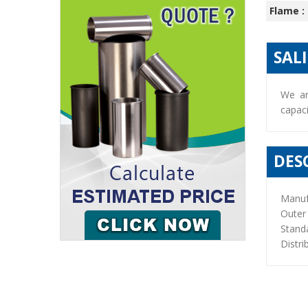
Flame :
SAL
We ar
capaci
DES
Manuf
Outer
Stand
Distri