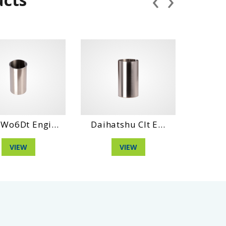
‹
›
 Engi...
Daihatshu Clt E...
Daihatshu D
W
VIEW
VIEW