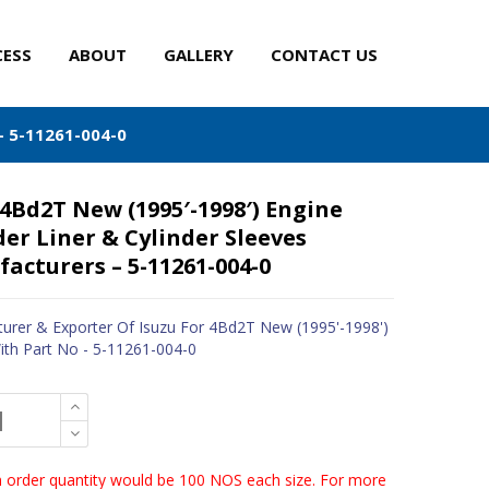
CESS
ABOUT
GALLERY
CONTACT US
– 5-11261-004-0
 4Bd2T New (1995′-1998′) Engine
der Liner & Cylinder Sleeves
acturers – 5-11261-004-0
urer & Exporter Of Isuzu For 4Bd2T New (1995'-1998')
ith Part No - 5-11261-004-0
order quantity would be 100 NOS each size. For more