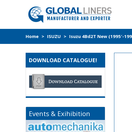
Home
>
ISUZU
>
Isuzu 4Bd2T New (1995′-1998
DOWNLOAD CATALOGUE!
Events & Exihibition