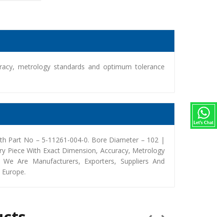
racy, metrology standards and optimum tolerance
th Part No – 5-11261-004-0. Bore Diameter – 102 |
y Piece With Exact Dimension, Accuracy, Metrology
We Are Manufacturers, Exporters, Suppliers And
, Europe.
ucts