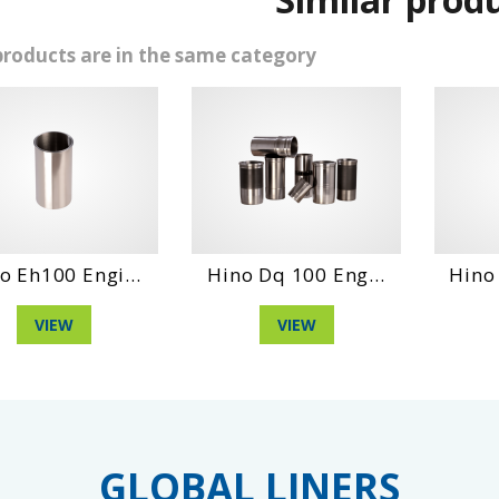
products are in the same category
0 Engi...
Hino Dq 100 Eng...
Hino Wo6Dt
EW
VIEW
VIE
GLOBAL LINERS