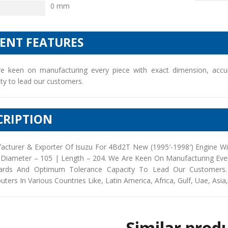
0 mm
IENT FEATURES
e keen on manufacturing every piece with exact dimension, accu
ty to lead our customers.
CRIPTION
acturer & Exporter Of Isuzu For 4Bd2T New (1995′-1998′) Engine Wi
 Diameter – 105 | Length – 204. We Are Keen On Manufacturing Ever
ards And Optimum Tolerance Capacity To Lead Our Customers. 
buters In Various Countries Like, Latin America, Africa, Gulf, Uae, Asia
Similar prod