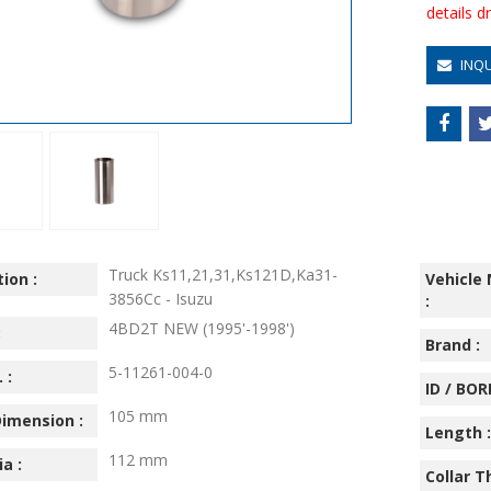
details 
INQ
Truck Ks11,21,31,Ks121D,Ka31-
ion :
Vehicle
3856Cc - Isuzu
:
4BD2T NEW (1995'-1998')
:
Brand :
5-11261-004-0
 :
ID / BORE
105 mm
imension :
Length :
112 mm
ia :
Collar T