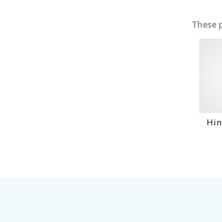
These 
Hino Eh10
VI