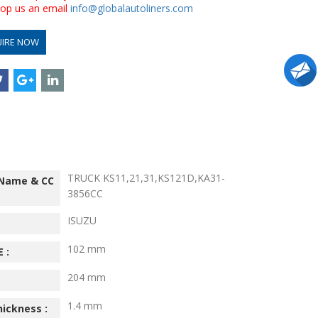
drop us an email
info@globalautoliners.com
UIRE NOW
TRUCK KS11,21,31,KS121D,KA31-
 Name & CC
3856CC
ISUZU
102 mm
 :
204 mm
1.4 mm
hickness :