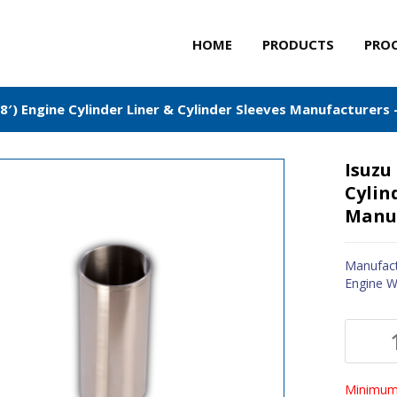
HOME
PRODUCTS
PRO
′) Engine Cylinder Liner & Cylinder Sleeves Manufacturers 
Isuzu
Cylin
Manuf
Manufact
Engine W
Minimum 