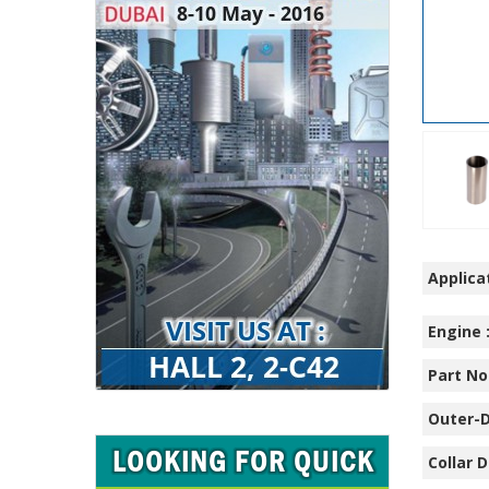
Applicat
Engine 
Part No.
Outer-D
Collar D