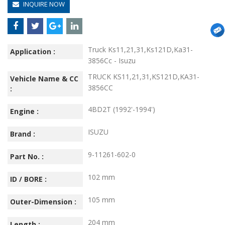
INQUIRE NOW
Truck Ks11,21,31,Ks121D,Ka31-
Application :
3856Cc - Isuzu
TRUCK KS11,21,31,KS121D,KA31-
Vehicle Name & CC
3856CC
:
4BD2T (1992'-1994')
Engine :
ISUZU
Brand :
9-11261-602-0
Part No. :
102 mm
ID / BORE :
105 mm
Outer-Dimension :
204 mm
Length :