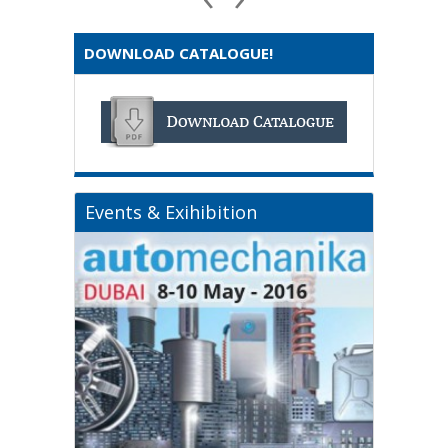
DOWNLOAD CATALOGUE!
Events & Exihibition