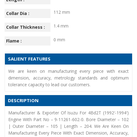
112 mm
Collar Dia :
1.4 mm
Collar Thickness :
0 mm
Flame :
SALIENT FEATURES
We are keen on manufacturing every piece with exact
dimension, accuracy, metrology standards and optimum
tolerance capacity to lead our customers.
DESCRIPTION
Manufacturer & Exporter Of Isuzu For 4Bd2T (1992′-1994′)
Engine With Part No – 9-11261-602-0. Bore Diameter – 102
| Outer Diameter – 105 | Length – 204. We Are Keen On
Manufacturing Every Piece With Exact Dimension, Accuracy,