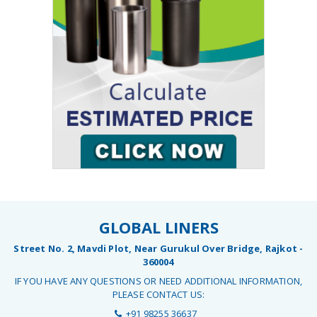
GLOBAL LINERS
Street No. 2, Mavdi Plot, Near Gurukul Over Bridge, Rajkot -
360004
IF YOU HAVE ANY QUESTIONS OR NEED ADDITIONAL INFORMATION,
PLEASE CONTACT US:
+91 98255 36637