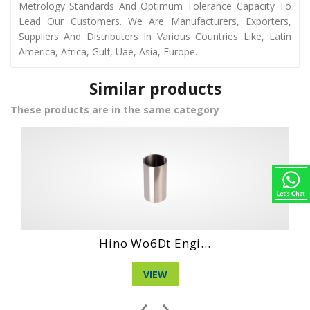
Metrology Standards And Optimum Tolerance Capacity To
Lead Our Customers. We Are Manufacturers, Exporters,
Suppliers And Distributers In Various Countries Like, Latin
America, Africa, Gulf, Uae, Asia, Europe.
Similar products
These products are in the same category
Hino Wo4Ct Engi...
VIEW
‹
›