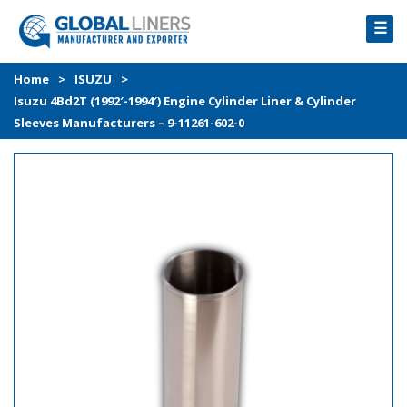
☰
HOME
Home
>
ISUZU
>
Isuzu 4Bd2T (1992′-1994′) Engine Cylinder Liner & Cylinder
PRODUCTS
Sleeves Manufacturers – 9-11261-602-0
PROCESS
ABOUT
GALLERY
CONTACT US