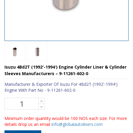
Isuzu 4Bd2T (1992′-1994′) Engine Cylinder Liner & Cylinder
Sleeves Manufacturers – 9-11261-602-0
Manufacturer & Exporter Of Isuzu For 4Bd2T (1992'-1994')
Engine With Part No - 9-11261-602-0
Minimum order quantity would be 100 NOS each size. For more
details drop us an email
info@globalautoliners.com