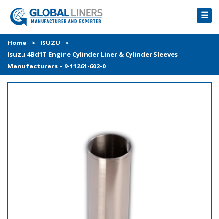
☰
HOME
Home
>
ISUZU
>
Isuzu 4Bd1T Engine Cylinder Liner & Cylinder Sleeves
PRODUCTS
Manufacturers – 9-11261-602-0
PROCESS
ABOUT
GALLERY
CONTACT US