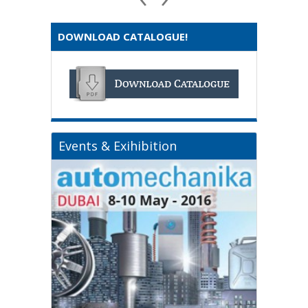
DOWNLOAD CATALOGUE!
Events & Exihibition