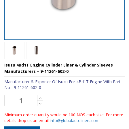
Isuzu 4Bd1T Engine Cylinder Liner & Cylinder Sleeves
Manufacturers – 9-11261-602-0
Manufacturer & Exporter Of Isuzu For 4Bd1T Engine With Part
No - 9-11261-602-0
Minimum order quantity would be 100 NOS each size. For more
details drop us an email
info@globalautoliners.com