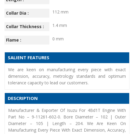
112 mm
Collar Dia :
1.4 mm
Collar Thickness :
0 mm
Flame :
SALIENT FEATURES
We are keen on manufacturing every piece with exact
dimension, accuracy, metrology standards and optimum
tolerance capacity to lead our customers.
DESCRIPTION
Manufacturer & Exporter Of Isuzu For 4Bd1T Engine With
Part No – 9-11261-602-0. Bore Diameter – 102 | Outer
Diameter – 105 | Length – 204. We Are Keen On
Manufacturing Every Piece With Exact Dimension, Accuracy,