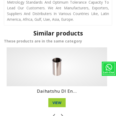
Metrology Standards And Optimum Tolerance Capacity To
Lead Our Customers. We Are Manufacturers, Exporters,
Suppliers And Distributers In Various Countries Like, Latin
America, Africa, Gulf, Uae, Asia, Europe.
Similar products
These products are in the same category
Hino No4Ct Engi...
VIEW
‹
›