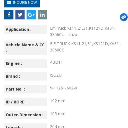
INQUIRE NOW
Eif,Truck Ks11,21,31,Ks121D,Ka31-
Application :
3856Cc - Isuzu
EIF,TRUCK KS11,21,31,KS121D,KA31-
Vehicle Name & CC
3856CC
:
4BD1T
Engine :
ISUZU
Brand :
9-11261-602-0
Part No. :
102 mm
ID / BORE :
105 mm
Outer-Dimension :
204 mm
Length :