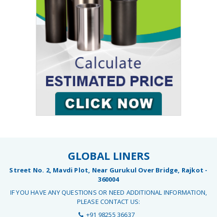
GLOBAL LINERS
Street No. 2, Mavdi Plot, Near Gurukul Over Bridge, Rajkot -
360004
IF YOU HAVE ANY QUESTIONS OR NEED ADDITIONAL INFORMATION,
PLEASE CONTACT US:
+91 98255 36637