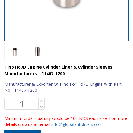
Hino Ho7D Engine Cylinder Liner & Cylinder Sleeves
Manufacturers – 11467-1200
Manufacturer & Exporter Of Hino For Ho7D Engine With Part
No - 11467-1200
Minimum order quantity would be 100 NOS each size. For more
details drop us an email
info@globalautoliners.com