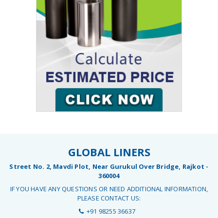
GLOBAL LINERS
Street No. 2, Mavdi Plot, Near Gurukul Over Bridge, Rajkot -
360004
IF YOU HAVE ANY QUESTIONS OR NEED ADDITIONAL INFORMATION,
PLEASE CONTACT US:
+91 98255 36637