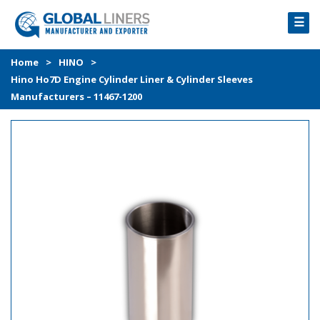
☰
HOME
Home
>
HINO
>
Hino Ho7D Engine Cylinder Liner & Cylinder Sleeves
PRODUCTS
Manufacturers – 11467-1200
PROCESS
ABOUT
GALLERY
CONTACT US