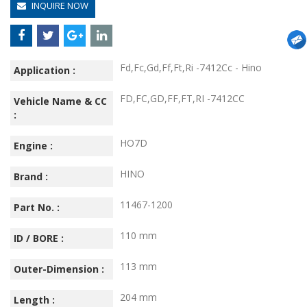
INQUIRE NOW
Fd,Fc,Gd,Ff,Ft,Ri -7412Cc - Hino
Application :
FD,FC,GD,FF,FT,RI -7412CC
Vehicle Name & CC
:
HO7D
Engine :
HINO
Brand :
11467-1200
Part No. :
110 mm
ID / BORE :
113 mm
Outer-Dimension :
204 mm
Length :