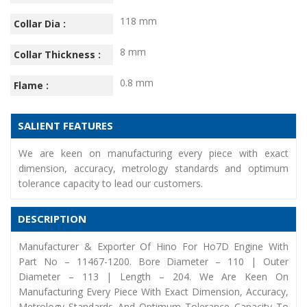
118 mm
Collar Dia :
8 mm
Collar Thickness :
0.8 mm
Flame :
SALIENT FEATURES
We are keen on manufacturing every piece with exact
dimension, accuracy, metrology standards and optimum
tolerance capacity to lead our customers.
DESCRIPTION
Manufacturer & Exporter Of Hino For Ho7D Engine With
Part No – 11467-1200. Bore Diameter – 110 | Outer
Diameter – 113 | Length – 204. We Are Keen On
Manufacturing Every Piece With Exact Dimension, Accuracy,
Metrology Standards And Optimum Tolerance Capacity To