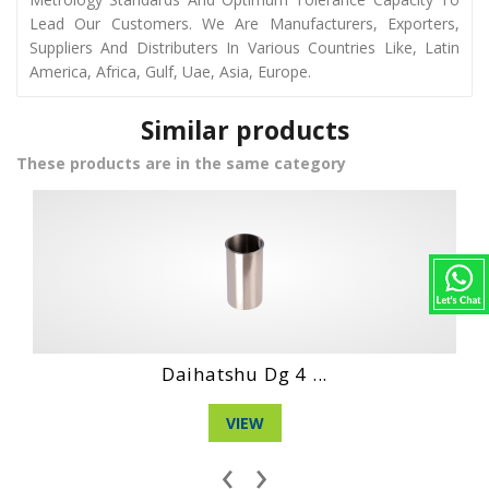
Lead Our Customers. We Are Manufacturers, Exporters,
Suppliers And Distributers In Various Countries Like, Latin
America, Africa, Gulf, Uae, Asia, Europe.
Similar products
These products are in the same category
Hino Wo6D Engin...
VIEW
‹
›