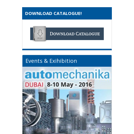
DOWNLOAD CATALOGUE!
Events & Exihibition