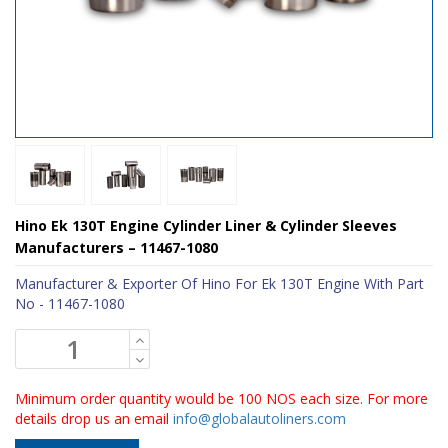
Hino Ek 130T Engine Cylinder Liner & Cylinder Sleeves
Manufacturers – 11467-1080
Manufacturer & Exporter Of Hino For Ek 130T Engine With Part
No - 11467-1080
Minimum order quantity would be 100 NOS each size. For more
details drop us an email
info@globalautoliners.com