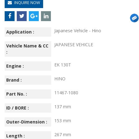
INQUIRE NOW
Japanese Vehicle - Hino
Application :
JAPANESE VEHICLE
Vehicle Name & CC
:
EK 130T
Engine :
HINO
Brand :
11467-1080
Part No. :
137 mm
ID / BORE :
153 mm
Outer-Dimension :
267 mm
Length :