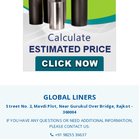
GLOBAL LINERS
Street No. 2, Mavdi Plot, Near Gurukul Over Bridge, Rajkot -
360004
IF YOU HAVE ANY QUESTIONS OR NEED ADDITIONAL INFORMATION,
PLEASE CONTACT US:
+91 98255 36637