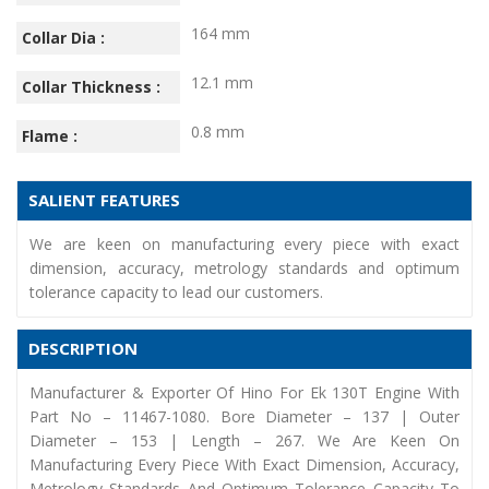
164 mm
Collar Dia :
12.1 mm
Collar Thickness :
0.8 mm
Flame :
SALIENT FEATURES
We are keen on manufacturing every piece with exact
dimension, accuracy, metrology standards and optimum
tolerance capacity to lead our customers.
DESCRIPTION
Manufacturer & Exporter Of Hino For Ek 130T Engine With
Part No – 11467-1080. Bore Diameter – 137 | Outer
Diameter – 153 | Length – 267. We Are Keen On
Manufacturing Every Piece With Exact Dimension, Accuracy,
Metrology Standards And Optimum Tolerance Capacity To