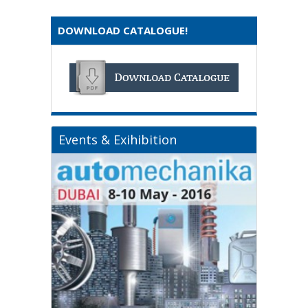
DOWNLOAD CATALOGUE!
Events & Exihibition