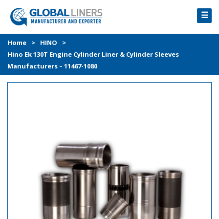
☰
HOME
Home
>
HINO
>
Hino Ek 130T Engine Cylinder Liner & Cylinder Sleeves
PRODUCTS
Manufacturers – 11467-1080
PROCESS
ABOUT
GALLERY
CONTACT US