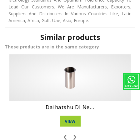
Lead Our Customers. We Are Manufacturers, Exporters,
Suppliers And Distributers In Various Countries Like, Latin
America, Africa, Gulf, Uae, Asia, Europe.
Similar products
These products are in the same category
Hino Wo4Dt Engi...
VIEW
‹
›