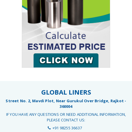
GLOBAL LINERS
Street No. 2, Mavdi Plot, Near Gurukul Over Bridge, Rajkot -
360004
IF YOU HAVE ANY QUESTIONS OR NEED ADDITIONAL INFORMATION,
PLEASE CONTACT US:
+91 98255 36637