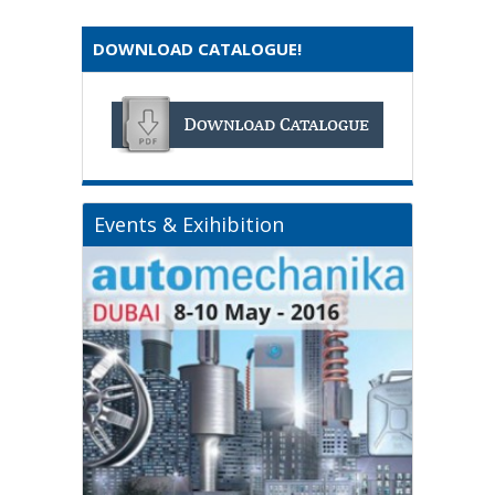
DOWNLOAD CATALOGUE!
Events & Exihibition