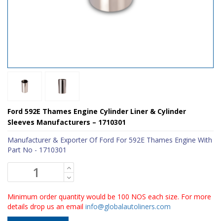
Ford 592E Thames Engine Cylinder Liner & Cylinder
Sleeves Manufacturers – 1710301
Manufacturer & Exporter Of Ford For 592E Thames Engine With
Part No - 1710301
Minimum order quantity would be 100 NOS each size. For more
details drop us an email
info@globalautoliners.com