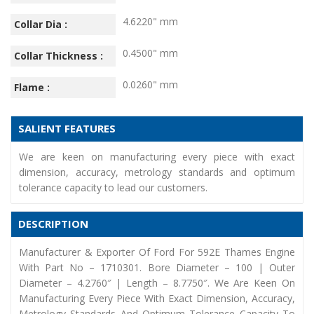
4.6220" mm
Collar Dia :
0.4500" mm
Collar Thickness :
0.0260" mm
Flame :
SALIENT FEATURES
We are keen on manufacturing every piece with exact
dimension, accuracy, metrology standards and optimum
tolerance capacity to lead our customers.
DESCRIPTION
Manufacturer & Exporter Of Ford For 592E Thames Engine
With Part No – 1710301. Bore Diameter – 100 | Outer
Diameter – 4.2760″ | Length – 8.7750″. We Are Keen On
Manufacturing Every Piece With Exact Dimension, Accuracy,
Metrology Standards And Optimum Tolerance Capacity To