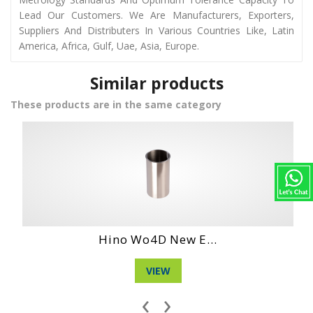
Lead Our Customers. We Are Manufacturers, Exporters,
Suppliers And Distributers In Various Countries Like, Latin
America, Africa, Gulf, Uae, Asia, Europe.
Similar products
These products are in the same category
Hino Wo4D New E...
VIEW
‹
›