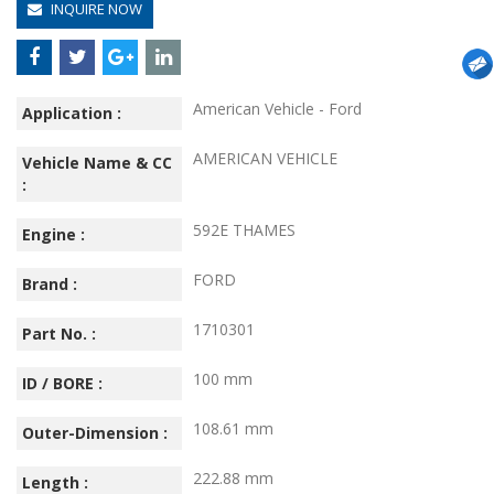
INQUIRE NOW
American Vehicle - Ford
Application :
AMERICAN VEHICLE
Vehicle Name & CC
:
592E THAMES
Engine :
FORD
Brand :
1710301
Part No. :
100 mm
ID / BORE :
108.61 mm
Outer-Dimension :
222.88 mm
Length :