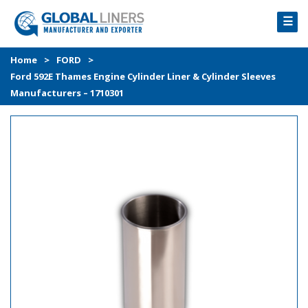
☰
HOME
Home
>
FORD
>
Ford 592E Thames Engine Cylinder Liner & Cylinder Sleeves
PRODUCTS
Manufacturers – 1710301
PROCESS
ABOUT
GALLERY
CONTACT US