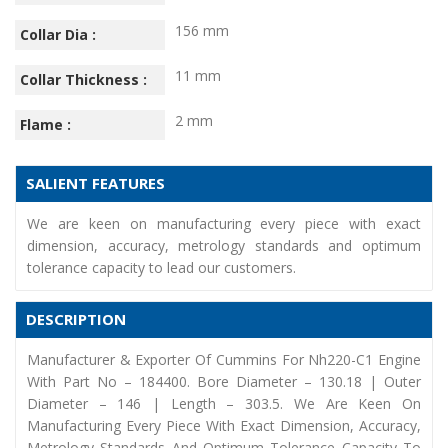
156 mm
Collar Dia :
11 mm
Collar Thickness :
2 mm
Flame :
SALIENT FEATURES
We are keen on manufacturing every piece with exact
dimension, accuracy, metrology standards and optimum
tolerance capacity to lead our customers.
DESCRIPTION
Manufacturer & Exporter Of Cummins For Nh220-C1 Engine
With Part No – 184400. Bore Diameter – 130.18 | Outer
Diameter – 146 | Length – 303.5. We Are Keen On
Manufacturing Every Piece With Exact Dimension, Accuracy,
Metrology Standards And Optimum Tolerance Capacity To