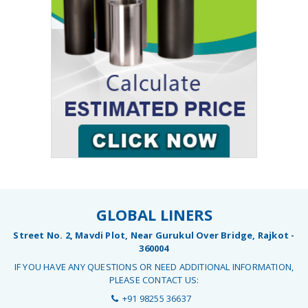
GLOBAL LINERS
Street No. 2, Mavdi Plot, Near Gurukul Over Bridge, Rajkot -
360004
IF YOU HAVE ANY QUESTIONS OR NEED ADDITIONAL INFORMATION,
PLEASE CONTACT US:
+91 98255 36637