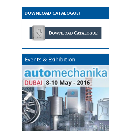
DOWNLOAD CATALOGUE!
Events & Exihibition