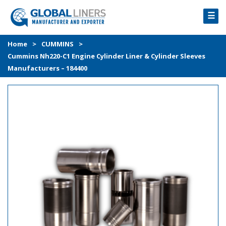
☰
HOME
Home
>
CUMMINS
>
Cummins Nh220-C1 Engine Cylinder Liner & Cylinder Sleeves
PRODUCTS
Manufacturers – 184400
PROCESS
ABOUT
GALLERY
CONTACT US