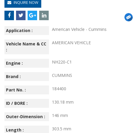
INQUIRE NOW
American Vehicle - Cummins
Application :
AMERICAN VEHICLE
Vehicle Name & CC
:
NH220-C1
Engine :
CUMMINS
Brand :
184400
Part No. :
130.18 mm
ID / BORE :
146 mm
Outer-Dimension :
303.5 mm
Length :