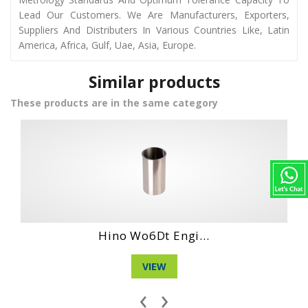
Lead Our Customers. We Are Manufacturers, Exporters,
Suppliers And Distributers In Various Countries Like, Latin
America, Africa, Gulf, Uae, Asia, Europe.
Similar products
These products are in the same category
Hino Wo4Ct Engi...
VIEW
‹
›