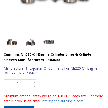
Cummins Nh220-C1 Engine Cylinder Liner & Cylinder
Sleeves Manufacturers – 184400
Manufacturer & Exporter Of Cummins For Nh220-C1 Engine
With Part No - 184400
Minimum order quantity would be 100 NOS each size. For more
details drop us an email
info@globalautoliners.com