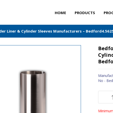
HOME
PRODUCTS
PRO
der Liner & Cylinder Sleeves Manufacturers – Bedford4.562
Bedfo
Cylin
Bedfo
Manufact
No - Bed
Minimum 