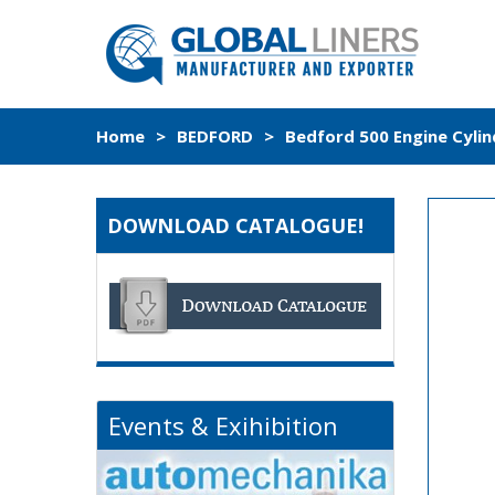
Home
>
BEDFORD
>
Bedford 500 Engine Cylin
DOWNLOAD CATALOGUE!
Events & Exihibition