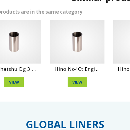
products are in the same category
 Dg 3 ...
Hino No4Ct Engi...
Hino Ho6Ct
EW
VIEW
VIE
GLOBAL LINERS