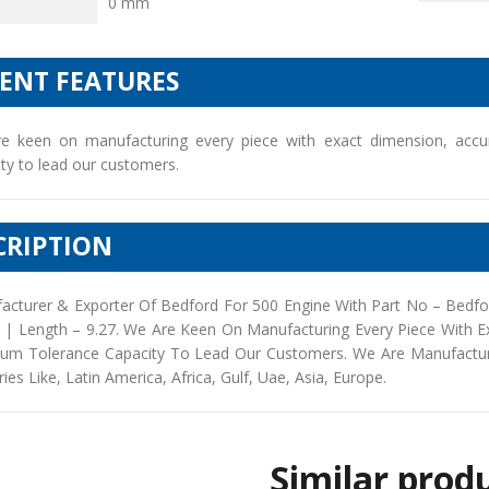
0 mm
IENT FEATURES
e keen on manufacturing every piece with exact dimension, accu
ty to lead our customers.
CRIPTION
acturer & Exporter Of Bedford For 500 Engine With Part No – Bedfo
5 | Length – 9.27. We Are Keen On Manufacturing Every Piece With 
um Tolerance Capacity To Lead Our Customers. We Are Manufacturers
ies Like, Latin America, Africa, Gulf, Uae, Asia, Europe.
Similar prod