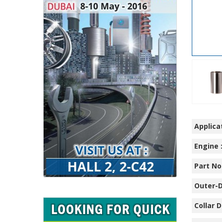
Applicat
Engine 
Part No.
Outer-D
Collar D