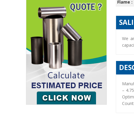
Flame :
SAL
We ar
capaci
DES
Manuf
– 4.7
Optim
Countr