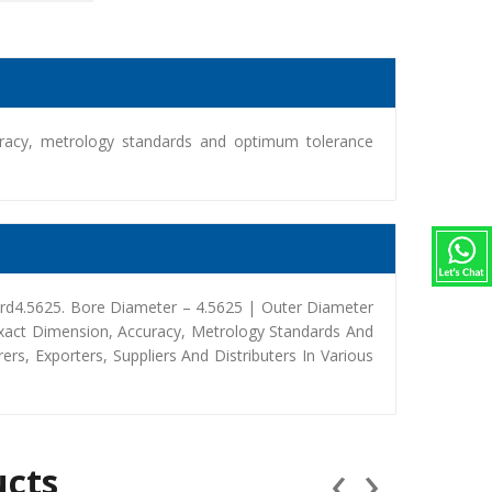
racy, metrology standards and optimum tolerance
rd4.5625. Bore Diameter – 4.5625 | Outer Diameter
Exact Dimension, Accuracy, Metrology Standards And
, Exporters, Suppliers And Distributers In Various
‹
›
ucts