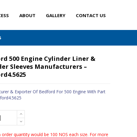
CESS
ABOUT
GALLERY
CONTACT US
5
rd 500 Engine Cylinder Liner &
der Sleeves Manufacturers –
rd4.5625
urer & Exporter Of Bedford For 500 Engine With Part
ford4.5625
order quantity would be 100 NOS each size. For more