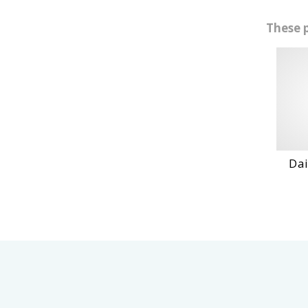
These 
Daihatshu
VI