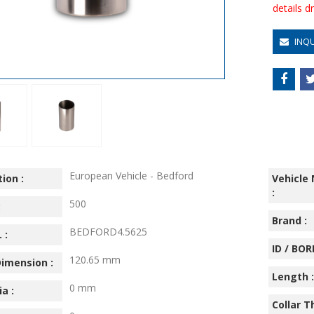
details 
INQ
European Vehicle - Bedford
ion :
Vehicle
:
500
:
Brand :
BEDFORD4.5625
 :
ID / BORE
120.65 mm
imension :
Length :
0 mm
ia :
Collar T