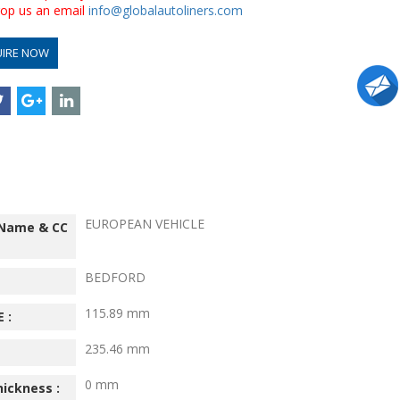
drop us an email
info@globalautoliners.com
UIRE NOW
EUROPEAN VEHICLE
 Name & CC
BEDFORD
115.89 mm
 :
235.46 mm
0 mm
hickness :