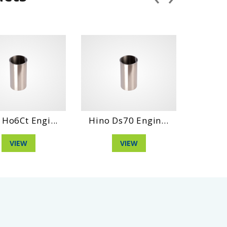
 Engi...
Hino Ds70 Engin...
Daihatshu D
W
VIEW
VIEW