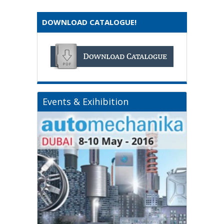
DOWNLOAD CATALOGUE!
Events & Exihibition