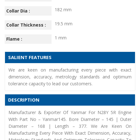
182 mm
Collar Dia :
19.5 mm
Collar Thickness :
1 mm
Flame :
SALIENT FEATURES
We are keen on manufacturing every piece with exact
dimension, accuracy, metrology standards and optimum
tolerance capacity to lead our customers.
DESCRIPTION
Manufacturer & Exporter Of Yanmar For N28Y 5R Engine
With Part No – Yanmar145. Bore Diameter – 145 | Outer
Diameter – 168 | Length – 377. We Are Keen On
Manufacturing Every Piece With Exact Dimension, Accuracy,
Metrology Standards And Optimum Tolerance Capacity To