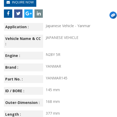
INQUIRE NOW
Japanese Vehicle - Yanmar
Application :
JAPANESE VEHICLE
Vehicle Name & CC
:
N28Y 5R
Engine :
YANMAR
Brand :
YANMAR145
Part No. :
145 mm
ID / BORE :
168 mm
Outer-Dimension :
377 mm
Length :