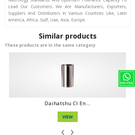
Lead Our Customers. We Are Manufacturers, Exporters,
Suppliers And Distributers In Various Countries Like, Latin
America, Africa, Gulf, Uae, Asia, Europe.
Similar products
These products are in the same category
Daihatshu Dg 3 ...
VIEW
‹
›