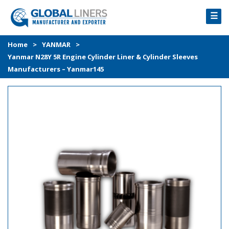
☰
HOME
Home
>
YANMAR
>
Yanmar N28Y 5R Engine Cylinder Liner & Cylinder Sleeves
PRODUCTS
Manufacturers – Yanmar145
PROCESS
ABOUT
GALLERY
CONTACT US