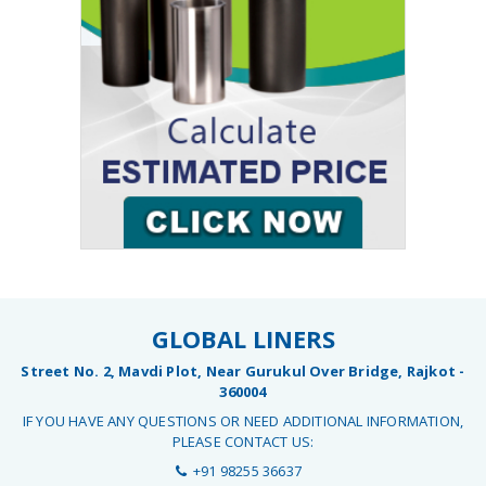
GLOBAL LINERS
Street No. 2, Mavdi Plot, Near Gurukul Over Bridge, Rajkot -
360004
IF YOU HAVE ANY QUESTIONS OR NEED ADDITIONAL INFORMATION,
PLEASE CONTACT US:
+91 98255 36637