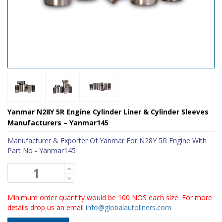
Yanmar N28Y 5R Engine Cylinder Liner & Cylinder Sleeves
Manufacturers – Yanmar145
Manufacturer & Exporter Of Yanmar For N28Y 5R Engine With
Part No - Yanmar145
Minimum order quantity would be 100 NOS each size. For more
details drop us an email
info@globalautoliners.com