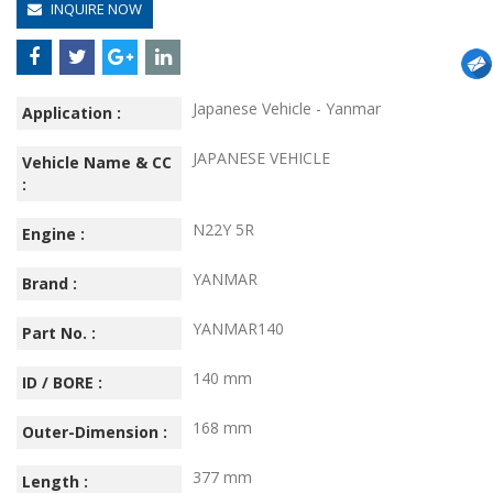
INQUIRE NOW
Japanese Vehicle - Yanmar
Application :
JAPANESE VEHICLE
Vehicle Name & CC
:
N22Y 5R
Engine :
YANMAR
Brand :
YANMAR140
Part No. :
140 mm
ID / BORE :
168 mm
Outer-Dimension :
377 mm
Length :