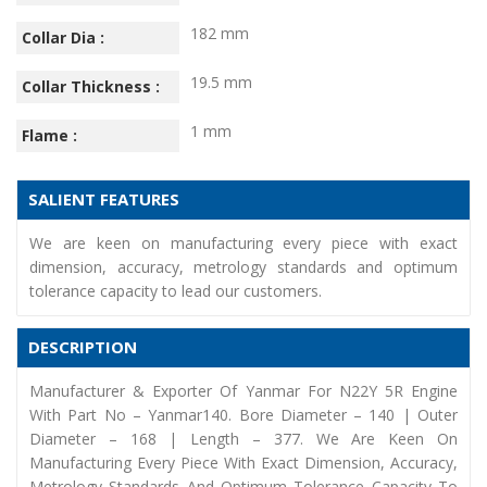
182 mm
Collar Dia :
19.5 mm
Collar Thickness :
1 mm
Flame :
SALIENT FEATURES
We are keen on manufacturing every piece with exact
dimension, accuracy, metrology standards and optimum
tolerance capacity to lead our customers.
DESCRIPTION
Manufacturer & Exporter Of Yanmar For N22Y 5R Engine
With Part No – Yanmar140. Bore Diameter – 140 | Outer
Diameter – 168 | Length – 377. We Are Keen On
Manufacturing Every Piece With Exact Dimension, Accuracy,
Metrology Standards And Optimum Tolerance Capacity To