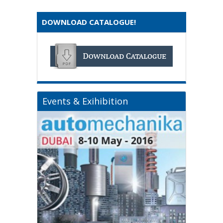
DOWNLOAD CATALOGUE!
Events & Exihibition