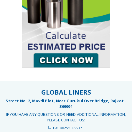
GLOBAL LINERS
Street No. 2, Mavdi Plot, Near Gurukul Over Bridge, Rajkot -
360004
IF YOU HAVE ANY QUESTIONS OR NEED ADDITIONAL INFORMATION,
PLEASE CONTACT US:
+91 98255 36637