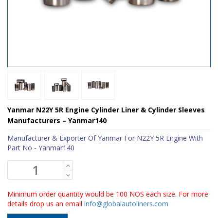
Yanmar N22Y 5R Engine Cylinder Liner & Cylinder Sleeves
Manufacturers – Yanmar140
Manufacturer & Exporter Of Yanmar For N22Y 5R Engine With
Part No - Yanmar140
Minimum order quantity would be 100 NOS each size. For more
details drop us an email
info@globalautoliners.com