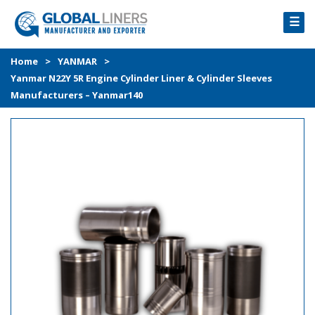
☰
HOME
Home
>
YANMAR
>
Yanmar N22Y 5R Engine Cylinder Liner & Cylinder Sleeves
PRODUCTS
Manufacturers – Yanmar140
PROCESS
ABOUT
GALLERY
CONTACT US