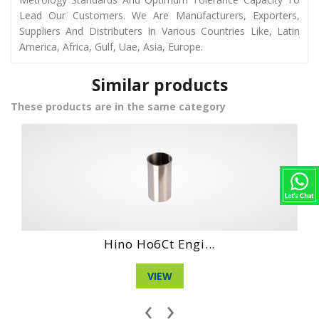
Lead Our Customers. We Are Manufacturers, Exporters,
Suppliers And Distributers In Various Countries Like, Latin
America, Africa, Gulf, Uae, Asia, Europe.
Similar products
These products are in the same category
...
Hino Wo6D Engin...
VIEW
‹
›