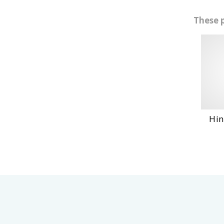
These 
Hino Ho6Ct
VIE