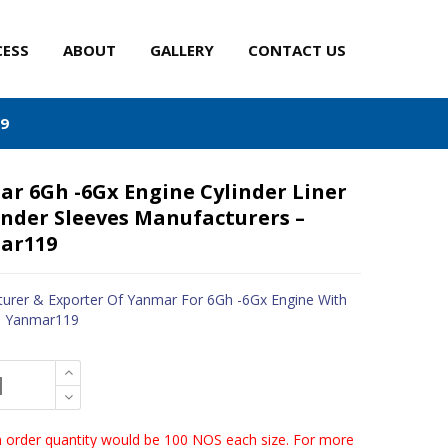
CESS
ABOUT
GALLERY
CONTACT US
19
r 6Gh -6Gx Engine Cylinder Liner
inder Sleeves Manufacturers –
ar119
urer & Exporter Of Yanmar For 6Gh -6Gx Engine With
- Yanmar119
order quantity would be 100 NOS each size. For more