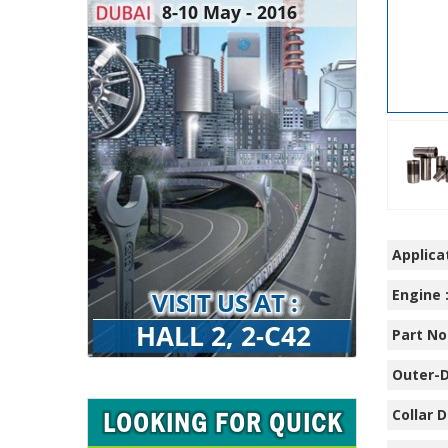
Applicat
Engine 
Part No.
Outer-D
Collar D