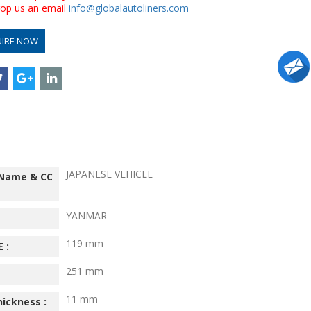
drop us an email
info@globalautoliners.com
UIRE NOW
JAPANESE VEHICLE
 Name & CC
YANMAR
119 mm
 :
251 mm
11 mm
hickness :