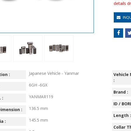
details 
INQ
Japanese Vehicle - Yanmar
ion :
Vehicle
:
6GH -6GX
:
Brand :
YANMAR119
 :
ID / BORE
136.5 mm
imension :
Length :
145.5 mm
ia :
Collar T