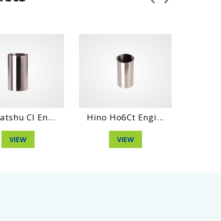
l En...
Hino Ho6Ct Engi...
Hino Ds70 En
VIEW
VIEW