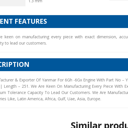
1.3 mm
IENT FEATURES
e keen on manufacturing every piece with exact dimension, accu
ty to lead our customers.
CRIPTION
acturer & Exporter Of Yanmar For 6Gh -6Gx Engine With Part No – 
 | Length – 251. We Are Keen On Manufacturing Every Piece With E
um Tolerance Capacity To Lead Our Customers. We Are Manufacturers
ies Like, Latin America, Africa, Gulf, Uae, Asia, Europe.
Similar prod