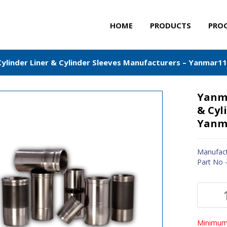
HOME
PRODUCTS
PRO
ylinder Liner & Cylinder Sleeves Manufacturers – Yanmar1
Yanma
& Cyl
Yanm
Manufact
Part No 
Minimum 