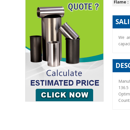
Flame :
SAL
We ar
capaci
DES
Manuf
136.5
Optim
Countr