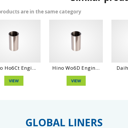
products are in the same category
 Engi...
Hino Wo6D Engin...
Daihatshu C
W
VIEW
VIEW
GLOBAL LINERS