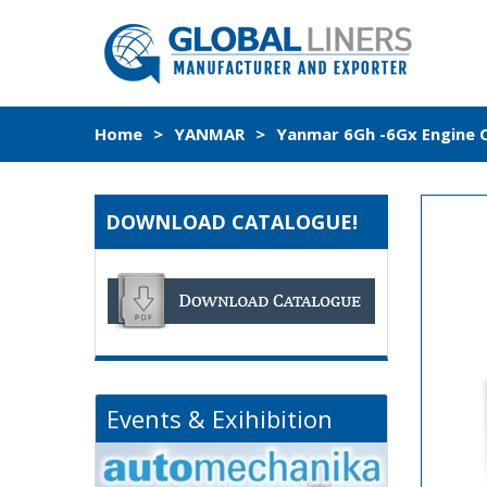
Home
>
YANMAR
>
Yanmar 6Gh -6Gx Engine C
DOWNLOAD CATALOGUE!
Events & Exihibition