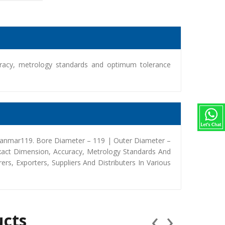
racy, metrology standards and optimum tolerance
Yanmar119. Bore Diameter – 119 | Outer Diameter –
xact Dimension, Accuracy, Metrology Standards And
, Exporters, Suppliers And Distributers In Various
‹
›
ucts